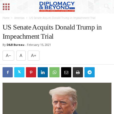
Home
Americas
US Senate Acquits Donald Trump in Impeachment Trial
US Senate Acquits Donald Trump in
Impeachment Trial
By
D&B Bureau
-
February 15, 2021
A−
A
A+