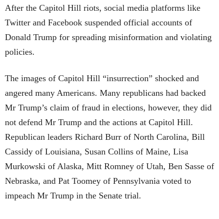
After the Capitol Hill riots, social media platforms like
Twitter and Facebook suspended official accounts of
Donald Trump for spreading misinformation and violating
policies.
The images of Capitol Hill “insurrection” shocked and
angered many Americans. Many republicans had backed
Mr Trump’s claim of fraud in elections, however, they did
not defend Mr Trump and the actions at Capitol Hill.
Republican leaders Richard Burr of North Carolina, Bill
Cassidy of Louisiana, Susan Collins of Maine, Lisa
Murkowski of Alaska, Mitt Romney of Utah, Ben Sasse of
Nebraska, and Pat Toomey of Pennsylvania voted to
impeach Mr Trump in the Senate trial.