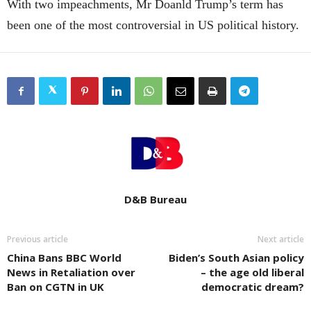
With two impeachments, Mr Doanld Trump’s term has
been one of the most controversial in US political history.
D&B Bureau
Previous article
Next article
China Bans BBC World
Biden’s South Asian policy
News in Retaliation over
– the age old liberal
Ban on CGTN in UK
democratic dream?