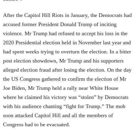
After the Capitol Hill Riots in January, the Democrats had
accused former President Donald Trump of inciting
violence. Mr Trump had refused to accept his loss in the
2020 Presidential election held in November last year and
had spent weeks trying to overturn the election. In a bitter
post election showdown, Mr Trump and his supporters
alleged election fraud after losing the election. On the day
the US Congress gathered to confirm the election of Mr
Joe Biden, Mr Trump held a rally near White House
where he claimed his victory was “stolen” by Democrats
with his audience chanting “fight for Trump.” The mob
soon attacked Capitol Hill and all the members of
Congress had to be evacuated.