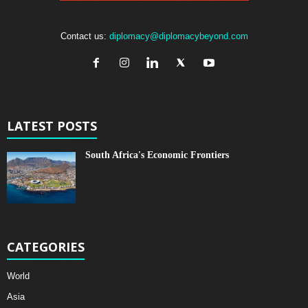
Contact us:
diplomacy@diplomacybeyond.com
LATEST POSTS
South Africa's Economic Frontiers
CATEGORIES
World
Asia