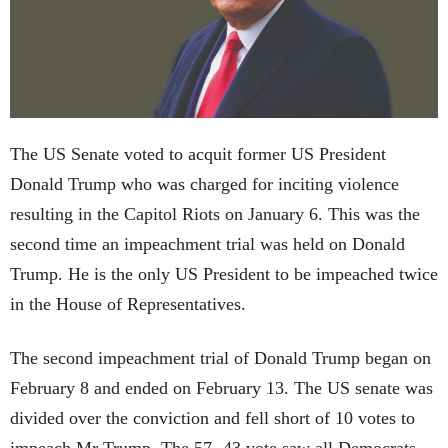
The US Senate voted to acquit former US President
Donald Trump who was charged for inciting violence
resulting in the Capitol Riots on January 6. This was the
second time an impeachment trial was held on Donald
Trump. He is the only US President to be impeached twice
in the House of Representatives.
The second impeachment trial of Donald Trump began on
February 8 and ended on February 13. The US senate was
divided over the conviction and fell short of 10 votes to
impeach Mr Trump. The 57- 43 vote saw all Democrats