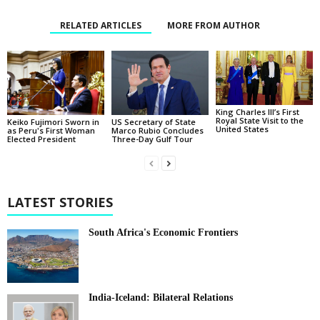
RELATED ARTICLES
MORE FROM AUTHOR
King Charles III’s First
Royal State Visit to the
Keiko Fujimori Sworn in
US Secretary of State
United States
as Peru's First Woman
Marco Rubio Concludes
Elected President
Three-Day Gulf Tour
LATEST STORIES
South Africa's Economic Frontiers
India-Iceland: Bilateral Relations