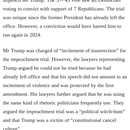
voting to convict with support of 7 Republicans. The trial
was unique since the former President has already left the
office. However, a conviction would have barred him to
run again in 2024.
Mr Trump was charged of “incitement of insurrection” for
the impeachment trial. However, the lawyers representing
Trump argued he could not be tried because he had
already left office and that his speech did not amount to an
incitement of violence and was protected by the first
amendment. His lawyers further argued that he was using
the same kind of rhetoric politicians frequently use. They
argued the impeachment trial was a “political witch-hunt”
and that Trump was a victim of “constitutional cancel
culture”.