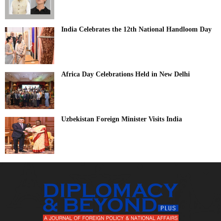
India Celebrates the 12th National Handloom Day
Africa Day Celebrations Held in New Delhi
Uzbekistan Foreign Minister Visits India