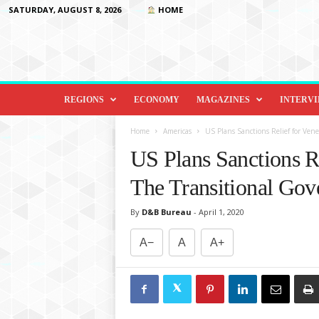
SATURDAY, AUGUST 8, 2026
HOME
D
i
REGIONS
ECONOMY
MAGAZINES
INTERV
p
l
Home
Americas
US Plans Sanctions Relief for Ven
o
US Plans Sanctions Re
m
a
The Transitional Go
c
y
By
D&B Bureau
-
April 1, 2020
&
B
A−
A
A+
e
y
o
n
d