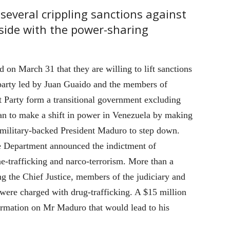
 several crippling sanctions against
s side with the power-sharing
on March 31 that they are willing to lift sanctions
 party led by Juan Guaido and the members of
t Party form a transitional government excluding
lan to make a shift in power in Venezuela by making
military-backed President Maduro to step down.
e Department announced the indictment of
e-trafficking and narco-terrorism. More than a
ng the Chief Justice, members of the judiciary and
ere charged with drug-trafficking. A $15 million
ormation on Mr Maduro that would lead to his