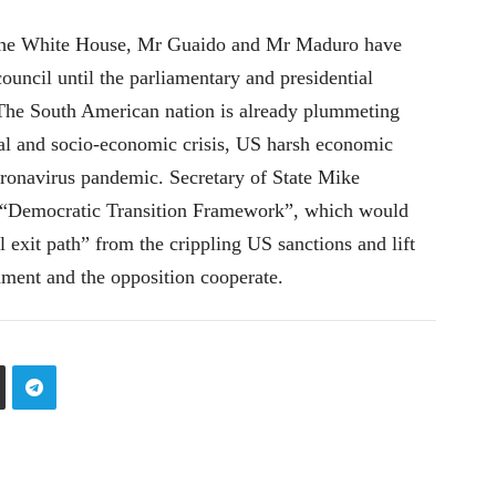
 the White House, Mr Guaido and Mr Maduro have
ouncil until the parliamentary and presidential
. The South American nation is already plummeting
tical and socio-economic crisis, US harsh economic
oronavirus pandemic. Secretary of State Mike
e “Democratic Transition Framework”, which would
 exit path” from the crippling US sanctions and lift
nment and the opposition cooperate.