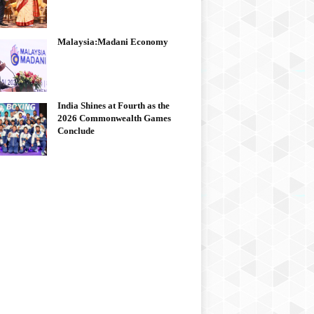
Malaysia:Madani Economy
India Shines at Fourth as the
2026 Commonwealth Games
Conclude