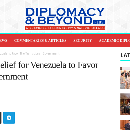
IEWS
COMMENTARIES & ARTICLES
SECURITY
ACADEMIC DIPL
ezuela to Favor The Transitional Government
LAT
lief for Venezuela to Favor
vernment