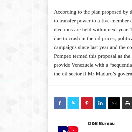
According to the plan proposed by
to transfer power to a five-member c
elections are held within next year
due to crash in the oil prices, poli
campaigns since last year and the c
Pompeo termed this proposal as th
provide Venezuela with a “sequential
the oil sector if Mr Maduro’s gover
D&B Bureau