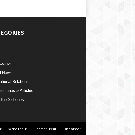
EGORIES
 Corner
l News
ational Relations
ntaries & Articles
The Sidelines
r
Write for us
Contact Us ☎
Disclaimer