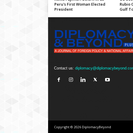
Peru's First Woman Elected
Rubio 
President
Gulf T
Contact us:
diplomacy@diplomacybeyond.co
Copyright © 2026 DiplomacyBeyond