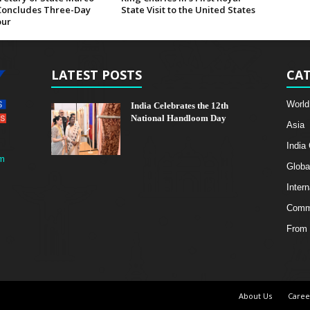
Concludes Three-Day
State Visit to the United States
our
LATEST POSTS
CAT
World
India Celebrates the 12th
National Handloom Day
Asia
India
m
Globa
Intern
Comme
From 
About Us
Caree