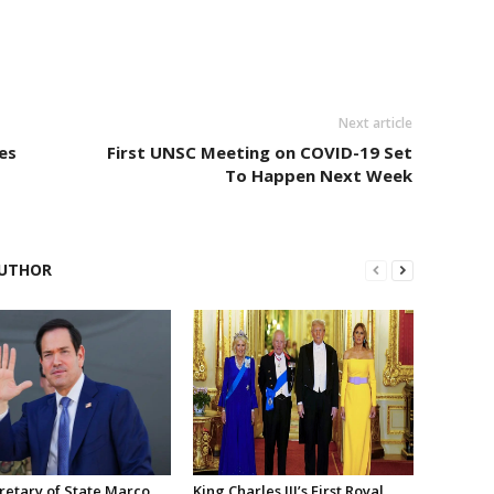
Next article
es
First UNSC Meeting on COVID-19 Set
To Happen Next Week
UTHOR
retary of State Marco
King Charles III’s First Royal