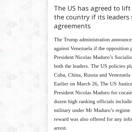
The US has agreed to lift
the country if its leader
agreements
The Trump administration announced 
against Venezuela if the opposition
President Nicolas Maduro’s Socialis
both the leaders. The US policies p
Cuba, China, Russia and Venezuela 
Earlier on March 26, The US Justic
President Nicolas Maduro for cocain
dozen high ranking officials includi
military under Mr Maduro’s regime w
reward was also offered for any inf
arrest.