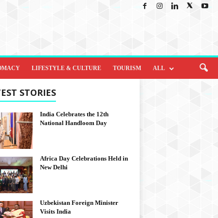
OMACY
LIFESTYLE & CULTURE
TOURISM
ALL
EST STORIES
India Celebrates the 12th
National Handloom Day
Africa Day Celebrations Held in
New Delhi
Uzbekistan Foreign Minister
Visits India