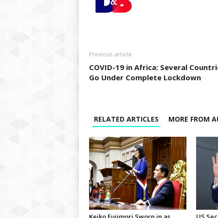
Previous article
COVID-19 in Africa: Several Countri
Go Under Complete Lockdown
RELATED ARTICLES
MORE FROM A
Keiko Fujimori Sworn in as
US Sec