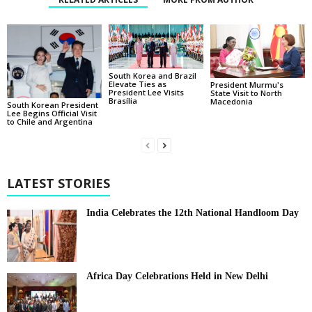
South Korea and Brazil
Elevate Ties as
President Murmu's
President Lee Visits
State Visit to North
Brasília
Macedonia
South Korean President
Lee Begins Official Visit
to Chile and Argentina
LATEST STORIES
India Celebrates the 12th National Handloom Day
Africa Day Celebrations Held in New Delhi