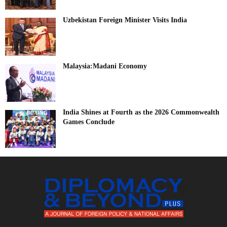
Uzbekistan Foreign Minister Visits India
Malaysia:Madani Economy
India Shines at Fourth as the 2026 Commonwealth
Games Conclude