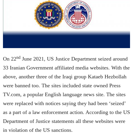
nd
On 22
June 2021, US Justice Department seized around
33 Iranian Government affiliated media websites. With the
above, another three of the Iraqi group Kataeb Hezbollah
were banned too. The sites included state owned Press
TV.com, a popular English language news site. The sites
were replaced with notices saying they had been ‘seized’
as a part of a law enforcement action. According to the US
Department of Justice statements all these websites were
in violation of the US sanctions.