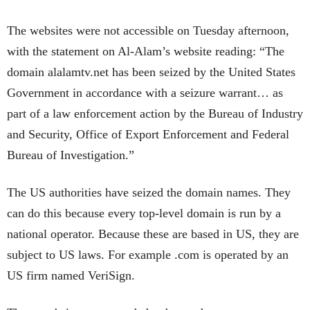
The websites were not accessible on Tuesday afternoon,
with the statement on Al-Alam’s website reading: “The
domain alalamtv.net has been seized by the United States
Government in accordance with a seizure warrant… as
part of a law enforcement action by the Bureau of Industry
and Security, Office of Export Enforcement and Federal
Bureau of Investigation.”
The US authorities have seized the domain names. They
can do this because every top-level domain is run by a
national operator. Because these are based in US, they are
subject to US laws. For example .com is operated by an
US firm named VeriSign.