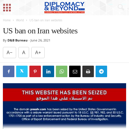
Home
World
US ban on Iran websites
US ban on Iran websites
By
D&B Bureau
-
June 26, 2021
A−
A
A+