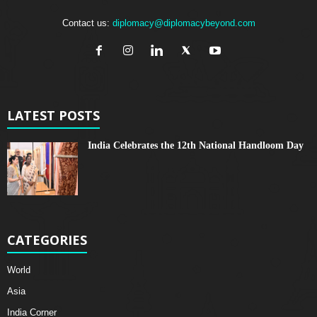
Contact us:
diplomacy@diplomacybeyond.com
LATEST POSTS
India Celebrates the 12th National Handloom Day
CATEGORIES
World
Asia
India Corner