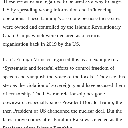
These websites are regarded to be used as a way to target
US by spreading wrong information and influencing
operations. These banning’s are done because these sites
were owned and controlled by the Islamic Revolutionary
Guard Coups which were declared as a terrorist
organisation back in 2019 by the US.
Iran’s Foreign Minister regarded this as an example of a
‘Systematic and forceful efforts to control freedom of
speech and vanquish the voice of the locals’. They see this
step as the violation of sovereignty and have accused them
of censorship. The US-Iran relationship has gone
downwards especially since President Donald Trump, the
then President of US abandoned the nuclear deal. But the
latest move comes after Ebrahim Raisi was elected as the