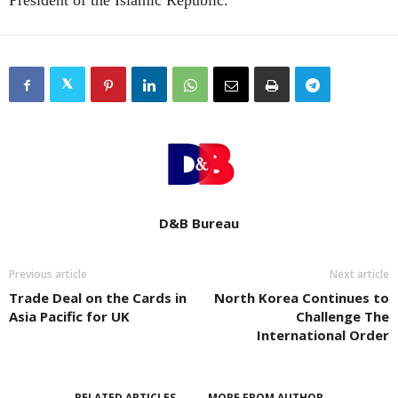
President of the Islamic Republic.
D&B Bureau
Previous article
Next article
Trade Deal on the Cards in
North Korea Continues to
Asia Pacific for UK
Challenge The
International Order
RELATED ARTICLES
MORE FROM AUTHOR