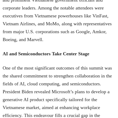
corporate leaders. Among the notable attendees were
executives from Vietnamese powerhouses like VinFast,
Vietnam Airlines, and MoMo, along with representatives
from major U.S. corporations such as Google, Amkor,
Boeing, and Marvell.
AI and Semiconductors Take Center Stage
One of the most significant outcomes of this summit was
the shared commitment to strengthen collaboration in the
fields of AI, cloud computing, and semiconductors.
President Biden revealed Microsoft’s plans to develop a
generative AI product specifically tailored for the
Vietnamese market, aimed at enhancing workplace
efficiency. This endeavour fills a crucial gap in the