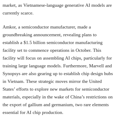
market, as Vietnamese-language generative AI models are
currently scarce.
Amkor, a semiconductor manufacturer, made a
groundbreaking announcement, revealing plans to
establish a $1.5 billion semiconductor manufacturing
facility set to commence operations in October. This
facility will focus on assembling AI chips, particularly for
training large language models. Furthermore, Marvell and
Synopsys are also gearing up to establish chip design hubs
in Vietnam. These strategic moves mirror the United
States’ efforts to explore new markets for semiconductor
materials, especially in the wake of China’s restrictions on
the export of gallium and germanium, two rare elements
essential for AI chip production.