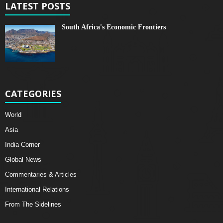
LATEST POSTS
South Africa's Economic Frontiers
CATEGORIES
World
Asia
India Corner
Global News
Commentaries & Articles
International Relations
From The Sidelines