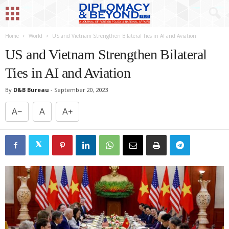
Home
World
US and Vietnam Strengthen Bilateral Ties in AI and Aviation
US and Vietnam Strengthen Bilateral
Ties in AI and Aviation
By
D&B Bureau
-
September 20, 2023
A−
A
A+