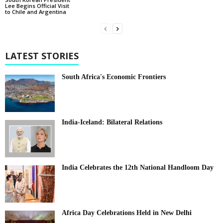
Lee Begins Official Visit
to Chile and Argentina
LATEST STORIES
South Africa's Economic Frontiers
India-Iceland: Bilateral Relations
India Celebrates the 12th National Handloom Day
Africa Day Celebrations Held in New Delhi