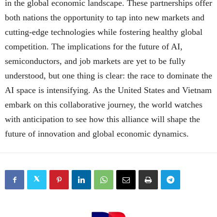
in the global economic landscape. These partnerships offer
both nations the opportunity to tap into new markets and
cutting-edge technologies while fostering healthy global
competition. The implications for the future of AI,
semiconductors, and job markets are yet to be fully
understood, but one thing is clear: the race to dominate the
AI space is intensifying. As the United States and Vietnam
embark on this collaborative journey, the world watches
with anticipation to see how this alliance will shape the
future of innovation and global economic dynamics.