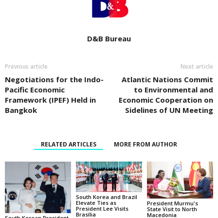
D&B Bureau
Previous article
Next article
Negotiations for the Indo-
Atlantic Nations Commit
Pacific Economic
to Environmental and
Framework (IPEF) Held in
Economic Cooperation on
Bangkok
Sidelines of UN Meeting
RELATED ARTICLES
MORE FROM AUTHOR
South Korea and Brazil
Elevate Ties as
President Murmu's
President Lee Visits
State Visit to North
Brasília
Macedonia
South Korean President