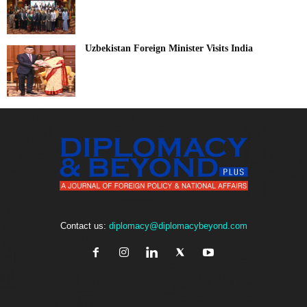
Uzbekistan Foreign Minister Visits India
Contact us:
diplomacy@diplomacybeyond.com