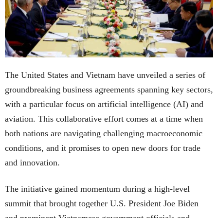
The United States and Vietnam have unveiled a series of
groundbreaking business agreements spanning key sectors,
with a particular focus on artificial intelligence (AI) and
aviation. This collaborative effort comes at a time when
both nations are navigating challenging macroeconomic
conditions, and it promises to open new doors for trade
and innovation.
The initiative gained momentum during a high-level
summit that brought together U.S. President Joe Biden
and prominent Vietnamese government officials and