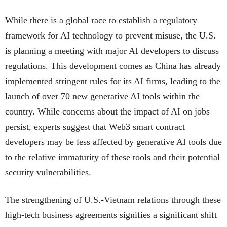
While there is a global race to establish a regulatory
framework for AI technology to prevent misuse, the U.S.
is planning a meeting with major AI developers to discuss
regulations. This development comes as China has already
implemented stringent rules for its AI firms, leading to the
launch of over 70 new generative AI tools within the
country. While concerns about the impact of AI on jobs
persist, experts suggest that Web3 smart contract
developers may be less affected by generative AI tools due
to the relative immaturity of these tools and their potential
security vulnerabilities.
The strengthening of U.S.-Vietnam relations through these
high-tech business agreements signifies a significant shift