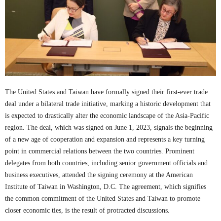
The United States and Taiwan have formally signed their first-ever trade
deal under a bilateral trade initiative, marking a historic development that
is expected to drastically alter the economic landscape of the Asia-Pacific
region. The deal, which was signed on June 1, 2023, signals the beginning
of a new age of cooperation and expansion and represents a key turning
point in commercial relations between the two countries. Prominent
delegates from both countries, including senior government officials and
business executives, attended the signing ceremony at the American
Institute of Taiwan in Washington, D.C. The agreement, which signifies
the common commitment of the United States and Taiwan to promote
closer economic ties, is the result of protracted discussions.