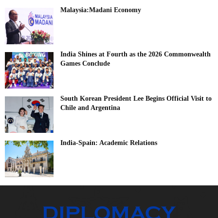
Malaysia:Madani Economy
India Shines at Fourth as the 2026 Commonwealth
Games Conclude
South Korean President Lee Begins Official Visit to
Chile and Argentina
India-Spain: Academic Relations