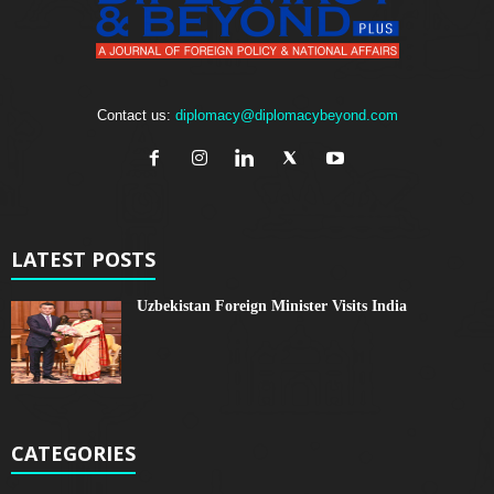
Contact us:
diplomacy@diplomacybeyond.com
LATEST POSTS
Uzbekistan Foreign Minister Visits India
CATEGORIES