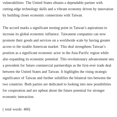
vulnerabilities. The United States obtains a dependable partner with
cutting-edge technology skills and a vibrant economy driven by innovation
by building closer economic connections with Taiwan.
The accord marks a significant turning point in Taiwan’s aspirations to
increase its global economic influence. Taiwanese companies can now
promote their goods and services on a worldwide scale by having greater
access to the sizable American market. This deal strengthens Taiwan’s
position as a significant economic actor in the Asia-Pacific region while
also expanding its economic potential. This revolutionary advancement sets
a precedent for future commercial partnerships as the first-ever trade deal
between the United States and Taiwan. It highlights the rising strategic
significance of Taiwan and further solidifies the bilateral ties between the
two countries. Both parties are dedicated to looking into new possibilities
for cooperation and are upbeat about the future potential for stronger
economic interaction.
( total words: 460)