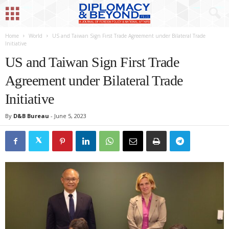
Home
World
US and Taiwan Sign First Trade Agreement under Bilateral Trade
Initiative
US and Taiwan Sign First Trade
Agreement under Bilateral Trade
Initiative
By
D&B Bureau
-
June 5, 2023