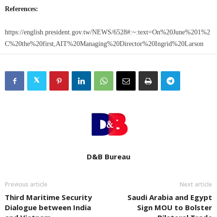
References:
https://english.president.gov.tw/NEWS/6528#:~:text=On%20June%201%2
C%20the%20first,AIT%20Managing%20Director%20Ingrid%20Larson
D&B Bureau
Previous article
Next article
Third Maritime Security
Saudi Arabia and Egypt
Dialogue between India
Sign MOU to Bolster