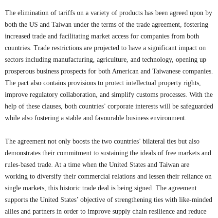
The elimination of tariffs on a variety of products has been agreed upon by
both the US and Taiwan under the terms of the trade agreement, fostering
increased trade and facilitating market access for companies from both
countries. Trade restrictions are projected to have a significant impact on
sectors including manufacturing, agriculture, and technology, opening up
prosperous business prospects for both American and Taiwanese companies.
The pact also contains provisions to protect intellectual property rights,
improve regulatory collaboration, and simplify customs processes. With the
help of these clauses, both countries’ corporate interests will be safeguarded
while also fostering a stable and favourable business environment.
The agreement not only boosts the two countries’ bilateral ties but also
demonstrates their commitment to sustaining the ideals of free markets and
rules-based trade. At a time when the United States and Taiwan are
working to diversify their commercial relations and lessen their reliance on
single markets, this historic trade deal is being signed. The agreement
supports the United States’ objective of strengthening ties with like-minded
allies and partners in order to improve supply chain resilience and reduce