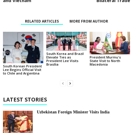
and Vietnam
Bilateral Trade
RELATED ARTICLES
MORE FROM AUTHOR
South Korea and Brazil
Elevate Ties as
President Murmu's
President Lee Visits
State Visit to North
Brasília
Macedonia
South Korean President
Lee Begins Official Visit
to Chile and Argentina
LATEST STORIES
Uzbekistan Foreign Minister Visits India