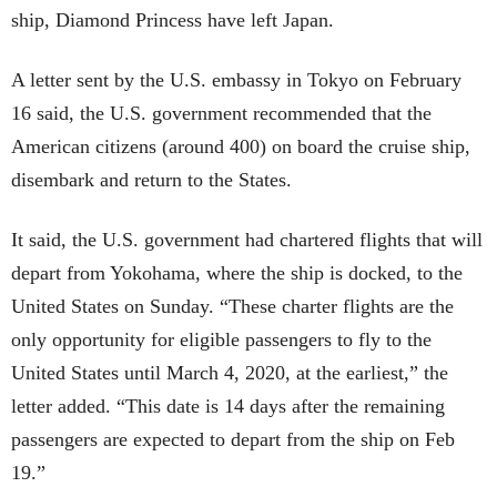
ship, Diamond Princess have left Japan.
A letter sent by the U.S. embassy in Tokyo on February
16 said, the U.S. government recommended that the
American citizens (around 400) on board the cruise ship,
disembark and return to the States.
It said, the U.S. government had chartered flights that will
depart from Yokohama, where the ship is docked, to the
United States on Sunday. “These charter flights are the
only opportunity for eligible passengers to fly to the
United States until March 4, 2020, at the earliest,” the
letter added. “This date is 14 days after the remaining
passengers are expected to depart from the ship on Feb
19.”