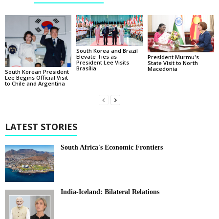
South Korea and Brazil
Elevate Ties as
President Murmu's
President Lee Visits
State Visit to North
Brasília
Macedonia
South Korean President
Lee Begins Official Visit
to Chile and Argentina
LATEST STORIES
South Africa's Economic Frontiers
India-Iceland: Bilateral Relations