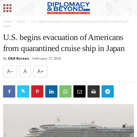
Home
World
U.S. begins evacuation of Americans from quarantined cruise ship in
Japan
U.S. begins evacuation of Americans
from quarantined cruise ship in Japan
By
D&B Bureau
-
February 17, 2020
A−
A
A+