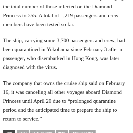
the total number of those infected on the Diamond
Princess to 355. A total of 1,219 passengers and crew
members have been tested so far.
The ship, carrying some 3,700 passengers and crew, had
been quarantined in Yokohama since February 3 after a
passenger, who disembarked in Hong Kong, was later
diagnosed with the virus.
The company that owns the cruise ship said on February
16, it was canceling all other voyages aboard Diamond
Princess until April 20 due to “prolonged quarantine
period and the anticipated time to prepare the ship to
return to service.”
TAGS
CHINA
CORONAVIRUS
NEWS
TRENDINGNEWS