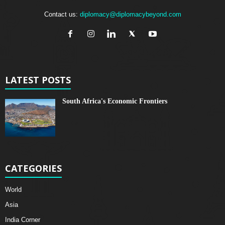
Contact us:
diplomacy@diplomacybeyond.com
LATEST POSTS
South Africa's Economic Frontiers
CATEGORIES
World
Asia
India Corner