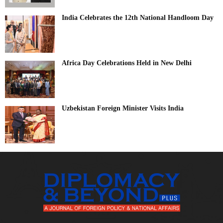
India Celebrates the 12th National Handloom Day
Africa Day Celebrations Held in New Delhi
Uzbekistan Foreign Minister Visits India