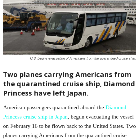
U.S. begins evacuation of Americans from the quarantined cruise ship.
Two planes carrying Americans from
the quarantined cruise ship, Diamond
Princess have left Japan.
American passengers quarantined aboard the
Diamond
Princess cruise ship in Japan
, begun evacuating the vessel
on February 16 to be flown back to the United States. Two
planes carrying Americans from the quarantined cruise