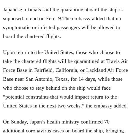
Japanese officials said the quarantine aboard the ship is
supposed to end on Feb 19.The embassy added that no
symptomatic or infected passengers will be allowed to
board the chartered flights.
Upon return to the United States, those who choose to
take the chartered flights will be quarantined at Travis Air
Force Base in Fairfield, California, or Lackland Air Force
Base near San Antonio, Texas, for 14 days, while those
who choose to stay behind on the ship would face
“potential constraints that would impact return to the
United States in the next two weeks,” the embassy added.
On Sunday, Japan’s health ministry confirmed 70
additional coronavirus cases on board the ship, bringing