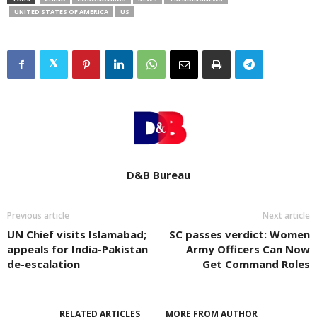
UNITED STATES OF AMERICA
US
D&B Bureau
Previous article
Next article
UN Chief visits Islamabad;
SC passes verdict: Women
appeals for India-Pakistan
Army Officers Can Now
de-escalation
Get Command Roles
RELATED ARTICLES
MORE FROM AUTHOR