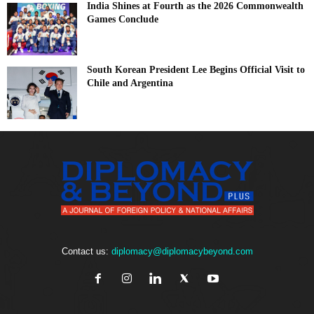
India Shines at Fourth as the 2026 Commonwealth
Games Conclude
South Korean President Lee Begins Official Visit to
Chile and Argentina
Contact us:
diplomacy@diplomacybeyond.com