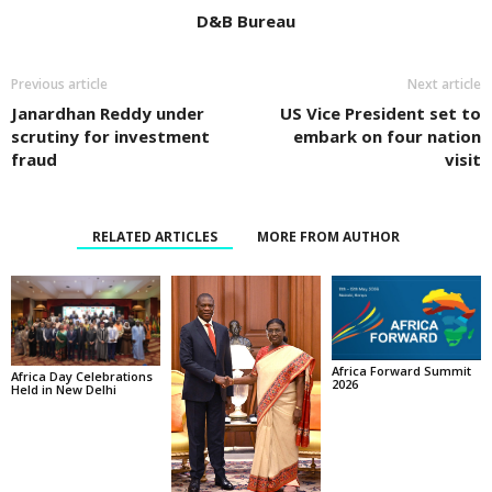
D&B Bureau
Previous article
Next article
Janardhan Reddy under
US Vice President set to
scrutiny for investment
embark on four nation
fraud
visit
RELATED ARTICLES
MORE FROM AUTHOR
Africa Forward Summit
Africa Day Celebrations
2026
Held in New Delhi