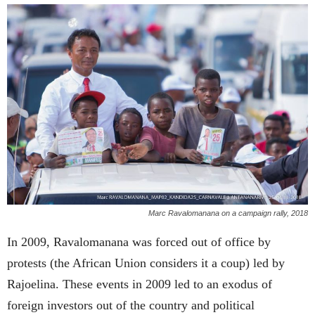
Marc Ravalomanana on a campaign rally, 2018
In 2009, Ravalomanana was forced out of office by
protests (the African Union considers it a coup) led by
Rajoelina. These events in 2009 led to an exodus of
foreign investors out of the country and political