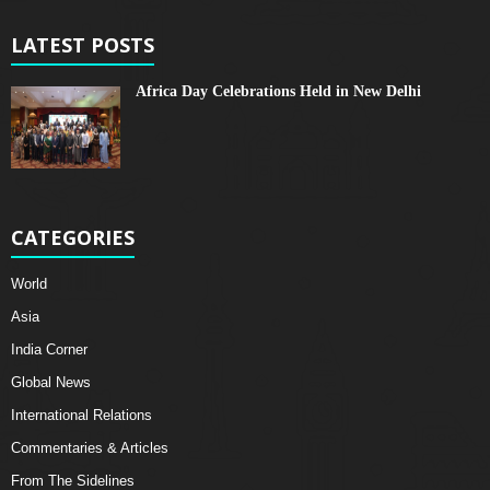
LATEST POSTS
Africa Day Celebrations Held in New Delhi
CATEGORIES
World
Asia
India Corner
Global News
International Relations
Commentaries & Articles
From The Sidelines