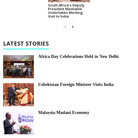
South Africa's Deputy
President Mashatile
Undertakes Working
Visit to India
LATEST STORIES
Africa Day Celebrations Held in New Delhi
Uzbekistan Foreign Minister Visits India
Malaysia:Madani Economy