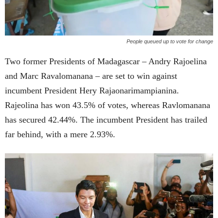
People queued up to vote for change
Two former Presidents of Madagascar – Andry Rajoelina
and Marc Ravalomanana – are set to win against
incumbent President Hery Rajaonarimampianina.
Rajeolina has won 43.5% of votes, whereas Ravlomanana
has secured 42.44%. The incumbent President has trailed
far behind, with a mere 2.93%.