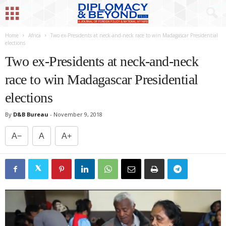
Home
Africa
Two ex-Presidents at neck-and-neck race to win Madagascar Presidential
elections
Two ex-Presidents at neck-and-neck
race to win Madagascar Presidential
elections
By
D&B Bureau
-
November 9, 2018
A−
A
A+