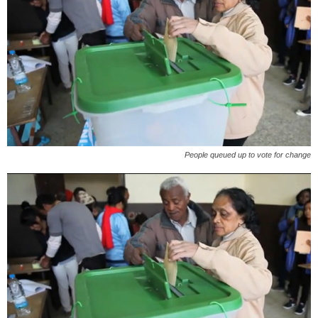
People queued up to vote for change