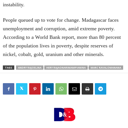
instability.
People queued up to vote for change. Madagascar faces
unemployment and corruption, amid extreme poverty.
According to a World Bank report, more than 80 percent
of the population lives in poverty, despite reserves of
nickel, cobalt, gold, uranium and other minerals.
TAGS
ANDRY RAJOELINA
HERY RAJAONARIMAMPIANINA
MARC RAVALOMANANA