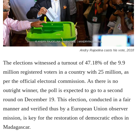
Andry Rajoelina casts his vote, 2018
The elections witnessed a turnout of 47.18% of the 9.9
million registered voters in a country with 25 million, as
per the official electoral commission. As there is no
outright winner, the poll is expected to go to a second
round on December 19. This election, conducted in a fair
manner and verified thus by a European Union observer
mission, is key for the restoration of democratic ethos in
Madagascar.