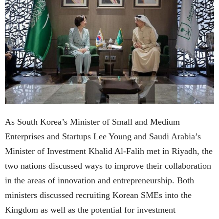
As South Korea’s Minister of Small and Medium
Enterprises and Startups Lee Young and Saudi Arabia’s
Minister of Investment Khalid Al-Falih met in Riyadh, the
two nations discussed ways to improve their collaboration
in the areas of innovation and entrepreneurship. Both
ministers discussed recruiting Korean SMEs into the
Kingdom as well as the potential for investment