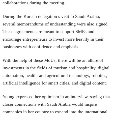
collaborations during the meeting.
During the Korean delegation’s visit to Saudi Arabia,
several memorandums of understanding were also signed.
These agreements are meant to support SMEs and
encourage entrepreneurs to invest more heavily in their
businesses with confidence and emphasis.
With the help of these MoUs, there will be an allure of
investments in the fields of tourism and hospitality, digital
automation, health, and agricultural technology, robotics,
artificial intelligence for smart cities, and digital content.
Young expressed her optimism in an interview, saying that
closer connections with Saudi Arabia would inspire
companies in her country to expand into the international