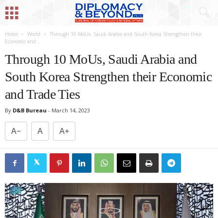
Home
World
Through 10 MoUs, Saudi Arabia and South Korea Strengthen their
Economic and...
Through 10 MoUs, Saudi Arabia and
South Korea Strengthen their Economic
and Trade Ties
By
D&B Bureau
-
March 14, 2023
A−
A
A+