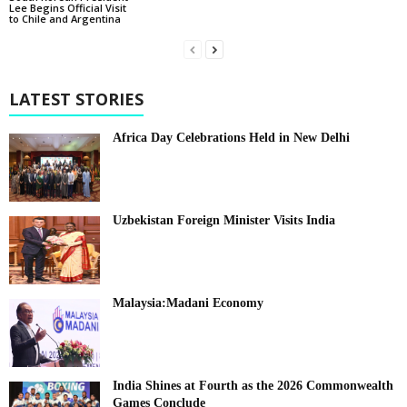
Lee Begins Official Visit
to Chile and Argentina
LATEST STORIES
Africa Day Celebrations Held in New Delhi
Uzbekistan Foreign Minister Visits India
Malaysia:Madani Economy
India Shines at Fourth as the 2026 Commonwealth
Games Conclude