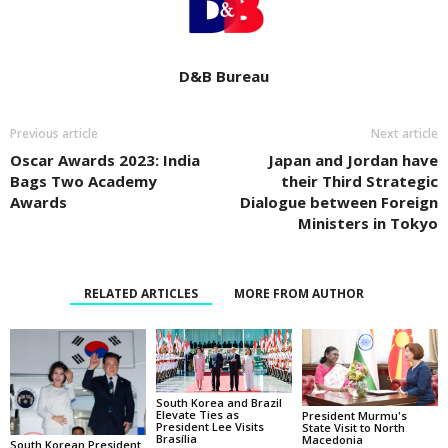
D&B Bureau
Previous article
Next article
Oscar Awards 2023: India
Japan and Jordan have
Bags Two Academy
their Third Strategic
Awards
Dialogue between Foreign
Ministers in Tokyo
RELATED ARTICLES
MORE FROM AUTHOR
South Korea and Brazil
Elevate Ties as
President Murmu's
President Lee Visits
State Visit to North
Brasília
Macedonia
South Korean President