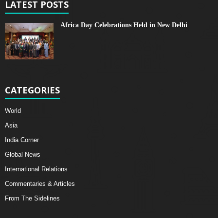
LATEST POSTS
Africa Day Celebrations Held in New Delhi
CATEGORIES
World
Asia
India Corner
Global News
International Relations
Commentaries & Articles
From The Sidelines