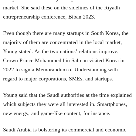
market. She said these on the sidelines of the Riyadh
entrepreneurship conference, Biban 2023.
Even though there are many startups in South Korea, the
majority of them are concentrated in the local market,
Young stated. As the two nations’ relations improve,
Crown Prince Mohammed bin Salman visited Korea in
2022 to sign a Memorandum of Understanding with
regard to major corporations, SMEs, and startups.
Young said that the Saudi authorities at the time explained
which subjects they were all interested in. Smartphones,
new energy, and game-like content, for instance.
Saudi Arabia is bolstering its commercial and economic