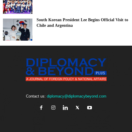
South Korean President Lee Begins Official Visit to
Chile and Argentina
Contact us:
diplomacy@diplomacybeyond.com