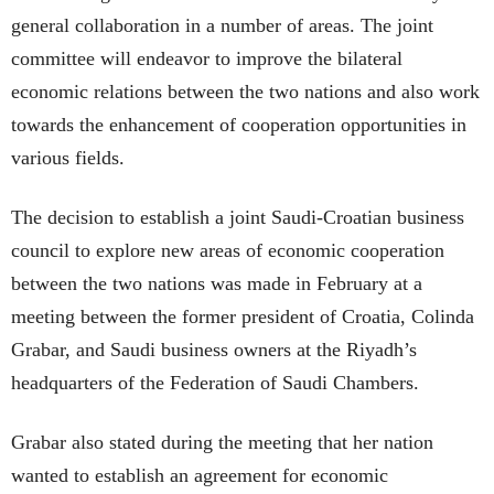
general collaboration in a number of areas. The joint
committee will endeavor to improve the bilateral
economic relations between the two nations and also work
towards the enhancement of cooperation opportunities in
various fields.
The decision to establish a joint Saudi-Croatian business
council to explore new areas of economic cooperation
between the two nations was made in February at a
meeting between the former president of Croatia, Colinda
Grabar, and Saudi business owners at the Riyadh’s
headquarters of the Federation of Saudi Chambers.
Grabar also stated during the meeting that her nation
wanted to establish an agreement for economic