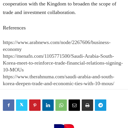
cooperation with the Kingdom to broaden the scope of
trade and investment collaboration.
References
https://www.arabnews.com/node/2267606/business-
economy
https://menafn.com/1105771500/Saudi-Arabia-South-
Korea-meet-to-reinforce-trade-financial-relations-signing-
10-MOUs
https://www.therahnuma.com/saudi-arabia-and-south-
korea-deepen-trade-and-economic-ties-with-10-mous/