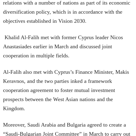
relations with a number of nations as part of its economic
diversification policy, which is in accordance with the
objectives established in Vision 2030.
Khalid Al-Falih met with former Cyprus leader Nicos
Anastasiades earlier in March and discussed joint
cooperation in multiple fields.
Al-Falih also met with Cyprus’s Finance Minister, Makis
Keravnos, and the two parties inked a framework
cooperation agreement to foster mutual investment
prospects between the West Asian nations and the
Kingdom.
Moreover, Saudi Arabia and Bulgaria agreed to create a
“Saudi-Bulgarian Joint Committee” in March to carry out