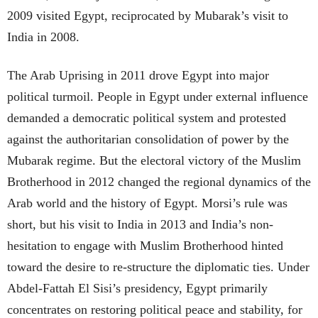
2009 visited Egypt, reciprocated by Mubarak’s visit to
India in 2008.
The Arab Uprising in 2011 drove Egypt into major
political turmoil. People in Egypt under external influence
demanded a democratic political system and protested
against the authoritarian consolidation of power by the
Mubarak regime. But the electoral victory of the Muslim
Brotherhood in 2012 changed the regional dynamics of the
Arab world and the history of Egypt. Morsi’s rule was
short, but his visit to India in 2013 and India’s non-
hesitation to engage with Muslim Brotherhood hinted
toward the desire to re-structure the diplomatic ties. Under
Abdel-Fattah El Sisi’s presidency, Egypt primarily
concentrates on restoring political peace and stability, for