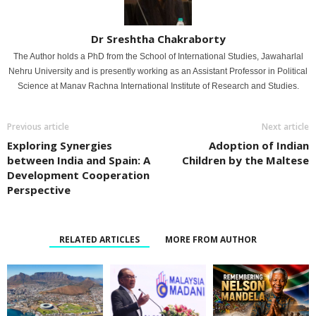
Dr Sreshtha Chakraborty
The Author holds a PhD from the School of International Studies, Jawaharlal
Nehru University and is presently working as an Assistant Professor in Political
Science at Manav Rachna International Institute of Research and Studies.
Previous article
Next article
Exploring Synergies
Adoption of Indian
between India and Spain: A
Children by the Maltese
Development Cooperation
Perspective
RELATED ARTICLES
MORE FROM AUTHOR