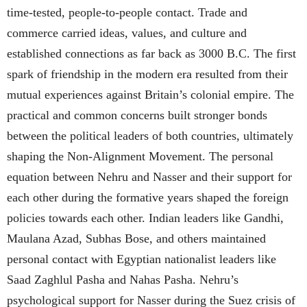
time-tested, people-to-people contact. Trade and
commerce carried ideas, values, and culture and
established connections as far back as 3000 B.C. The first
spark of friendship in the modern era resulted from their
mutual experiences against Britain’s colonial empire. The
practical and common concerns built stronger bonds
between the political leaders of both countries, ultimately
shaping the Non-Alignment Movement. The personal
equation between Nehru and Nasser and their support for
each other during the formative years shaped the foreign
policies towards each other. Indian leaders like Gandhi,
Maulana Azad, Subhas Bose, and others maintained
personal contact with Egyptian nationalist leaders like
Saad Zaghlul Pasha and Nahas Pasha. Nehru’s
psychological support for Nasser during the Suez crisis of