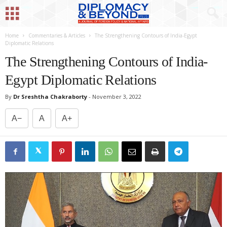
Home
Commentaries & Articles
The Strengthening Contours of India-Egypt
Diplomatic Relations
The Strengthening Contours of India-
Egypt Diplomatic Relations
By
Dr Sreshtha Chakraborty
-
November 3, 2022
A−
A
A+