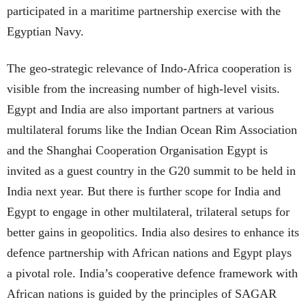
participated in a maritime partnership exercise with the
Egyptian Navy.
The geo-strategic relevance of Indo-Africa cooperation is
visible from the increasing number of high-level visits.
Egypt and India are also important partners at various
multilateral forums like the Indian Ocean Rim Association
and the Shanghai Cooperation Organisation Egypt is
invited as a guest country in the G20 summit to be held in
India next year. But there is further scope for India and
Egypt to engage in other multilateral, trilateral setups for
better gains in geopolitics. India also desires to enhance its
defence partnership with African nations and Egypt plays
a pivotal role. India’s cooperative defence framework with
African nations is guided by the principles of SAGAR