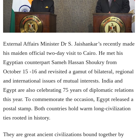
External Affairs Minister Dr S. Jaishankar’s recently made
his maiden official two-day visit to Cairo. He met his
Egyptian counterpart Sameh Hassan Shoukry from
October 15 -16 and revisited a gamut of bilateral, regional
and international issues of mutual interests. India and
Egypt are also celebrating 75 years of diplomatic relations
this year. To commemorate the occasion, Egypt released a
postal stamp. Both countries hold warm long-civilization
ties rooted in history.
They are great ancient civilizations bound together by