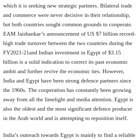
which it is seeking new strategic partners. Bilateral trade
and commerce were never decisive in their relationship,
but both countries sought common grounds to cooperate.
EAM Jaishankar’s announcement of US $7 billion record-
high trade turnover between the two countries during the
FY2021-21and Indian investment in Egypt of $3.15
billion is a solid indication to correct its past economic
ambit and further revive the economic ties. However,
India and Egypt have been strong defence partners since
the 1960s. The cooperation has constantly been growing
away from all the limelight and media attention. Egypt is
also the oldest and the most significant defence producer
in the Arab world and is attempting to reposition itself.
India’s outreach towards Egypt is mainly to find a reliable