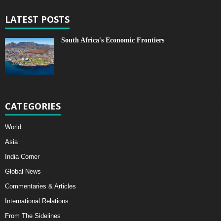
LATEST POSTS
South Africa's Economic Frontiers
CATEGORIES
World
Asia
India Corner
Global News
Commentaries & Articles
International Relations
From The Sidelines