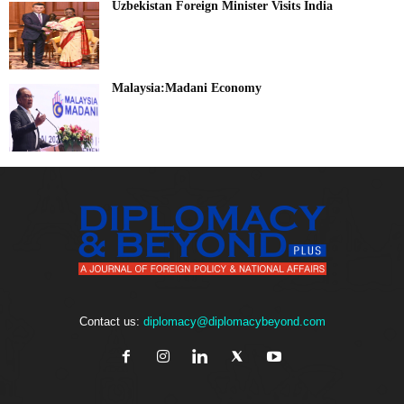
Uzbekistan Foreign Minister Visits India
Malaysia:Madani Economy
Contact us:
diplomacy@diplomacybeyond.com