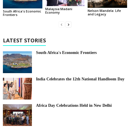
Malaysia:Madani
Nelson Mandela: Life
South Africa's Economic
Economy
and Legacy
Frontiers
LATEST STORIES
South Africa's Economic Frontiers
India Celebrates the 12th National Handloom Day
Africa Day Celebrations Held in New Delhi