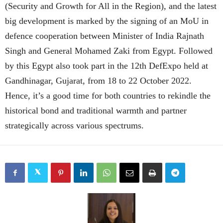
(Security and Growth for All in the Region), and the latest
big development is marked by the signing of an MoU in
defence cooperation between Minister of India Rajnath
Singh and General Mohamed Zaki from Egypt. Followed
by this Egypt also took part in the 12th DefExpo held at
Gandhinagar, Gujarat, from 18 to 22 October 2022.
Hence, it’s a good time for both countries to rekindle the
historical bond and traditional warmth and partner
strategically across various spectrums.