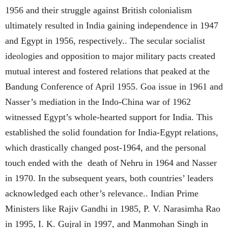
1956 and their struggle against British colonialism
ultimately resulted in India gaining independence in 1947
and Egypt in 1956, respectively.. The secular socialist
ideologies and opposition to major military pacts created
mutual interest and fostered relations that peaked at the
Bandung Conference of April 1955. Goa issue in 1961 and
Nasser’s mediation in the Indo-China war of 1962
witnessed Egypt’s whole-hearted support for India. This
established the solid foundation for India-Egypt relations,
which drastically changed post-1964, and the personal
touch ended with the death of Nehru in 1964 and Nasser
in 1970. In the subsequent years, both countries’ leaders
acknowledged each other’s relevance.. Indian Prime
Ministers like Rajiv Gandhi in 1985, P. V. Narasimha Rao
in 1995, I. K. Gujral in 1997, and Manmohan Singh in