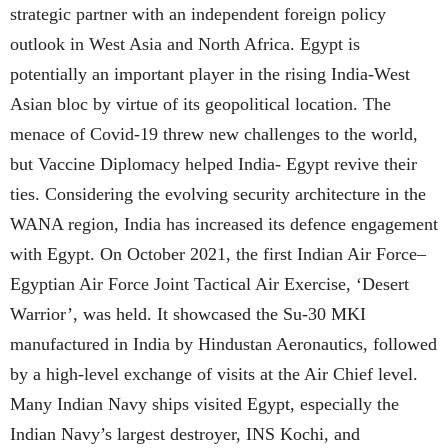
strategic partner with an independent foreign policy
outlook in West Asia and North Africa. Egypt is
potentially an important player in the rising India-West
Asian bloc by virtue of its geopolitical location. The
menace of Covid-19 threw new challenges to the world,
but Vaccine Diplomacy helped India- Egypt revive their
ties. Considering the evolving security architecture in the
WANA region, India has increased its defence engagement
with Egypt. On October 2021, the first Indian Air Force–
Egyptian Air Force Joint Tactical Air Exercise, ‘Desert
Warrior’, was held. It showcased the Su-30 MKI
manufactured in India by Hindustan Aeronautics, followed
by a high-level exchange of visits at the Air Chief level.
Many Indian Navy ships visited Egypt, especially the
Indian Navy’s largest destroyer, INS Kochi, and