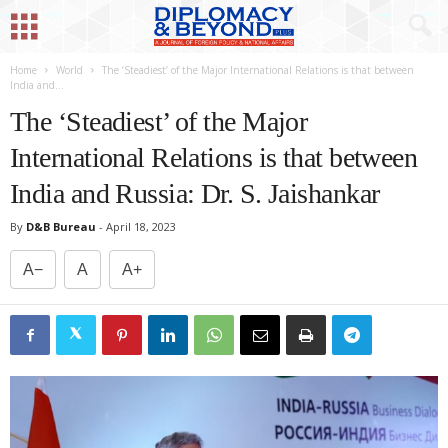
Home
World
The ‘Steadiest’ of the Major International Relations is that between
India and...
The ‘Steadiest’ of the Major
International Relations is that between
India and Russia: Dr. S. Jaishankar
By
D&B Bureau
-
April 18, 2023
A−
A
A+