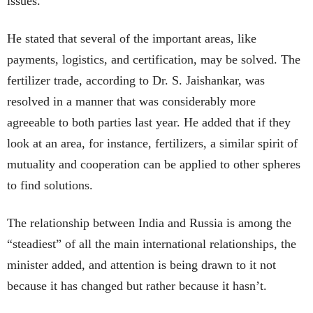
issues.
He stated that several of the important areas, like
payments, logistics, and certification, may be solved. The
fertilizer trade, according to Dr. S. Jaishankar, was
resolved in a manner that was considerably more
agreeable to both parties last year. He added that if they
look at an area, for instance, fertilizers, a similar spirit of
mutuality and cooperation can be applied to other spheres
to find solutions.
The relationship between India and Russia is among the
“steadiest” of all the main international relationships, the
minister added, and attention is being drawn to it not
because it has changed but rather because it hasn’t.