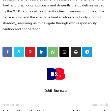
itself and practicing rigorously and diligently the guidelines issued
by the WHO and local health authorities in various countries. The
battle is long and the road to a final solution is not only long but
shadowy, requiring us to navigate through with responsibility,
caution and cooperation
D&B Bureau
Previous article
Next article