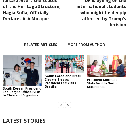
Ankara Alters the Status
UK is eyeing on the
of the Heritage Structure,
international students
Hagia Sofia; Officially
who might be deeply
Declares it A Mosque
affected by Trump’s
decision
RELATED ARTICLES
MORE FROM AUTHOR
South Korea and Brazil
Elevate Ties as
President Murmu's
President Lee Visits
State Visit to North
Brasília
Macedonia
South Korean President
Lee Begins Official Visit
to Chile and Argentina
LATEST STORIES