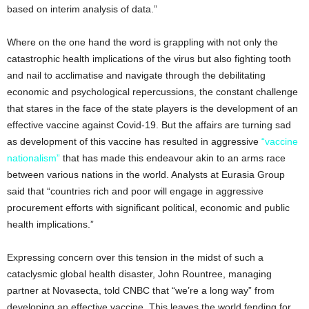
based on interim analysis of data.”
Where on the one hand the word is grappling with not only the
catastrophic health implications of the virus but also fighting tooth
and nail to acclimatise and navigate through the debilitating
economic and psychological repercussions, the constant challenge
that stares in the face of the state players is the development of an
effective vaccine against Covid-19. But the affairs are turning sad
as development of this vaccine has resulted in aggressive
“vaccine
nationalism”
that has made this endeavour akin to an arms race
between various nations in the world. Analysts at Eurasia Group
said that “countries rich and poor will engage in aggressive
procurement efforts with significant political, economic and public
health implications.”
Expressing concern over this tension in the midst of such a
cataclysmic global health disaster, John Rountree, managing
partner at Novasecta, told CNBC that “we’re a long way” from
developing an effective vaccine. This leaves the world fending for