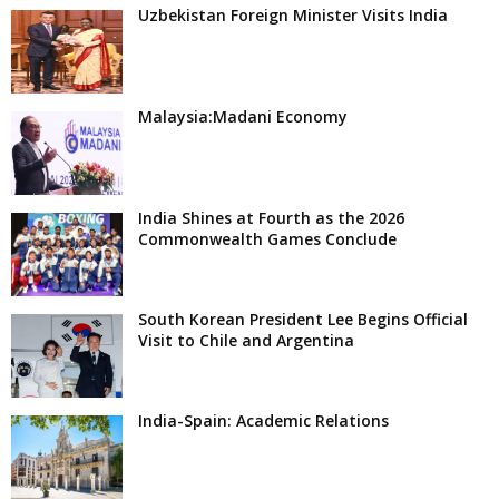
Uzbekistan Foreign Minister Visits India
Malaysia:Madani Economy
India Shines at Fourth as the 2026
Commonwealth Games Conclude
South Korean President Lee Begins Official
Visit to Chile and Argentina
India-Spain: Academic Relations