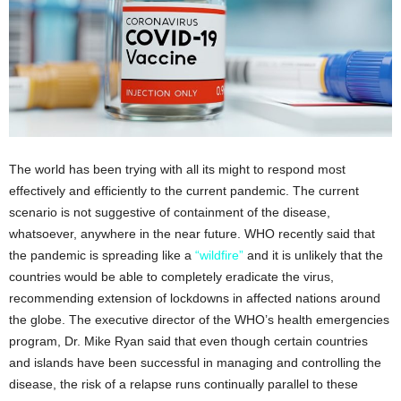
The world has been trying with all its might to respond most
effectively and efficiently to the current pandemic. The current
scenario is not suggestive of containment of the disease,
whatsoever, anywhere in the near future. WHO recently said that
the pandemic is spreading like a
“wildfire”
and it is unlikely that the
countries would be able to completely eradicate the virus,
recommending extension of lockdowns in affected nations around
the globe. The executive director of the WHO’s health emergencies
program, Dr. Mike Ryan said that even though certain countries
and islands have been successful in managing and controlling the
disease, the risk of a relapse runs continually parallel to these