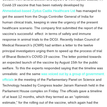
Covid-19 vaccine that has been natively developed by
Ahmedabad-based Zydus Cadila Healthcare Ltd
has managed to
get the assent from the Drugs Controller General of India for
human clinical trials, keeping in view the urgency of the present
healthcare scenario. The company first submitted the report of the
vaccine’s successful effect in terms of safety and immune
response in animal trials to the DCGI. Recently Indian Council of
Medical Research’s (ICMR) had written a letter to the twelve
principal investigators urging them to speed up the process of trial
of Bharat Biotech’s COVID-19 vaccine. The letter pointed towards
an expected launch of the vaccine by August 15th for the public
welfare. To this the experts responded saying that the timeline was
unrealistic and the same
was voiced out by a group of government
officials
in the meeting of the Parliamentary Panel on Science and
Technology headed by Congress leader Jairam Ramesh held in the
Parliament House complex on Friday. The officials gave a timeline
of at least 12 months, which they termed as an “optimistic
estimate,” for the rolling out of the vaccine, which again had the