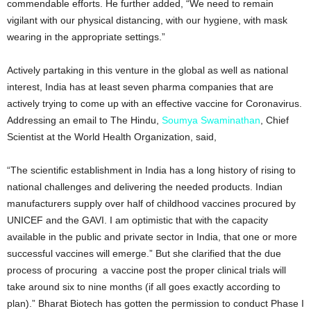
commendable efforts. He further added, “We need to remain
vigilant with our physical distancing, with our hygiene, with mask
wearing in the appropriate settings.”
Actively partaking in this venture in the global as well as national
interest, India has at least seven pharma companies that are
actively trying to come up with an effective vaccine for Coronavirus.
Addressing an email to The Hindu,
Soumya Swaminathan
, Chief
Scientist at the World Health Organization, said,
“The scientific establishment in India has a long history of rising to
national challenges and delivering the needed products. Indian
manufacturers supply over half of childhood vaccines procured by
UNICEF and the GAVI. I am optimistic that with the capacity
available in the public and private sector in India, that one or more
successful vaccines will emerge.” But she clarified that the due
process of procuring a vaccine post the proper clinical trials will
take around six to nine months (if all goes exactly according to
plan).” Bharat Biotech has gotten the permission to conduct Phase I