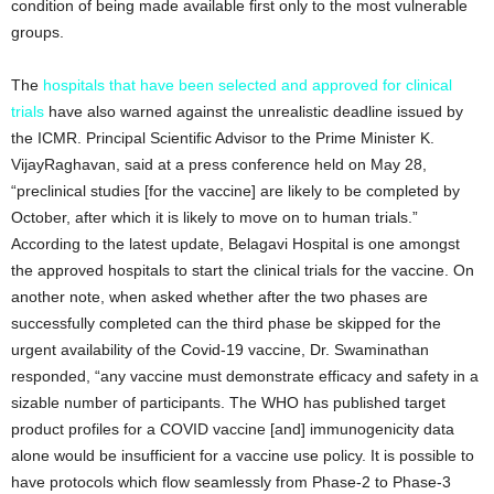
condition of being made available first only to the most vulnerable
groups.
The
hospitals that have been selected and approved for clinical
trials
have also warned against the unrealistic deadline issued by
the ICMR. Principal Scientific Advisor to the Prime Minister K.
VijayRaghavan, said at a press conference held on May 28,
“preclinical studies [for the vaccine] are likely to be completed by
October, after which it is likely to move on to human trials.”
According to the latest update, Belagavi Hospital is one amongst
the approved hospitals to start the clinical trials for the vaccine. On
another note, when asked whether after the two phases are
successfully completed can the third phase be skipped for the
urgent availability of the Covid-19 vaccine, Dr. Swaminathan
responded, “any vaccine must demonstrate efficacy and safety in a
sizable number of participants. The WHO has published target
product profiles for a COVID vaccine [and] immunogenicity data
alone would be insufficient for a vaccine use policy. It is possible to
have protocols which flow seamlessly from Phase-2 to Phase-3