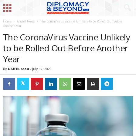
Home
Global News
The CoronaVirus Vaccine Unlikely to be Rolled Out Before
Another Year
The CoronaVirus Vaccine Unlikely
to be Rolled Out Before Another
Year
By
D&B Bureau
-
July 12, 2020