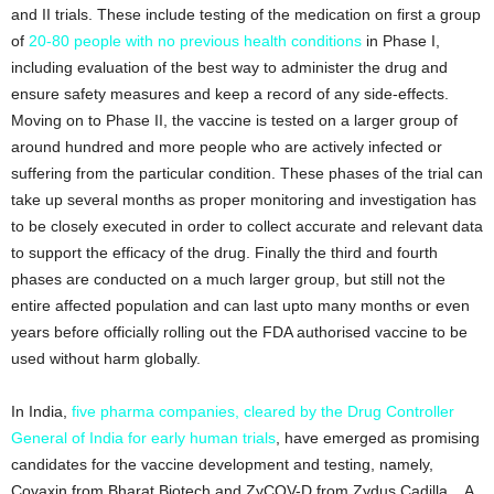
and II trials. These include testing of the medication on first a group
of
20-80 people with no previous health conditions
in Phase I,
including evaluation of the best way to administer the drug and
ensure safety measures and keep a record of any side-effects.
Moving on to Phase II, the vaccine is tested on a larger group of
around hundred and more people who are actively infected or
suffering from the particular condition. These phases of the trial can
take up several months as proper monitoring and investigation has
to be closely executed in order to collect accurate and relevant data
to support the efficacy of the drug. Finally the third and fourth
phases are conducted on a much larger group, but still not the
entire affected population and can last upto many months or even
years before officially rolling out the FDA authorised vaccine to be
used without harm globally.
In India,
five pharma companies, cleared by the Drug Controller
General of India for early human trials
, have emerged as promising
candidates for the vaccine development and testing, namely,
Covaxin from Bharat Biotech and ZyCOV-D from Zydus Cadilla, . A