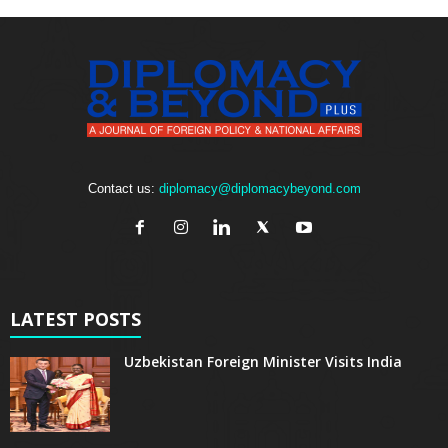
Contact us:
diplomacy@diplomacybeyond.com
LATEST POSTS
Uzbekistan Foreign Minister Visits India