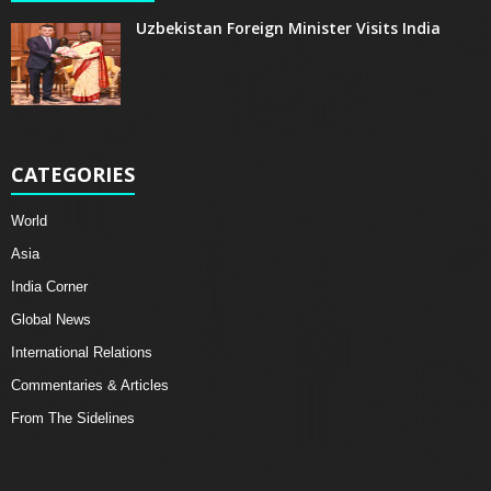
Uzbekistan Foreign Minister Visits India
CATEGORIES
World
Asia
India Corner
Global News
International Relations
Commentaries & Articles
From The Sidelines