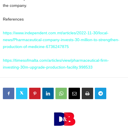
the company.
References
https://www.independent.com.mt/articles/2022-11-30/local-
news/Pharmaceutical-company-invests-30-million-to-strengthen-
production-of-medicine-6736247875
https://timesofmalta.com/articles/view/pharmaceutical-firm-
investing-30m-upgrade-production-facility.998533