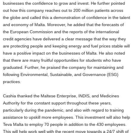
businesses the confidence to grow and invest. He further pointed
out how this company reaches out to 200 million patients across
the globe and called this a demonstration of confidence in the talent
and economy of Malta. Moreover, he added that the forecasts of
the European Commission and the reports of the international
credit agencies have delivered a clear message that the way they
are protecting people and keeping energy and fuel prices stable will
have a positive impact on the businesses of Malta. He also noted
that there are many fruitful opportunities for students who have
graduated. Further, he praised the company for maintaining and
following Environmental, Sustainable, and Governance (ESG)
practices.
Cashia thanked the Maltese Enterprise, INDIS, and Medicines
Authority for the constant support throughout these years,
particularly during the pandemic, and also with regard to training
assistance to upskill more employees. This investment will also help
Teva Malta to employ 70 people in addition to the 430 employees.
This will help work well with the recent move towards a 24/7 shift of