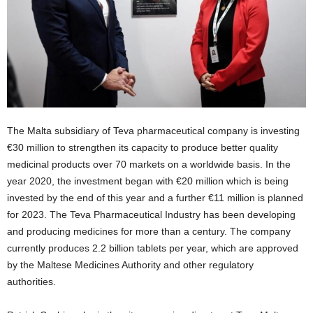
The Malta subsidiary of Teva pharmaceutical company is investing
€30 million to strengthen its capacity to produce better quality
medicinal products over 70 markets on a worldwide basis. In the
year 2020, the investment began with €20 million which is being
invested by the end of this year and a further €11 million is planned
for 2023. The Teva Pharmaceutical Industry has been developing
and producing medicines for more than a century. The company
currently produces 2.2 billion tablets per year, which are approved
by the Maltese Medicines Authority and other regulatory
authorities.