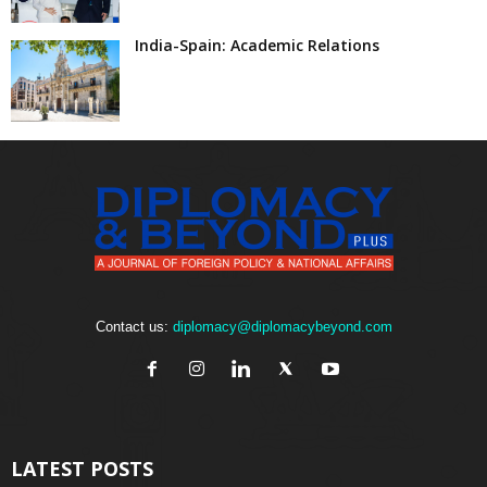
India-Spain: Academic Relations
Contact us:
diplomacy@diplomacybeyond.com
LATEST POSTS