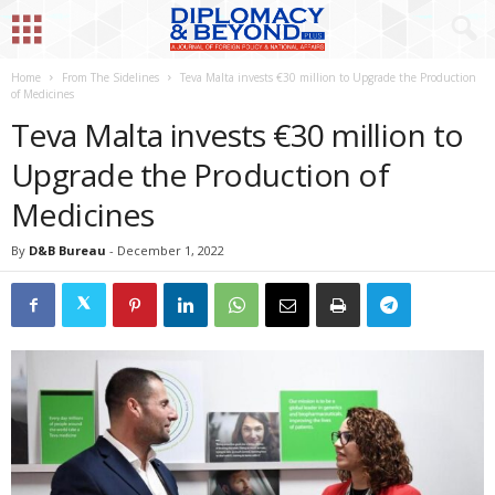
Home
From The Sidelines
Teva Malta invests €30 million to Upgrade the Production
of Medicines
Teva Malta invests €30 million to
Upgrade the Production of
Medicines
By
D&B Bureau
-
December 1, 2022