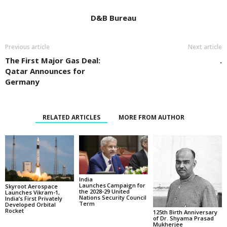
D&B Bureau
Previous article
Next article
The First Major Gas Deal:
.
Qatar Announces for
Germany
RELATED ARTICLES
MORE FROM AUTHOR
India
Launches Campaign for
Skyroot Aerospace
the 2028-29 United
Launches Vikram-1,
Nations Security Council
India’s First Privately
Term
Developed Orbital
Rocket
125th Birth Anniversary
of Dr. Shyama Prasad
Mukherjee