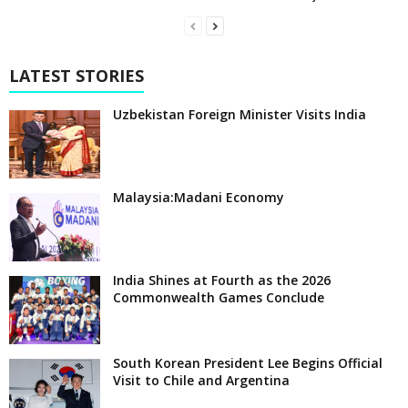
LATEST STORIES
Uzbekistan Foreign Minister Visits India
Malaysia:Madani Economy
India Shines at Fourth as the 2026
Commonwealth Games Conclude
South Korean President Lee Begins Official
Visit to Chile and Argentina