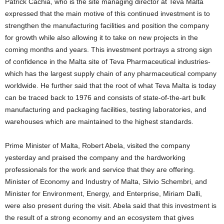
Patrick Cachia, who is the site managing director at Teva Malta
expressed that the main motive of this continued investment is to
strengthen the manufacturing facilities and position the company
for growth while also allowing it to take on new projects in the
coming months and years. This investment portrays a strong sign
of confidence in the Malta site of Teva Pharmaceutical industries-
which has the largest supply chain of any pharmaceutical company
worldwide. He further said that the root of what Teva Malta is today
can be traced back to 1976 and consists of state-of-the-art bulk
manufacturing and packaging facilities, testing laboratories, and
warehouses which are maintained to the highest standards.
Prime Minister of Malta, Robert Abela, visited the company
yesterday and praised the company and the hardworking
professionals for the work and service that they are offering.
Minister of Economy and Industry of Malta, Silvio Schembri, and
Minister for Environment, Energy, and Enterprise, Miriam Dalli,
were also present during the visit. Abela said that this investment is
the result of a strong economy and an ecosystem that gives