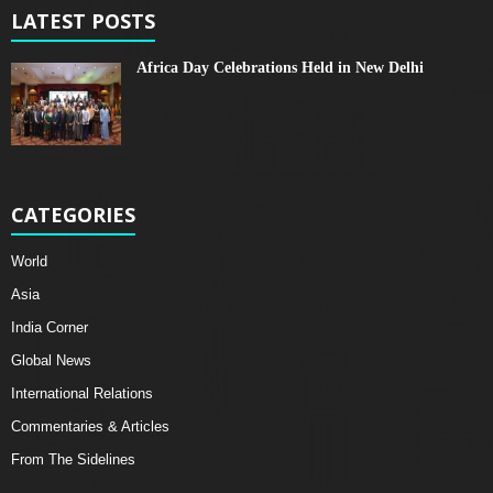
LATEST POSTS
Africa Day Celebrations Held in New Delhi
CATEGORIES
World
Asia
India Corner
Global News
International Relations
Commentaries & Articles
From The Sidelines