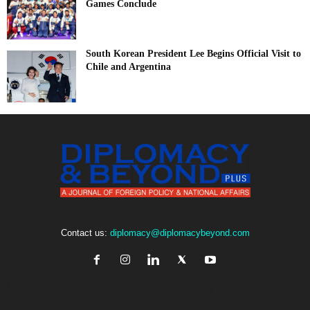
Games Conclude
South Korean President Lee Begins Official Visit to
Chile and Argentina
Contact us:
diplomacy@diplomacybeyond.com