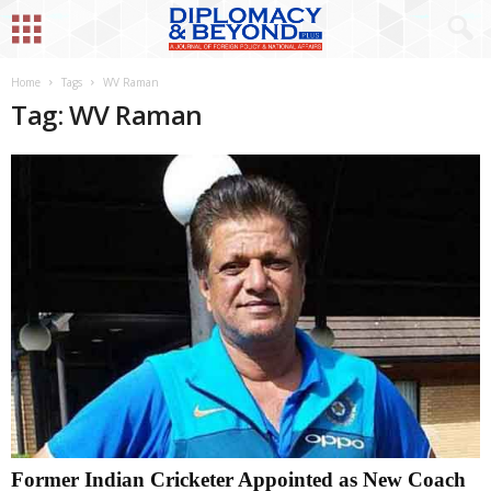
Home
Tags
WV Raman
Tag: WV Raman
Former Indian Cricketer Appointed as New Coach