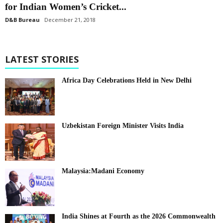
for Indian Women’s Cricket...
D&B Bureau
December 21, 2018
LATEST STORIES
Africa Day Celebrations Held in New Delhi
Uzbekistan Foreign Minister Visits India
Malaysia:Madani Economy
India Shines at Fourth as the 2026 Commonwealth