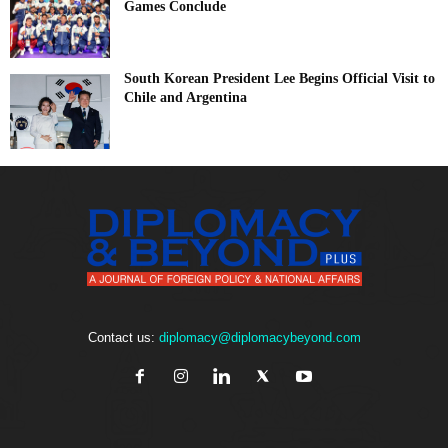
Games Conclude
South Korean President Lee Begins Official Visit to
Chile and Argentina
Contact us:
diplomacy@diplomacybeyond.com