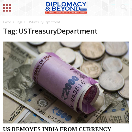
Home
Tags
USTreasuryDepartment
Tag: USTreasuryDepartment
US REMOVES INDIA FROM CURRENCY