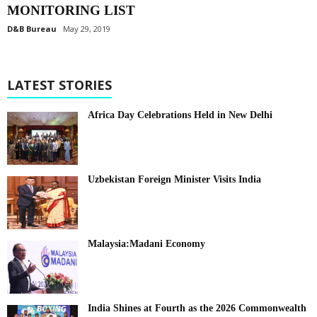
MONITORING LIST
D&B Bureau
May 29, 2019
LATEST STORIES
Africa Day Celebrations Held in New Delhi
Uzbekistan Foreign Minister Visits India
Malaysia:Madani Economy
India Shines at Fourth as the 2026 Commonwealth