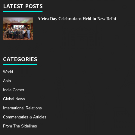
LATEST POSTS
Africa Day Celebrations Held in New Delhi
CATEGORIES
World
Asia
India Corner
Global News
International Relations
Commentaries & Articles
From The Sidelines