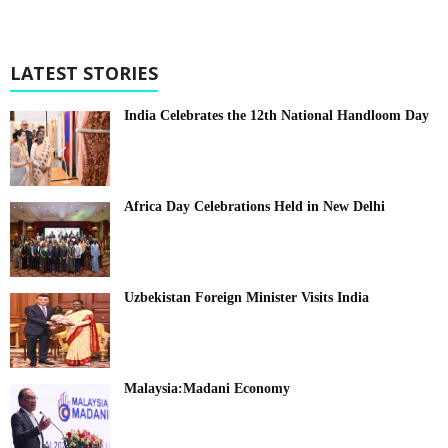
LATEST STORIES
India Celebrates the 12th National Handloom Day
Africa Day Celebrations Held in New Delhi
Uzbekistan Foreign Minister Visits India
Malaysia:Madani Economy