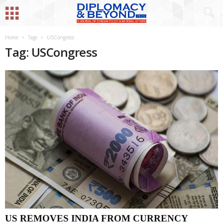
Home
Tags
USCongress
Tag: USCongress
US REMOVES INDIA FROM CURRENCY