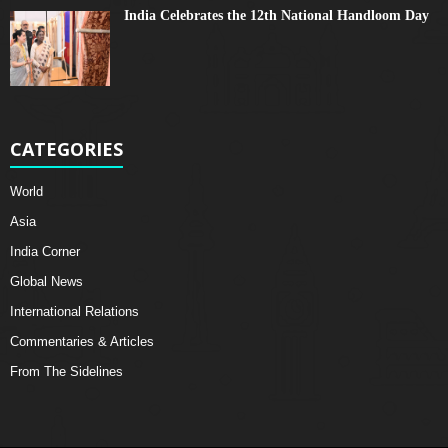
India Celebrates the 12th National Handloom Day
CATEGORIES
World
Asia
India Corner
Global News
International Relations
Commentaries & Articles
From The Sidelines