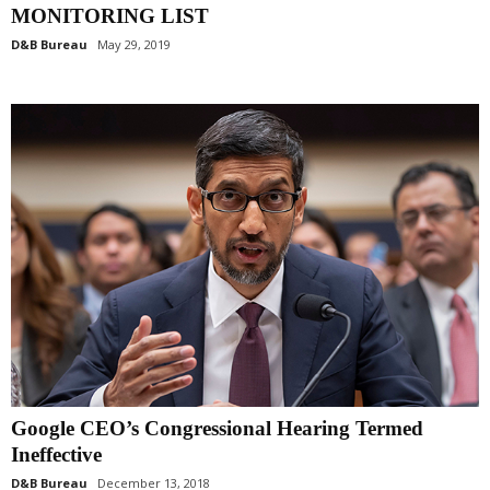
MONITORING LIST
D&B Bureau
May 29, 2019
Google CEO’s Congressional Hearing Termed
Ineffective
D&B Bureau
December 13, 2018