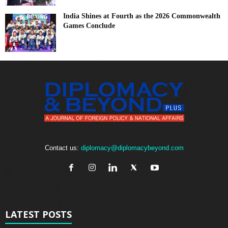
India Shines at Fourth as the 2026 Commonwealth
Games Conclude
Contact us:
diplomacy@diplomacybeyond.com
LATEST POSTS