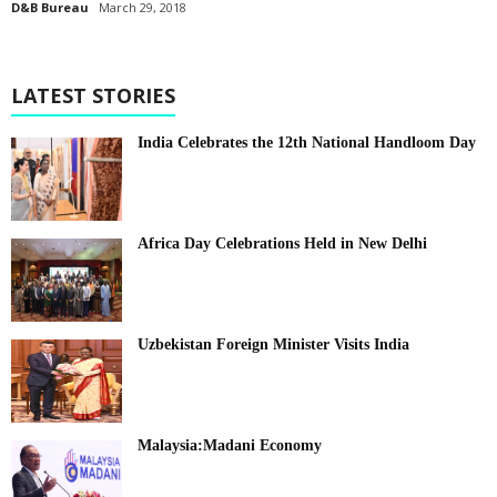
D&B Bureau
March 29, 2018
LATEST STORIES
India Celebrates the 12th National Handloom Day
Africa Day Celebrations Held in New Delhi
Uzbekistan Foreign Minister Visits India
Malaysia:Madani Economy