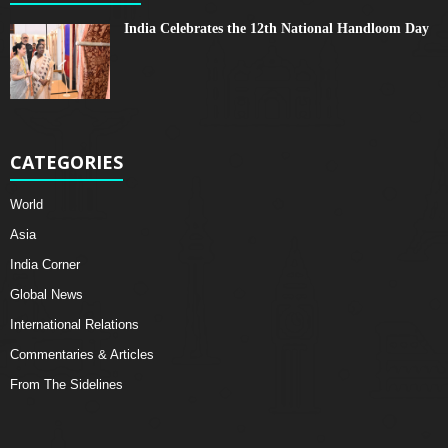
India Celebrates the 12th National Handloom Day
CATEGORIES
World
Asia
India Corner
Global News
International Relations
Commentaries & Articles
From The Sidelines