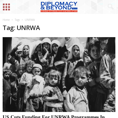
Home
Tags
UNRWA
Tag: UNRWA
US Cuts Funding For UNRWA Programmes In