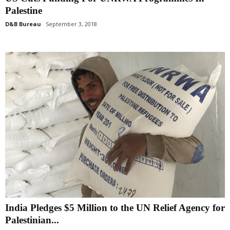
Palestine
D&B Bureau
September 3, 2018
India Pledges $5 Million to the UN Relief Agency for
Palestinian...