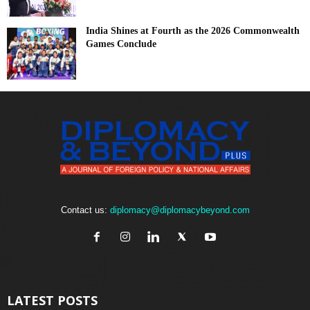
India Shines at Fourth as the 2026 Commonwealth
Games Conclude
Contact us:
diplomacy@diplomacybeyond.com
LATEST POSTS