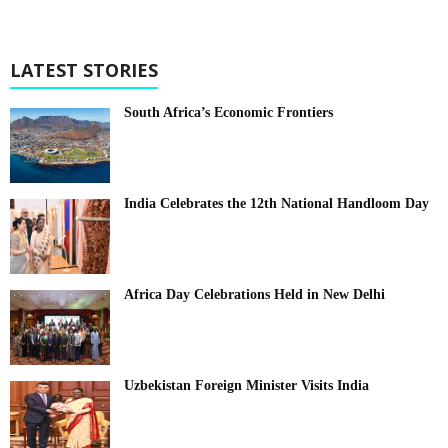
LATEST STORIES
South Africa’s Economic Frontiers
India Celebrates the 12th National Handloom Day
Africa Day Celebrations Held in New Delhi
Uzbekistan Foreign Minister Visits India