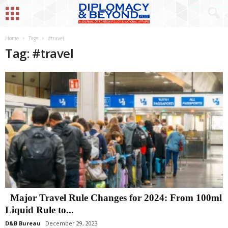
Home
Tags
#travel
Tag: #travel
Major Travel Rule Changes for 2024: From 100ml
Liquid Rule to...
D&B Bureau
December 29, 2023