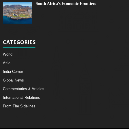
South Africa’s Economic Frontiers
CATEGORIES
World
Asia
India Corner
Global News
Commentaries & Articles
International Relations
From The Sidelines