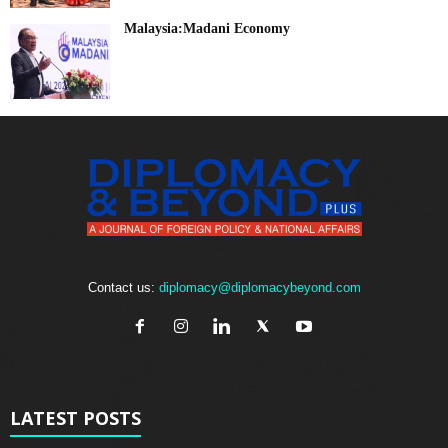
Malaysia:Madani Economy
Contact us:
diplomacy@diplomacybeyond.com
LATEST POSTS