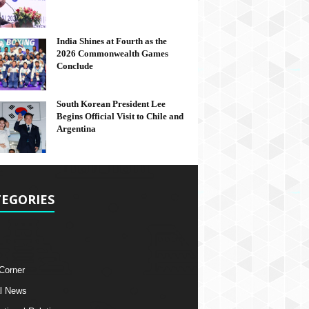
India Shines at Fourth as the
2026 Commonwealth Games
Conclude
South Korean President Lee
Begins Official Visit to Chile and
Argentina
EGORIES
 Corner
l News