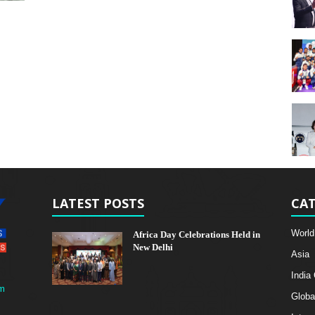
LATEST POSTS
CAT
World
Africa Day Celebrations Held in
New Delhi
Asia
India
m
Globa