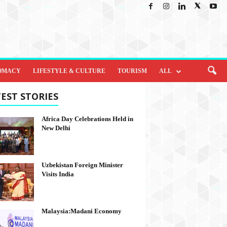
OMACY
LIFESTYLE & CULTURE
TOURISM
ALL
EST STORIES
Africa Day Celebrations Held in
New Delhi
Uzbekistan Foreign Minister
Visits India
Malaysia:Madani Economy