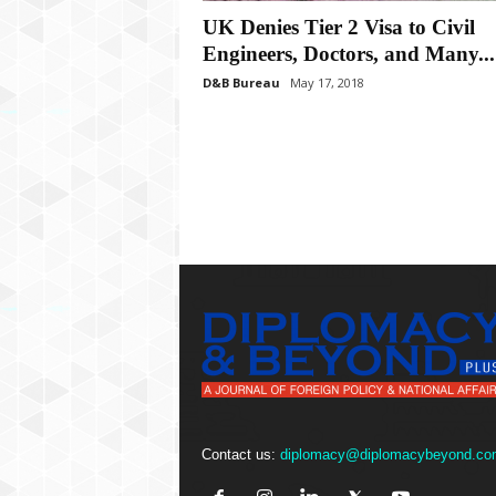
P
UK Denies Tier 2 Visa to Civil
l
u
Engineers, Doctors, and Many...
s
D&B Bureau
May 17, 2018
Contact us:
diplomacy@diplomacybeyond.co