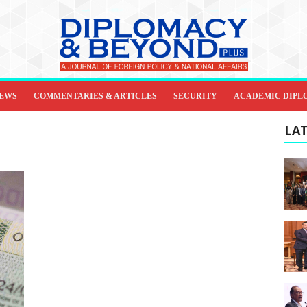
IEWS
COMMENTARIES & ARTICLES
SECURITY
ACADEMIC DIPL
LAT