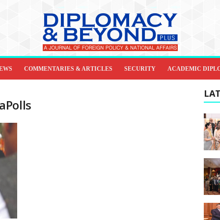
IEWS
COMMENTARIES & ARTICLES
SECURITY
ACADEMIC DIPL
LAT
aPolls