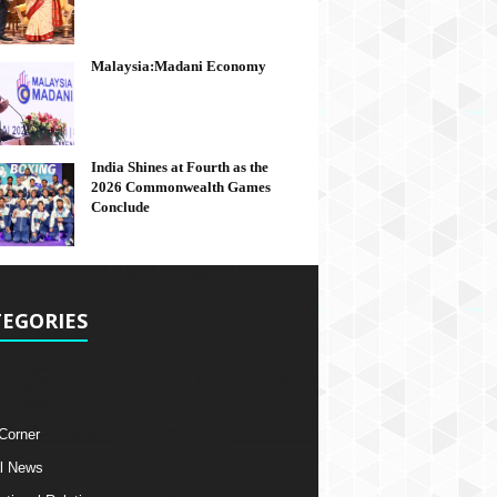
Malaysia:Madani Economy
India Shines at Fourth as the
2026 Commonwealth Games
Conclude
EGORIES
 Corner
l News