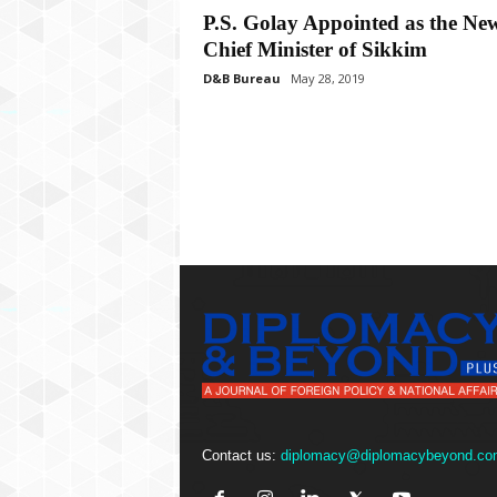
P
P.S. Golay Appointed as the Ne
l
Chief Minister of Sikkim
u
s
D&B Bureau
May 28, 2019
Contact us:
diplomacy@diplomacybeyond.co