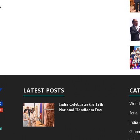
w
LATEST POSTS
CAT
World
India Celebrates the 12th
National Handloom Day
Asia
India
m
Globa