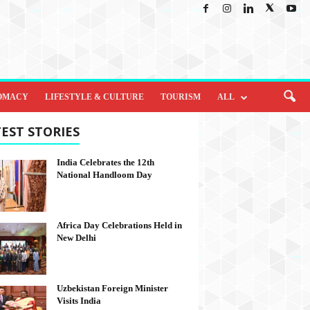
OMACY
LIFESTYLE & CULTURE
TOURISM
ALL
EST STORIES
India Celebrates the 12th
National Handloom Day
Africa Day Celebrations Held in
New Delhi
Uzbekistan Foreign Minister
Visits India