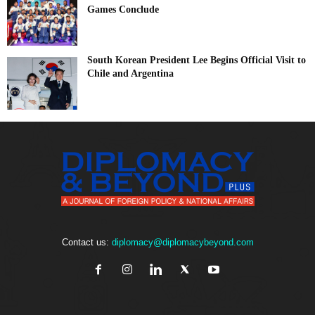
Games Conclude
South Korean President Lee Begins Official Visit to
Chile and Argentina
Contact us:
diplomacy@diplomacybeyond.com