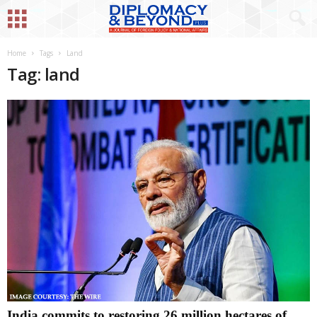
Home
Tags
Land
Tag: land
India commits to restoring 26 million hectares of