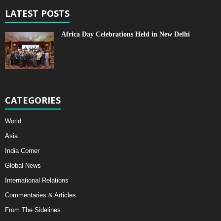
LATEST POSTS
Africa Day Celebrations Held in New Delhi
CATEGORIES
World
Asia
India Corner
Global News
International Relations
Commentaries & Articles
From The Sidelines