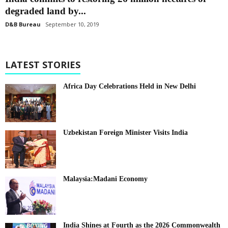
degraded land by...
D&B Bureau
September 10, 2019
LATEST STORIES
Africa Day Celebrations Held in New Delhi
Uzbekistan Foreign Minister Visits India
Malaysia:Madani Economy
India Shines at Fourth as the 2026 Commonwealth