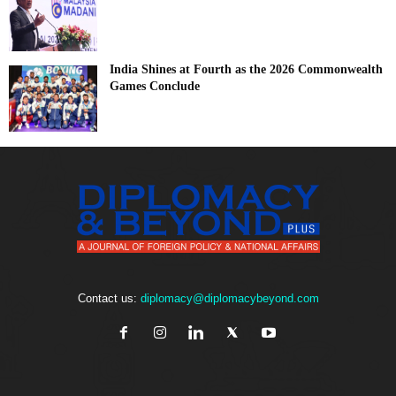
India Shines at Fourth as the 2026 Commonwealth
Games Conclude
Contact us:
diplomacy@diplomacybeyond.com