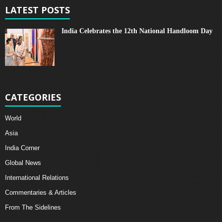
LATEST POSTS
India Celebrates the 12th National Handloom Day
CATEGORIES
World
Asia
India Corner
Global News
International Relations
Commentaries & Articles
From The Sidelines