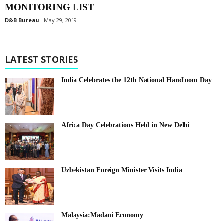
MONITORING LIST
D&B Bureau
May 29, 2019
LATEST STORIES
India Celebrates the 12th National Handloom Day
Africa Day Celebrations Held in New Delhi
Uzbekistan Foreign Minister Visits India
Malaysia:Madani Economy