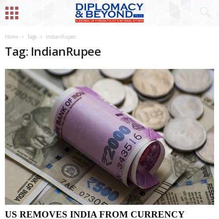
Home
Tags
IndianRupee
Tag: IndianRupee
US REMOVES INDIA FROM CURRENCY