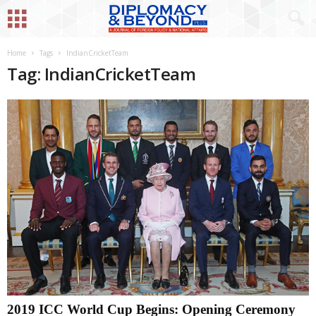
Home
Tags
IndianCricketTeam
Tag: IndianCricketTeam
2019 ICC World Cup Begins: Opening Ceremony