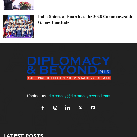
India Shines at Fourth as the 2026 Commonwealth
Games Conclude
Contact us:
diplomacy@diplomacybeyond.com
LATEST POSTS