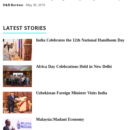
D&B Bureau
May 30, 2019
LATEST STORIES
India Celebrates the 12th National Handloom Day
Africa Day Celebrations Held in New Delhi
Uzbekistan Foreign Minister Visits India
Malaysia:Madani Economy