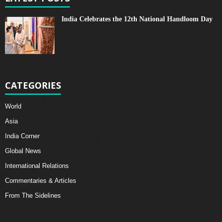
India Celebrates the 12th National Handloom Day
CATEGORIES
World
Asia
India Corner
Global News
International Relations
Commentaries & Articles
From The Sidelines