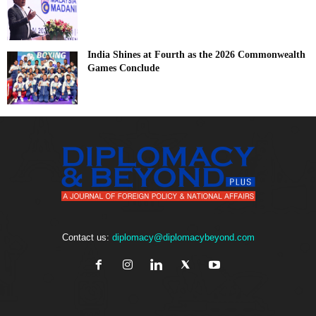
India Shines at Fourth as the 2026 Commonwealth
Games Conclude
Contact us:
diplomacy@diplomacybeyond.com