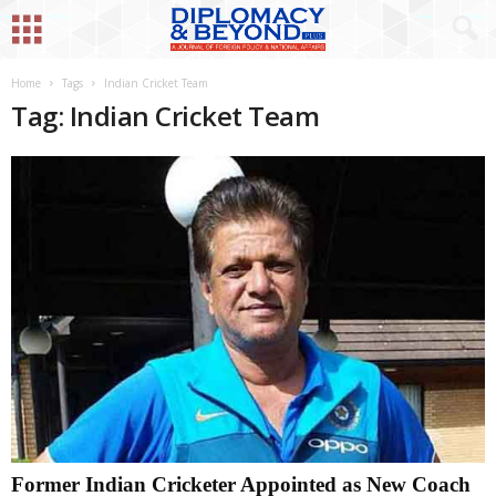
Home
Tags
Indian Cricket Team
Tag: Indian Cricket Team
Former Indian Cricketer Appointed as New Coach