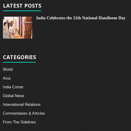
LATEST POSTS
India Celebrates the 12th National Handloom Day
CATEGORIES
World
Asia
India Corner
Global News
International Relations
Commentaries & Articles
From The Sidelines