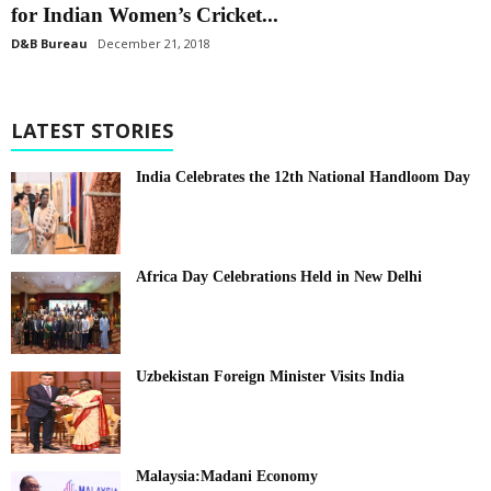
for Indian Women’s Cricket...
D&B Bureau
December 21, 2018
LATEST STORIES
India Celebrates the 12th National Handloom Day
Africa Day Celebrations Held in New Delhi
Uzbekistan Foreign Minister Visits India
Malaysia:Madani Economy