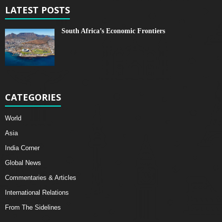
LATEST POSTS
South Africa’s Economic Frontiers
CATEGORIES
World
Asia
India Corner
Global News
Commentaries & Articles
International Relations
From The Sidelines