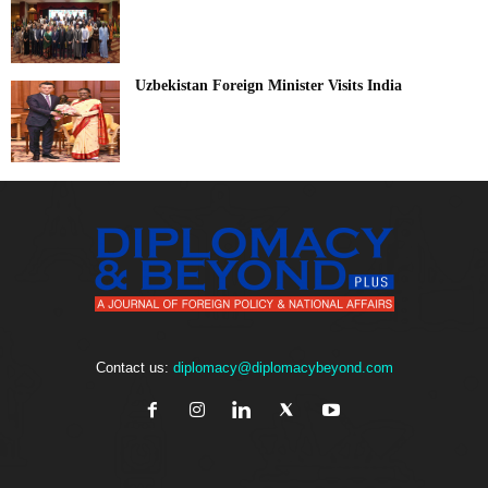
Uzbekistan Foreign Minister Visits India
Contact us:
diplomacy@diplomacybeyond.com