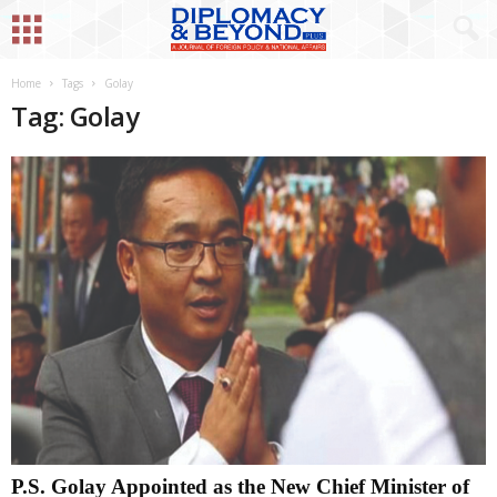
Home
Tags
Golay
Tag: Golay
P.S. Golay Appointed as the New Chief Minister of