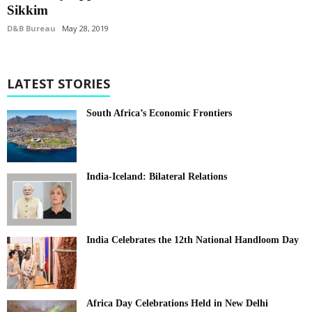
Sikkim
D&B Bureau
May 28, 2019
LATEST STORIES
South Africa’s Economic Frontiers
India-Iceland: Bilateral Relations
India Celebrates the 12th National Handloom Day
Africa Day Celebrations Held in New Delhi