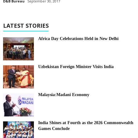
D&B Bureau
September 30, 2017
LATEST STORIES
Africa Day Celebrations Held in New Delhi
Uzbekistan Foreign Minister Visits India
Malaysia:Madani Economy
India Shines at Fourth as the 2026 Commonwealth
Games Conclude