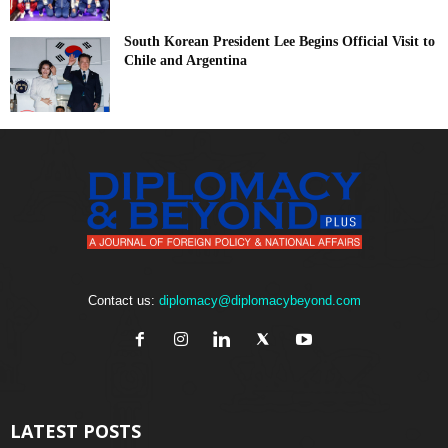
South Korean President Lee Begins Official Visit to
Chile and Argentina
Contact us:
diplomacy@diplomacybeyond.com
LATEST POSTS