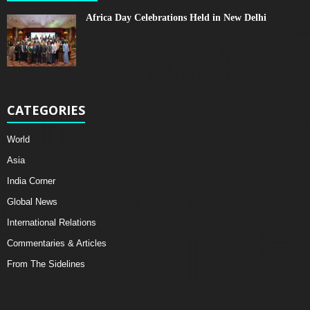
Africa Day Celebrations Held in New Delhi
CATEGORIES
World
Asia
India Corner
Global News
International Relations
Commentaries & Articles
From The Sidelines