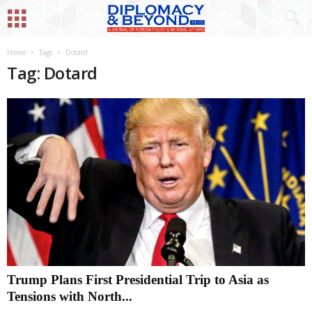
Home
Tags
Dotard
Tag: Dotard
Trump Plans First Presidential Trip to Asia as
Tensions with North...