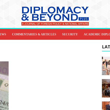
IEWS
COMMENTARIES & ARTICLES
SECURITY
ACADEMIC DIPL
LAT