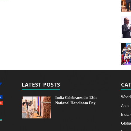
LATEST POSTS
CAT
World
India Celebrates the 12th
National Handloom Day
Asia
India
m
Globa