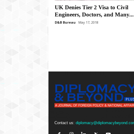
P
UK Denies Tier 2 Visa to Civil
l
u
Engineers, Doctors, and Many...
s
D&B Bureau
May 17, 2018
Contact us:
diplomacy@diplomacybeyond.co