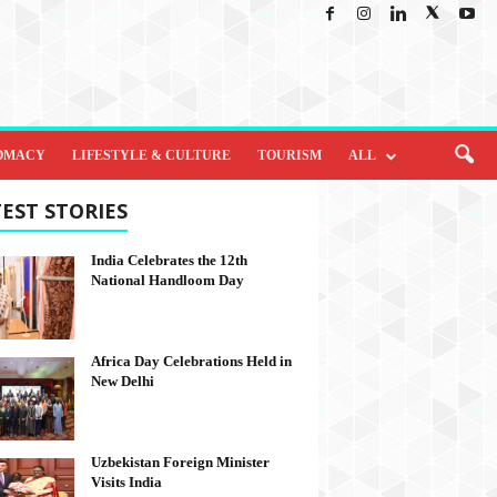
OMACY
LIFESTYLE & CULTURE
TOURISM
ALL
EST STORIES
India Celebrates the 12th
National Handloom Day
Africa Day Celebrations Held in
New Delhi
Uzbekistan Foreign Minister
Visits India