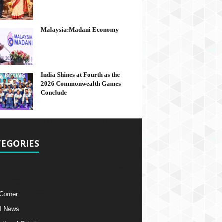
Malaysia:Madani Economy
India Shines at Fourth as the
2026 Commonwealth Games
Conclude
EGORIES
 Corner
l News