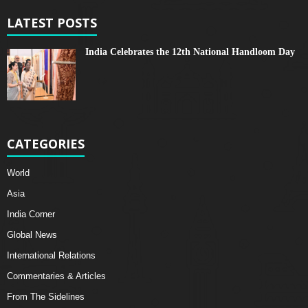
LATEST POSTS
India Celebrates the 12th National Handloom Day
CATEGORIES
World
Asia
India Corner
Global News
International Relations
Commentaries & Articles
From The Sidelines