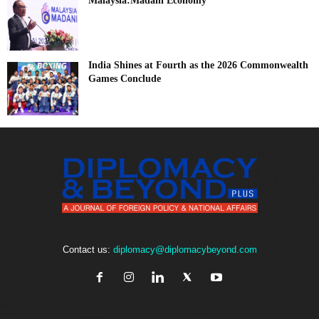
Malaysia:Madani Economy
India Shines at Fourth as the 2026 Commonwealth
Games Conclude
Contact us:
diplomacy@diplomacybeyond.com