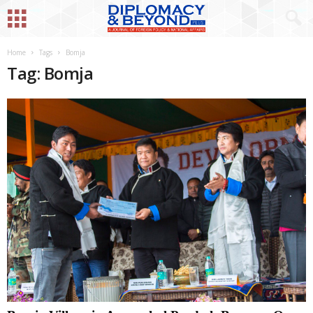
Home
Tags
Bomja
Tag: Bomja