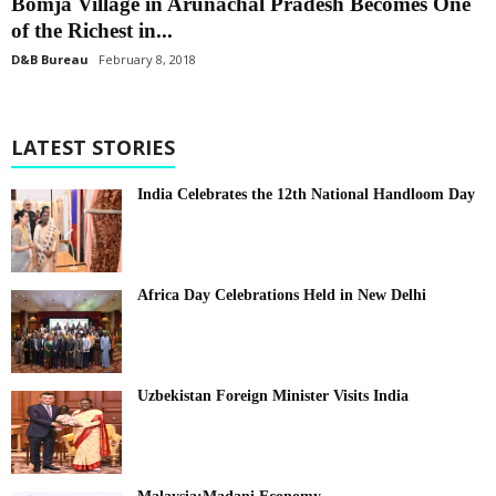
Bomja Village in Arunachal Pradesh Becomes One
of the Richest in...
D&B Bureau
February 8, 2018
LATEST STORIES
India Celebrates the 12th National Handloom Day
Africa Day Celebrations Held in New Delhi
Uzbekistan Foreign Minister Visits India