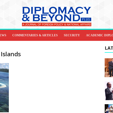
IEWS
COMMENTARIES & ARTICLES
SECURITY
ACADEMIC DIPL
LAT
 Islands