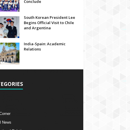
Conclude
South Korean President Lee
Begins Official Visit to Chile
and Argentina
India-Spain: Academic
Relations
EGORIES
 Corner
l News