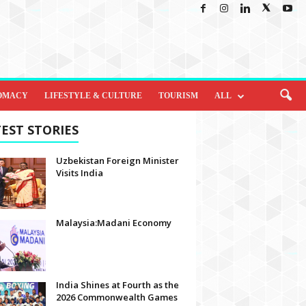
OMACY
LIFESTYLE & CULTURE
TOURISM
ALL
EST STORIES
Uzbekistan Foreign Minister
Visits India
Malaysia:Madani Economy
India Shines at Fourth as the
2026 Commonwealth Games