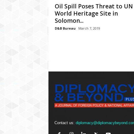
P
Oil Spill Poses Threat to UN
l
World Heritage Site in
u
Solomon...
s
D&B Bureau
March 7, 2019
Contact us:
diplomacy@diplomacybeyond.co