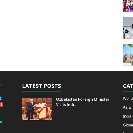
LATEST POSTS
CAT
World
Uzbekistan Foreign Minister
Visits India
Asia
India
m
Globa