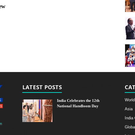
New
LATEST POSTS
CAT
World
India Celebrates the 12th
National Handloom Day
Asia
India
m
Globa