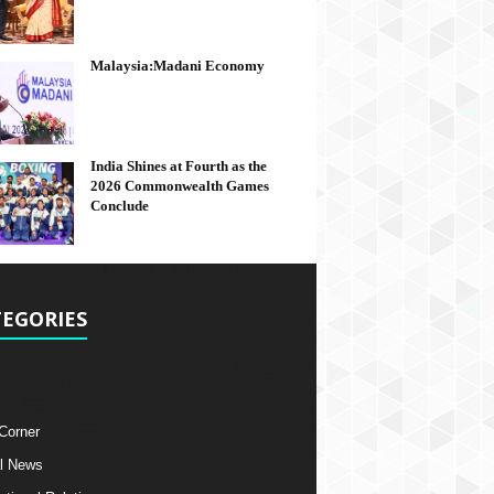
Malaysia:Madani Economy
India Shines at Fourth as the
2026 Commonwealth Games
Conclude
EGORIES
 Corner
l News