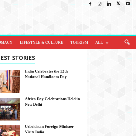
OMACY
LIFESTYLE & CULTURE
TOURISM
ALL
EST STORIES
India Celebrates the 12th
National Handloom Day
Africa Day Celebrations Held in
New Delhi
Uzbekistan Foreign Minister
Visits India