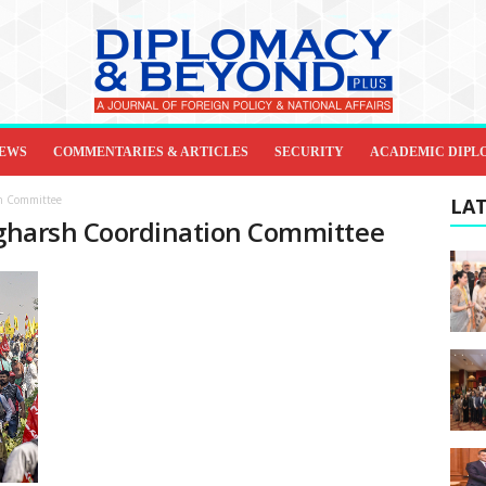
IEWS
COMMENTARIES & ARTICLES
SECURITY
ACADEMIC DIPL
on Committee
LAT
angharsh Coordination Committee