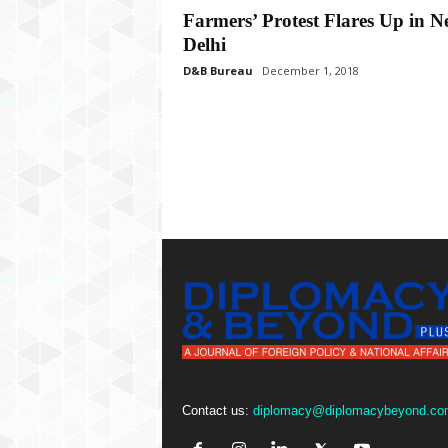
P
Farmers’ Protest Flares Up in 
l
Delhi
u
s
D&B Bureau
December 1, 2018
Contact us:
diplomacy@diplomacybeyond.co