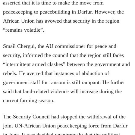
asserted that it is time to make the move from
peacekeeping to peacebuilding in Darfur. However, the
African Union has avowed that security in the region
“remains volatile”.
Smail Chergui, the AU commissioner for peace and
security, informed the council that the region still faces
“intermittent armed clashes” between the government and
rebels. He averred that instances of abduction of
government staff for ransom is still rampant. He further
said that land-related violence will increase during the
current farming season.
The Security Council had stopped the withdrawal of the
joint UN-African Union peacekeeping force from Darfur
in June. It was decided unanimously that the political