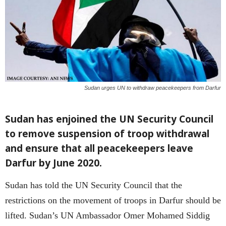
Sudan urges UN to withdraw peacekeepers from Darfur
Sudan has enjoined the UN Security Council
to remove suspension of troop withdrawal
and ensure that all peacekeepers leave
Darfur by June 2020.
Sudan has told the UN Security Council that the
restrictions on the movement of troops in Darfur should be
lifted. Sudan’s UN Ambassador Omer Mohamed Siddig