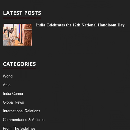
LATEST POSTS
India Celebrates the 12th National Handloom Day
CATEGORIES
World
Asia
India Corner
Global News
International Relations
Commentaries & Articles
From The Sidelines