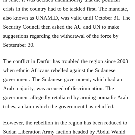
crisis in the country had to be tackled first. The mandate,
also known as UNAMID, was valid until October 31. The
Security Council then asked the AU and UN to make
suggestions regarding the withdrawal of the force by
September 30.
The conflict in Darfur has troubled the region since 2003
when ethnic Africans rebelled against the Sudanese
government. The Sudanese government, which had an
Arab majority, was accused of discrimination. The
government allegedly retaliated by arming nomadic Arab
tribes, a claim which the government has rebuffed.
However, the rebellion in the region has been reduced to
Sudan Liberation Army faction headed by Abdul Wahid