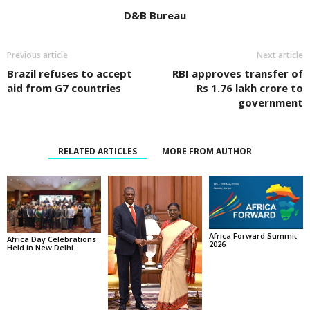
D&B Bureau
Previous article
Next article
Brazil refuses to accept
RBI approves transfer of
aid from G7 countries
Rs 1.76 lakh crore to
government
RELATED ARTICLES
MORE FROM AUTHOR
Africa Forward Summit
Africa Day Celebrations
2026
Held in New Delhi