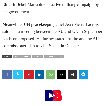
Elnur in Jebel Marra due to active military campaign by
the government.
Meanwhile, UN peacekeeping chief Jean-Pierre Lacroix
said that a meeting between the AU and UN in September
has been proposed. He further stated that he and the AU
commissioner plan to visit Sudan in October.
TAGS
AU
DAFUR
SUDAN
TROOPS
UN