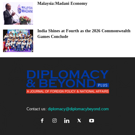
Malaysia:Madani Economy
India Shines at Fourth as the 2026 Commonwealth
Games Conclude
Contact us:
diplomacy@diplomacybeyond.com