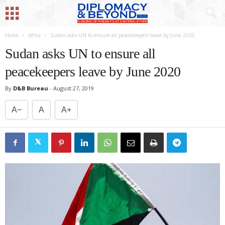
Home
Africa
Sudan asks UN to ensure all peacekeepers leave by June 2020
Sudan asks UN to ensure all
peacekeepers leave by June 2020
By
D&B Bureau
-
August 27, 2019
A−
A
A+