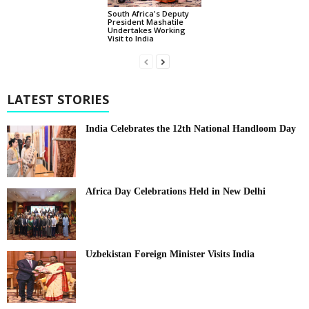
South Africa's Deputy
President Mashatile
Undertakes Working
Visit to India
LATEST STORIES
India Celebrates the 12th National Handloom Day
Africa Day Celebrations Held in New Delhi
Uzbekistan Foreign Minister Visits India