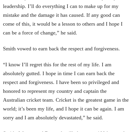
leadership. I’ll do everything I can to make up for my
mistake and the damage it has caused. If any good can
come of this, it would be a lesson to others and I hope I
can be a force of change,” he said.
Smith vowed to earn back the respect and forgiveness.
“I know I’ll regret this for the rest of my life. I am
absolutely gutted. I hope in time I can earn back the
respect and forgiveness. I have been so privileged and
honored to represent my country and captain the
Australian cricket team. Cricket is the greatest game in the
world; it’s been my life, and I hope it can be again. I am
sorry and I am absolutely devastated,” he said.