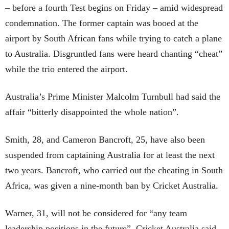
– before a fourth Test begins on Friday – amid widespread
condemnation. The former captain was booed at the
airport by South African fans while trying to catch a plane
to Australia. Disgruntled fans were heard chanting “cheat”
while the trio entered the airport.
Australia’s Prime Minister Malcolm Turnbull had said the
affair “bitterly disappointed the whole nation”.
Smith, 28, and Cameron Bancroft, 25, have also been
suspended from captaining Australia for at least the next
two years. Bancroft, who carried out the cheating in South
Africa, was given a nine-month ban by Cricket Australia.
Warner, 31, will not be considered for “any team
leadership positions in the future”, Cricket Australia said.