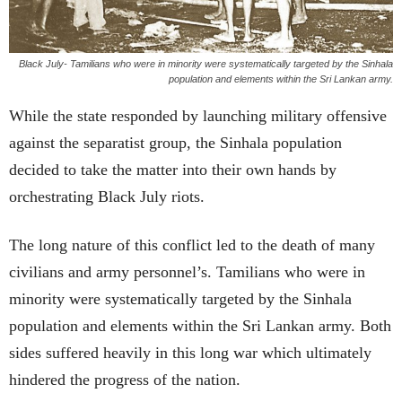
Black July- Tamilians who were in minority were systematically targeted by the Sinhala
population and elements within the Sri Lankan army.
While the state responded by launching military offensive
against the separatist group, the Sinhala population
decided to take the matter into their own hands by
orchestrating Black July riots.
The long nature of this conflict led to the death of many
civilians and army personnel’s. Tamilians who were in
minority were systematically targeted by the Sinhala
population and elements within the Sri Lankan army. Both
sides suffered heavily in this long war which ultimately
hindered the progress of the nation.