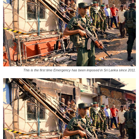
This is the first time Emergency has been imposed in Sri Lanka since 2011.