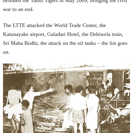
defeated the Tamil Tigers in May 2009, bringing the civil
war to an end.
The LTTE attacked the World Trade Center, the
Katunayake airport, Galadari Hotel, the Dehiwela train,
Sri Maha Bodhi, the attack on the oil tanks – the list goes
on.