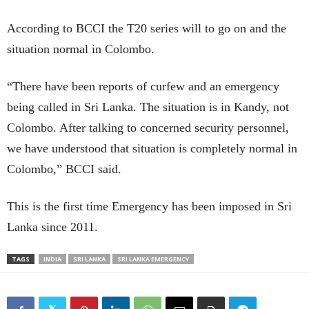
According to BCCI the T20 series will to go on and the
situation normal in Colombo.
“There have been reports of curfew and an emergency
being called in Sri Lanka. The situation is in Kandy, not
Colombo. After talking to concerned security personnel,
we have understood that situation is completely normal in
Colombo,” BCCI said.
This is the first time Emergency has been imposed in Sri
Lanka since 2011.
TAGS
INDIA
SRI LANKA
SRI LANKA EMERGENCY