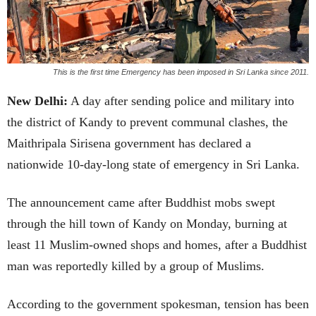
This is the first time Emergency has been imposed in Sri Lanka since 2011.
New Delhi:
A day after sending police and military into
the district of Kandy to prevent communal clashes, the
Maithripala Sirisena government has declared a
nationwide 10-day-long state of emergency in Sri Lanka.
The announcement came after Buddhist mobs swept
through the hill town of Kandy on Monday, burning at
least 11 Muslim-owned shops and homes, after a Buddhist
man was reportedly killed by a group of Muslims.
According to the government spokesman, tension has been