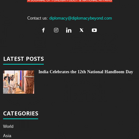
Contact us:
diplomacy@diplomacybeyond.com
LATEST POSTS
India Celebrates the 12th National Handloom Day
CATEGORIES
World
Asia