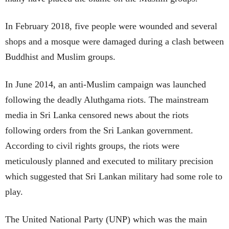
In February 2018, five people were wounded and several
shops and a mosque were damaged during a clash between
Buddhist and Muslim groups.
In June 2014, an anti-Muslim campaign was launched
following the deadly Aluthgama riots. The mainstream
media in Sri Lanka censored news about the riots
following orders from the Sri Lankan government.
According to civil rights groups, the riots were
meticulously planned and executed to military precision
which suggested that Sri Lankan military had some role to
play.
The United National Party (UNP) which was the main