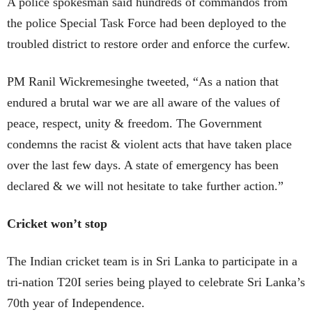
A police spokesman said hundreds of commandos from
the police Special Task Force had been deployed to the
troubled district to restore order and enforce the curfew.
PM Ranil Wickremesinghe tweeted, “As a nation that
endured a brutal war we are all aware of the values of
peace, respect, unity & freedom. The Government
condemns the racist & violent acts that have taken place
over the last few days. A state of emergency has been
declared & we will not hesitate to take further action.”
Cricket won’t stop
The Indian cricket team is in Sri Lanka to participate in a
tri-nation T20I series being played to celebrate Sri Lanka’s
70th year of Independence.