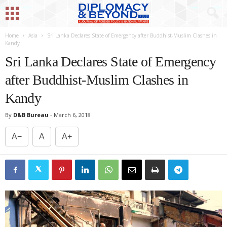
Home
Asia
Sri Lanka Declares State of Emergency after Buddhist-Muslim Clashes in
Kandy
Sri Lanka Declares State of Emergency
after Buddhist-Muslim Clashes in
Kandy
By
D&B Bureau
-
March 6, 2018
A−
A
A+