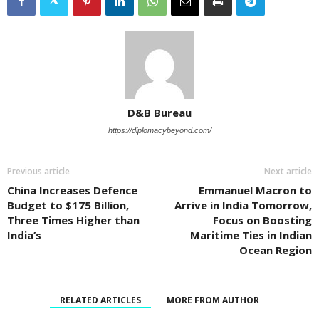
D&B Bureau
https://diplomacybeyond.com/
Previous article
Next article
China Increases Defence
Emmanuel Macron to
Budget to $175 Billion,
Arrive in India Tomorrow,
Three Times Higher than
Focus on Boosting
India’s
Maritime Ties in Indian
Ocean Region
RELATED ARTICLES
MORE FROM AUTHOR