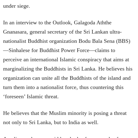
under siege.
In an interview to the Outlook, Galagoda Aththe
Gnanasara, general secretary of the Sri Lankan ultra-
nationalist Buddhist organization Bodu Bala Sena (BBS)
—Sinhalese for Buddhist Power Force—claims to
perceive an international Islamic conspiracy that aims at
marginalizing the Buddhists in Sri Lanka. He believes his
organization can unite all the Buddhists of the island and
turn them into a nationalist force, thus countering this
‘foreseen’ Islamic threat.
He believes that the Muslim minority is posing a threat
not only to Sri Lanka, but to India as well.