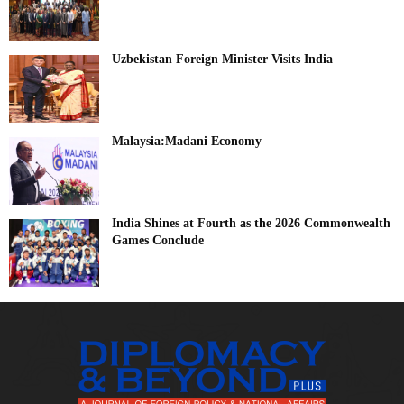
Uzbekistan Foreign Minister Visits India
Malaysia:Madani Economy
India Shines at Fourth as the 2026 Commonwealth
Games Conclude