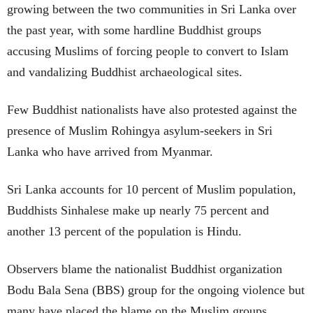
growing between the two communities in Sri Lanka over
the past year, with some hardline Buddhist groups
accusing Muslims of forcing people to convert to Islam
and vandalizing Buddhist archaeological sites.
Few Buddhist nationalists have also protested against the
presence of Muslim Rohingya asylum-seekers in Sri
Lanka who have arrived from Myanmar.
Sri Lanka accounts for 10 percent of Muslim population,
Buddhists Sinhalese make up nearly 75 percent and
another 13 percent of the population is Hindu.
Observers blame the nationalist Buddhist organization
Bodu Bala Sena (BBS) group for the ongoing violence but
many have placed the blame on the Muslim groups.