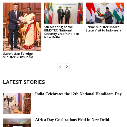
5th Meeting of the
Prime Minister Modi’s
BIMSTEC National
State Visit to Indonesia
Security Chiefs Held in
New Delhi
Uzbekistan Foreign
Minister Visits India
LATEST STORIES
India Celebrates the 12th National Handloom Day
Africa Day Celebrations Held in New Delhi