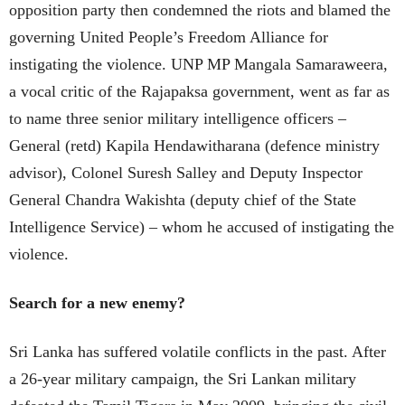
opposition party then condemned the riots and blamed the
governing United People’s Freedom Alliance for
instigating the violence. UNP MP Mangala Samaraweera,
a vocal critic of the Rajapaksa government, went as far as
to name three senior military intelligence officers –
General (retd) Kapila Hendawitharana (defence ministry
advisor), Colonel Suresh Salley and Deputy Inspector
General Chandra Wakishta (deputy chief of the State
Intelligence Service) – whom he accused of instigating the
violence.
Search for a new enemy?
Sri Lanka has suffered volatile conflicts in the past. After
a 26-year military campaign, the Sri Lankan military