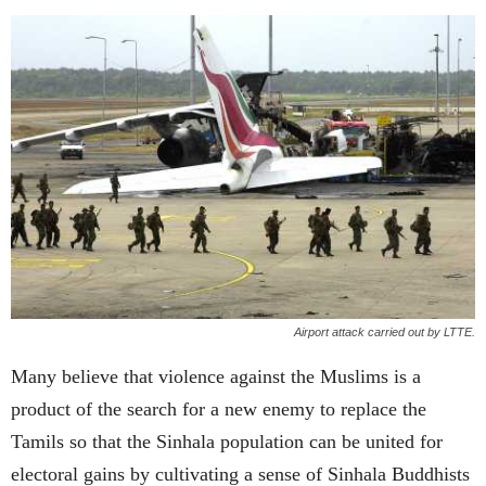
Airport attack carried out by LTTE.
Many believe that violence against the Muslims is a
product of the search for a new enemy to replace the
Tamils so that the Sinhala population can be united for
electoral gains by cultivating a sense of Sinhala Buddhists