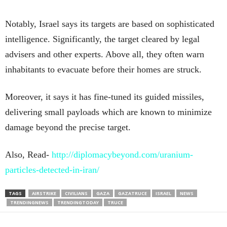
Notably, Israel says its targets are based on sophisticated
intelligence. Significantly, the target cleared by legal
advisers and other experts. Above all, they often warn
inhabitants to evacuate before their homes are struck.
Moreover, it says it has fine-tuned its guided missiles,
delivering small payloads which are known to minimize
damage beyond the precise target.
Also, Read-
http://diplomacybeyond.com/uranium-
particles-detected-in-iran/
TAGS
AIRSTRIKE
CIVILIANS
GAZA
GAZATRUCE
ISRAEL
NEWS
TRENDINGNEWS
TRENDINGTODAY
TRUCE