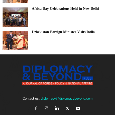
Africa Day Celebrations Held in New Delhi
Uzbekistan Foreign Minister Visits India
Contact us:
diplomacy@diplomacybeyond.com