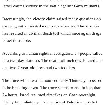
Israel claims victory in the battle against Gaza militants.
Interestingly, the victory claim raised many questions on
carrying out an airstrike on private homes. The airstrike
has resulted in civilian death toll which once again drags
Israel to trouble.
According to human rights investigators, 34 people killed
in a two-day flare-up. The death toll includes 16 civilians
and two 7-year-old boys and two toddlers.
The truce which was announced early Thursday appeared
to be breaking down. The truce seems to end in less than
24 hours. Israel resumed airstrikes on Gaza overnight
Friday to retaliate against a series of Palestinian rocket