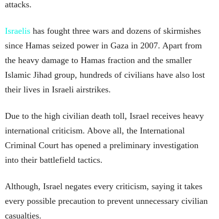
attacks.
Israelis
has fought three wars and dozens of skirmishes
since Hamas seized power in Gaza in 2007. Apart from
the heavy damage to Hamas fraction and the smaller
Islamic Jihad group, hundreds of civilians have also lost
their lives in Israeli airstrikes.
Due to the high civilian death toll, Israel receives heavy
international criticism. Above all, the International
Criminal Court has opened a preliminary investigation
into their battlefield tactics.
Although, Israel negates every criticism, saying it takes
every possible precaution to prevent unnecessary civilian
casualties.