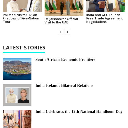
PM Modi Visits UAE on
India and GCC Launch
First Leg of Five-Nation
Free Trade Agreement
Dr Jaishankar Official
Tour
Negotiations
Visit to the UAE
LATEST STORIES
South Africa's Economic Frontiers
India-Iceland: Bilateral Relations
India Celebrates the 12th National Handloom Day