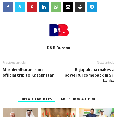
D&B Bureau
Previous article
Next article
Muraleedharan is on
Rajapaksha makes a
official trip to Kazakhstan
powerful comeback in Sri
Lanka
RELATED ARTICLES
MORE FROM AUTHOR