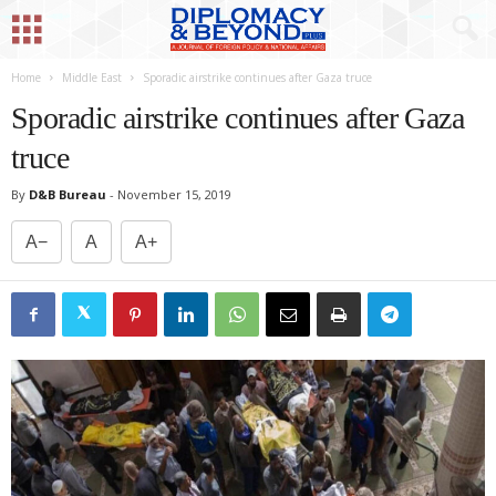
Home
Middle East
Sporadic airstrike continues after Gaza truce
Sporadic airstrike continues after Gaza
truce
By
D&B Bureau
-
November 15, 2019
A−
A
A+