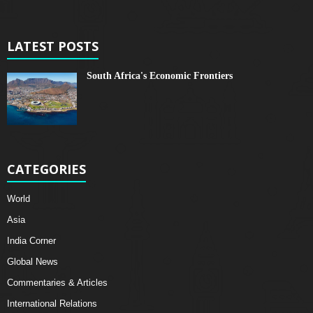
LATEST POSTS
South Africa's Economic Frontiers
CATEGORIES
World
Asia
India Corner
Global News
Commentaries & Articles
International Relations