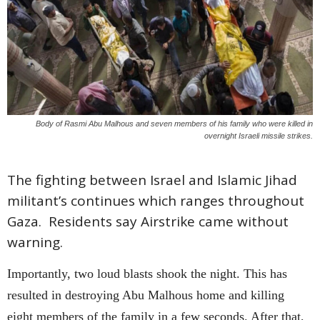
Body of Rasmi Abu Malhous and seven members of his family who were killed in
overnight Israeli missile strikes.
The fighting between Israel and Islamic Jihad
militant’s continues which ranges throughout
Gaza. Residents say Airstrike came without
warning.
Importantly, two loud blasts shook the night. This has
resulted in destroying Abu Malhous home and killing
eight members of the family in a few seconds. After that,