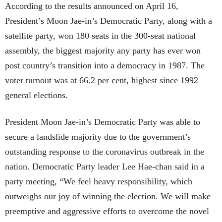
According to the results announced on April 16,
President’s Moon Jae-in’s Democratic Party, along with a
satellite party, won 180 seats in the 300-seat national
assembly, the biggest majority any party has ever won
post country’s transition into a democracy in 1987. The
voter turnout was at 66.2 per cent, highest since 1992
general elections.
President Moon Jae-in’s Democratic Party was able to
secure a landslide majority due to the government’s
outstanding response to the coronavirus outbreak in the
nation. Democratic Party leader Lee Hae-chan said in a
party meeting, “
We feel heavy responsibility, which
outweighs our joy of winning the election. We will make
preemptive and aggressive efforts to overcome the novel