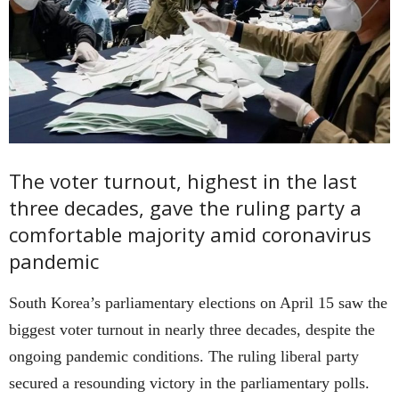
The voter turnout, highest in the last
three decades, gave the ruling party a
comfortable majority amid coronavirus
pandemic
South Korea’s parliamentary elections on April 15 saw the
biggest voter turnout in nearly three decades, despite the
ongoing pandemic conditions. The ruling liberal party
secured a resounding victory in the parliamentary polls.