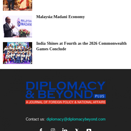
Malaysia:Madani Economy
India Shines at Fourth as the 2026 Commonwealth
Games Conclude
Contact us:
diplomacy@diplomacybeyond.com