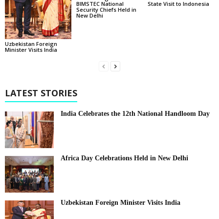
BIMSTEC National
State Visit to Indonesia
Security Chiefs Held in
New Delhi
Uzbekistan Foreign
Minister Visits India
LATEST STORIES
India Celebrates the 12th National Handloom Day
Africa Day Celebrations Held in New Delhi
Uzbekistan Foreign Minister Visits India