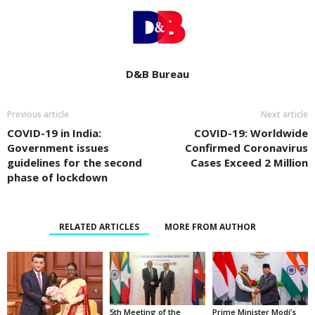
D&B Bureau
Previous article
Next article
COVID-19 in India:
COVID-19: Worldwide
Government issues
Confirmed Coronavirus
guidelines for the second
Cases Exceed 2 Million
phase of lockdown
RELATED ARTICLES
MORE FROM AUTHOR
5th Meeting of the
Prime Minister Modi’s