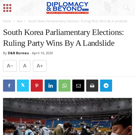
Home
Asia
South Korea Parliamentary Elections: Ruling Party Wins By A Landslide
South Korea Parliamentary Elections:
Ruling Party Wins By A Landslide
By
D&B Bureau
-
April 16, 2020
A−
A
A+