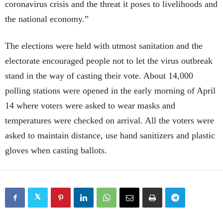
coronavirus crisis and the threat it poses to livelihoods and
the national economy.”
The elections were held with utmost sanitation and the
electorate encouraged people not to let the virus outbreak
stand in the way of casting their vote. About 14,000
polling stations were opened in the early morning of April
14 where voters were asked to wear masks and
temperatures were checked on arrival. All the voters were
asked to maintain distance, use hand sanitizers and plastic
gloves when casting ballots.