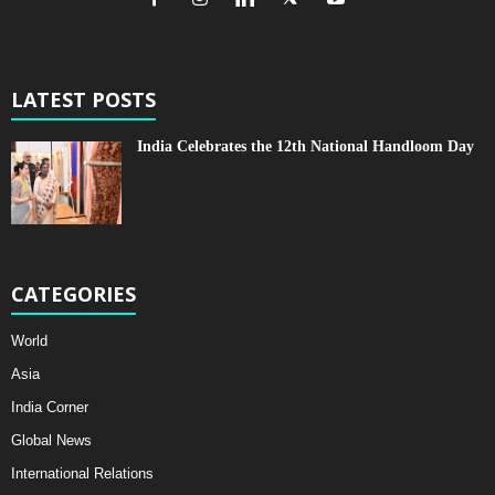
LATEST POSTS
India Celebrates the 12th National Handloom Day
CATEGORIES
World
Asia
India Corner
Global News
International Relations