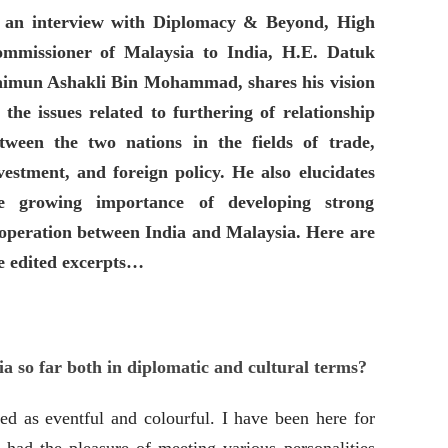
 an interview with Diplomacy & Beyond, High
mmissioner of Malaysia to India, H.E. Datuk
imun Ashakli Bin Mohammad, shares his vision
 the issues related to furthering of
relationship
tween the two nations in the fields of trade,
vestment, and foreign policy. He also elucidates
e growing importance of developing strong
operation between India and Malaysia. Here are
e edited excerpts…
dia so far both in diplomatic and cultural terms?
ed as eventful and colourful. I have been here for