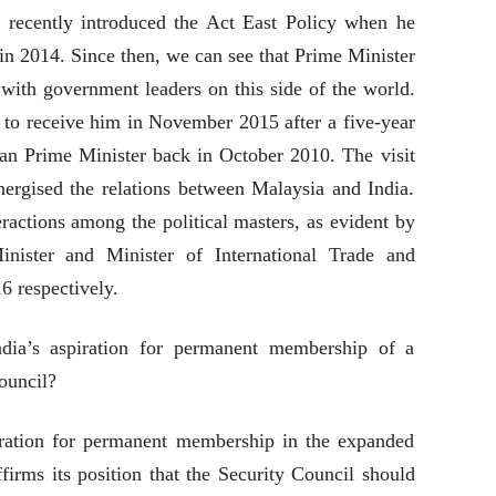
recently introduced the Act East Policy when he
 in 2014. Since then, we can see that Prime Minister
 with government leaders on this side of the world.
to receive him in November 2015 after a five-year
dian Prime Minister back in October 2010. The visit
nergised the relations between Malaysia and India.
ractions among the political masters, as evident by
nister and Minister of International Trade and
6 respectively.
dia’s aspiration for permanent membership of a
ouncil?
iration for permanent membership in the expanded
irms its position that the Security Council should