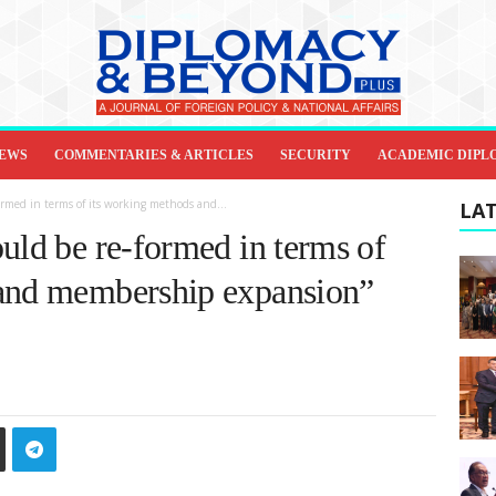
IEWS
COMMENTARIES & ARTICLES
SECURITY
ACADEMIC DIPL
ormed in terms of its working methods and...
LAT
uld be re-formed in terms of
 and membership expansion”