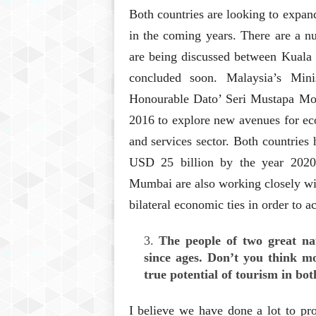
Both countries are looking to expan
in the coming years. There are a 
are being discussed between Kuala 
concluded soon. Malaysia’s Minis
Honourable Dato’ Seri Mustapa Mo
2016 to explore new avenues for eco
and services sector. Both countries h
USD 25 billion by the year 2020
Mumbai are also working closely wit
bilateral economic ties in order to ac
The people of two great nat
since ages. Don’t you think mo
true potential of tourism in bot
I believe we have done a lot to pr