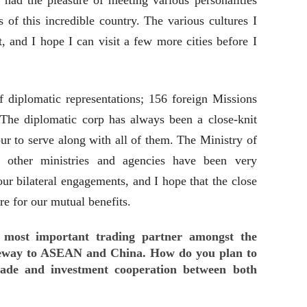
 had the pleasure of meeting various personalities
es of this incredible country. The various cultures I
, and I hope I can visit a few more cities before I
diplomatic representations; 156 foreign Missions
. The diplomatic corp has always been a close-knit
r to serve along with all of them. The Ministry of
s other ministries and agencies have been very
r bilateral engagements, and I hope that the close
re for our mutual benefits.
d most important trading partner amongst the
eway to ASEAN and China. How do you plan to
trade and investment cooperation between both