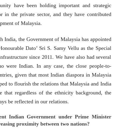
nity have been holding important and strategic
r in the private sector, and they have contributed
pment of Malaysia.
with India, the Government of Malaysia has appointed
Honourable Dato’ Sri S. Samy Vellu as the Special
nfrastructure since 2011. We have also had several
 were Indian. In any case, the close people-to-
tries, given that most Indian diaspora in Malaysia
ped to flourish the relations that Malaysia and India
e that regardless of the ethnicity background, the
ays be reflected in our relations.
ent Indian Government under Prime Minister
easing proximity between two nations?