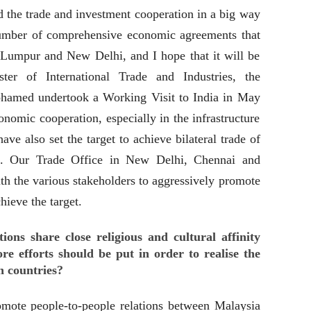
d the trade and investment cooperation in a big way
number of comprehensive economic agreements that
Lumpur and New Delhi, and I hope that it will be
ter of International Trade and Industries, the
hamed undertook a Working Visit to India in May
nomic cooperation, especially in the infrastructure
ave also set the target to achieve bilateral trade of
. Our Trade Office in New Delhi, Chennai and
h the various stakeholders to aggressively promote
hieve the target.
ions share close religious and cultural affinity
re efforts should be put in order to realise the
h countries?
omote people-to-people relations between Malaysia