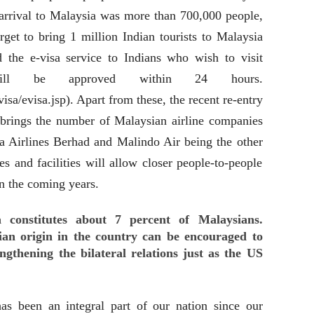
s arrival to Malaysia was more than 700,000 people,
rget to bring 1 million Indian tourists to Malaysia
 the e-visa service to Indians who wish to visit
will be approved within 24 hours.
a/evisa.jsp). Apart from these, the recent re-entry
 brings the number of Malaysian airline companies
ia Airlines Berhad and Malindo Air being the other
ces and facilities will allow closer people-to-people
in the coming years.
 constitutes about 7 percent of Malaysians.
ndian origin in the country can be encouraged to
ngthening the bilateral relations just as the US
as been an integral part of our nation since our