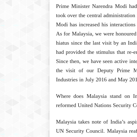
Prime Minister Narendra Modi had 
took over the central administration
Modi has increased his interactions
As for Malaysia, we were honoured 
hiatus since the last visit by an In
had provided the stimulus that re-e
Since then, we have seen active inte
the visit of our Deputy Prime Mi
Industries in July 2016 and May 201
Where does Malaysia stand on In
reformed United Nations Security C
Malaysia takes note of India’s asp
UN Security Council. Malaysia reaff