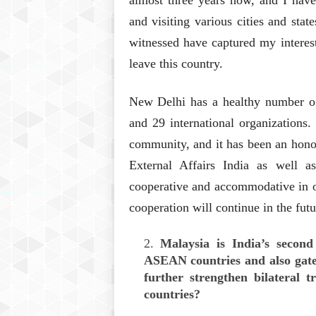
almost three years now, and I have
and visiting various cities and stat
witnessed have captured my interest
leave this country.
New Delhi has a healthy number of 
and 29 international organizations
community, and it has been an honou
External Affairs India as well a
cooperative and accommodative in ou
cooperation will continue in the futu
Malaysia is India’s secon
ASEAN countries and also gat
further strengthen bilateral 
countries?