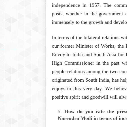
independence in 1957. The commu
posts, whether in the government o
immensely to the growth and develo
In terms of the bilateral relations 
our former Minister of Works, the 
Envoy to India and South Asia for I
High Commissioner in the past who
people relations among the two coun
originated from South India, has hel
enjoys to this very day. We believ
positive spirit and goodwill will alw
How do you rate the pres
Narendra Modi in terms of incr