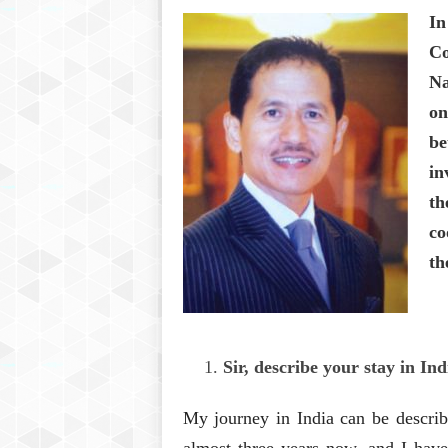
In
Co
Na
on
be
in
th
co
th
Sir, describe your stay in In
My journey in India can be describ