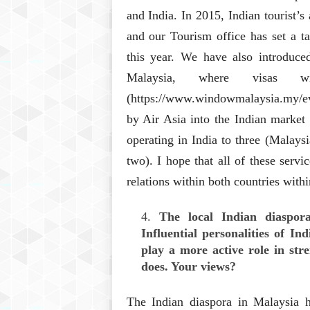
and India. In 2015, Indian tourist’
and our Tourism office has set a ta
this year. We have also introduced
Malaysia, where visas 
(https://www.windowmalaysia.my/evis
by Air Asia into the Indian market
operating in India to three (Malays
two). I hope that all of these servi
relations within both countries with
The local Indian diaspora
Influential personalities of I
play a more active role in stre
does. Your views?
The Indian diaspora in Malaysia h