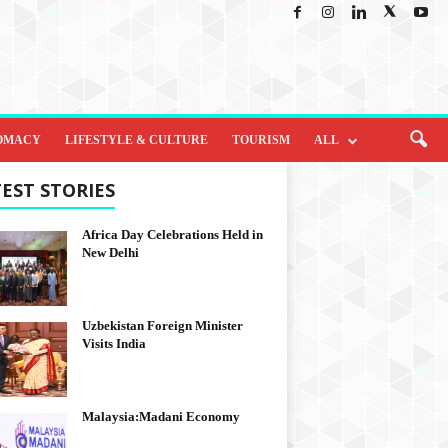
OMACY
LIFESTYLE & CULTURE
TOURISM
ALL
EST STORIES
Africa Day Celebrations Held in
New Delhi
Uzbekistan Foreign Minister
Visits India
Malaysia:Madani Economy