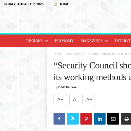
FRIDAY, AUGUST 7, 2026
HOME
D
i
REGIONS
ECONOMY
MAGAZINES
INTERV
p
l
Home
Interviews
“Security Council should be re-f
o
“Security Council sho
m
a
its working methods
c
y
By
D&B Bureau
&
B
A−
A
A+
e
y
o
n
d