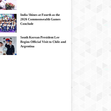
India Shines at Fourth as the
2026 Commonwealth Games
Conclude
South Korean President Lee
Begins Official Visit to Chile and
Argentina