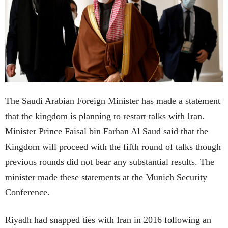
The Saudi Arabian Foreign Minister has made a statement
that the kingdom is planning to restart talks with Iran.
Minister Prince Faisal bin Farhan Al Saud said that the
Kingdom will proceed with the fifth round of talks though
previous rounds did not bear any substantial results. The
minister made these statements at the Munich Security
Conference.
Riyadh had snapped ties with Iran in 2016 following an