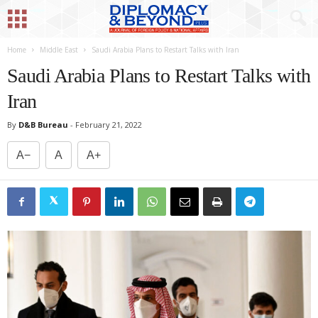
Home
Middle East
Saudi Arabia Plans to Restart Talks with Iran
Saudi Arabia Plans to Restart Talks with
Iran
By
D&B Bureau
-
February 21, 2022
A−
A
A+