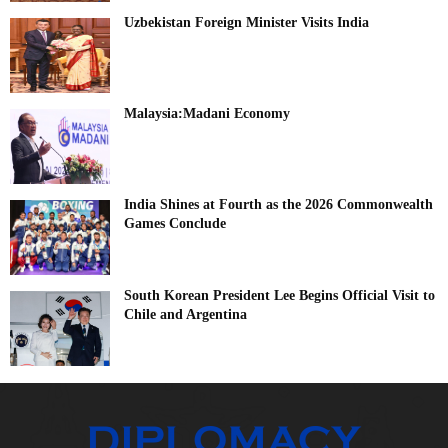
Uzbekistan Foreign Minister Visits India
Malaysia:Madani Economy
India Shines at Fourth as the 2026 Commonwealth
Games Conclude
South Korean President Lee Begins Official Visit to
Chile and Argentina