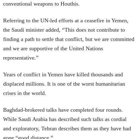
conventional weapons to Houthis.
Referring to the UN-led efforts at a ceasefire in Yemen,
the Saudi minister added, “This does not contribute to
finding a path to settle that conflict, but we are committed
and we are supportive of the United Nations
representative.”
Years of conflict in Yemen have killed thousands and
displaced millions. It is one of the worst humanitarian
crises in the world.
Baghdad-brokered talks have completed four rounds.
While Saudi Arabia has described such talks as cordial
and exploratory, Tehran describes them as they have had
gone “good distance.”