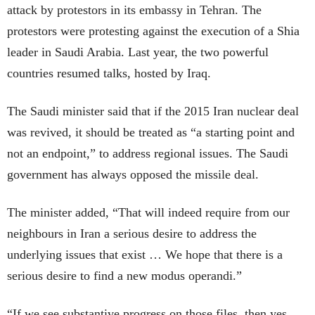
attack by protestors in its embassy in Tehran. The
protestors were protesting against the execution of a Shia
leader in Saudi Arabia. Last year, the two powerful
countries resumed talks, hosted by Iraq.
The Saudi minister said that if the 2015 Iran nuclear deal
was revived, it should be treated as “a starting point and
not an endpoint,” to address regional issues. The Saudi
government has always opposed the missile deal.
The minister added, “That will indeed require from our
neighbours in Iran a serious desire to address the
underlying issues that exist … We hope that there is a
serious desire to find a new modus operandi.”
“If we see substantive progress on those files, then yes,