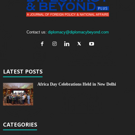
Contact us:
diplomacy@diplomacybeyond.com
LATEST POSTS
Africa Day Celebrations Held in New Delhi
CATEGORIES