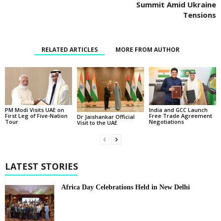
Summit Amid Ukraine
Tensions
RELATED ARTICLES
MORE FROM AUTHOR
PM Modi Visits UAE on
India and GCC Launch
First Leg of Five-Nation
Free Trade Agreement
Dr Jaishankar Official
Tour
Negotiations
Visit to the UAE
LATEST STORIES
Africa Day Celebrations Held in New Delhi