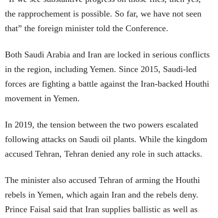
the rapprochement is possible. So far, we have not seen
that” the foreign minister told the Conference.
Both Saudi Arabia and Iran are locked in serious conflicts
in the region, including Yemen. Since 2015, Saudi-led
forces are fighting a battle against the Iran-backed Houthi
movement in Yemen.
In 2019, the tension between the two powers escalated
following attacks on Saudi oil plants. While the kingdom
accused Tehran, Tehran denied any role in such attacks.
The minister also accused Tehran of arming the Houthi
rebels in Yemen, which again Iran and the rebels deny.
Prince Faisal said that Iran supplies ballistic as well as