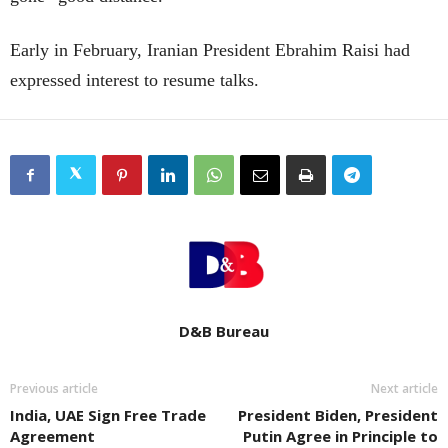
Early in February, Iranian President Ebrahim Raisi had
expressed interest to resume talks.
D&B Bureau
Previous article
Next article
India, UAE Sign Free Trade
President Biden, President
Agreement
Putin Agree in Principle to