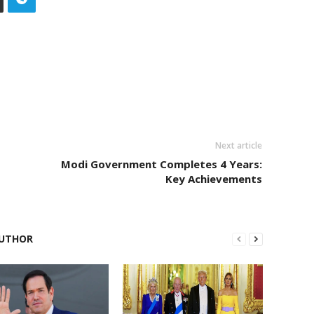
Next article
Modi Government Completes 4 Years:
Key Achievements
UTHOR