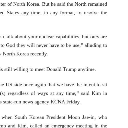
ter of North Korea. But he said the North remained
ed States any time, in any format, to resolve the
 talk about your nuclear capabilities, but ours are
to God they will never have to be use,” alluding to
by North Korea recently.
is still willing to meet Donald Trump anytime.
 US side once again that we have the intent to sit
(s) regardless of ways at any time,” said Kim in
’s state-run news agency KCNA Friday.
d when South Korean President Moon Jae-in, who
mp and Kim, called an emergency meeting in the