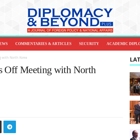
IEWS
COMMENTARIES & ARTICLES
SECURITY
ACADEMIC DIPL
g with North Korea
LAT
s Off Meeting with North