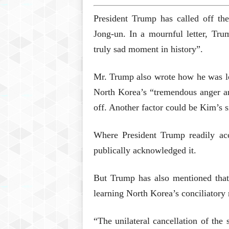
President Trump has called off t
Jong-un. In a mournful letter, Tru
truly sad moment in history”.
Mr. Trump also wrote how he was l
North Korea’s “tremendous anger and
off. Another factor could be Kim’s s
Where President Trump readily ac
publically acknowledged it.
But Trump has also mentioned that 
learning North Korea’s conciliatory 
“The unilateral cancellation of the