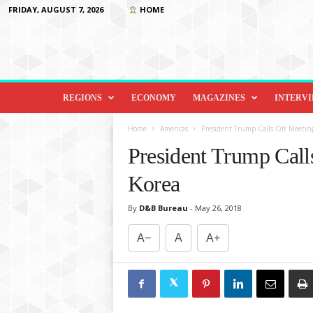
FRIDAY, AUGUST 7, 2026
HOME
D
i
REGIONS
ECONOMY
MAGAZINES
INTERV
p
l
Home
Americas
President Trump Calls Off Meetin
o
President Trump Call
m
a
Korea
c
y
By
D&B Bureau
-
May 26, 2018
&
B
A−
A
A+
e
y
o
n
d