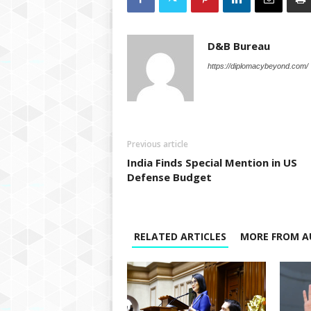
D&B Bureau
https://diplomacybeyond.com/
Previous article
India Finds Special Mention in US
Defense Budget
RELATED ARTICLES
MORE FROM A