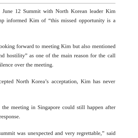
he June 12 Summit with North Korean leader Kim
mp informed Kim of “this missed opportunity is a
ooking forward to meeting Kim but also mentioned
 hostility” as one of the main reason for the call
ilence over the meeting.
cepted North Korea’s acceptation, Kim has never
the meeting in Singapore could still happen after
response.
 summit was unexpected and very regrettable,” said