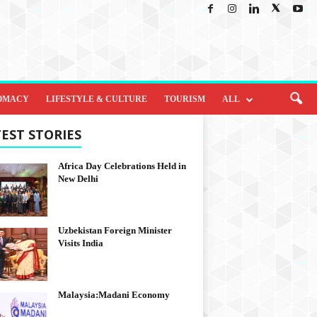
OMACY
LIFESTYLE & CULTURE
TOURISM
ALL
EST STORIES
Africa Day Celebrations Held in
New Delhi
Uzbekistan Foreign Minister
Visits India
Malaysia:Madani Economy