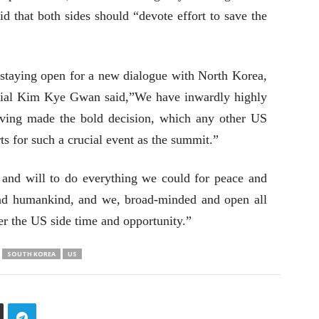
d that both sides should “devote effort to save the
taying open for a new dialogue with North Korea,
icial Kim Kye Gwan said,”We have inwardly highly
aving made the bold decision, which any other US
ts for such a crucial event as the summit.”
and will to do everything we could for peace and
and humankind, and we, broad-minded and open all
fer the US side time and opportunity.”
SOUTH KOREA
US