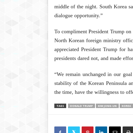
middle of the night. South Korea sai
dialogue opportunity.”
To compliment President Trump on s
North Korean foreign ministry off
appreciated President Trump for h
presidents dared not, and made effor
“We remain unchanged in our goal 
stability of the Korean Peninsula 
the time, have the willingness to of
TAGS
DONALD TRUMP
KIM JONG-UN
KOREA