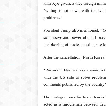
Kim Kye-gwan, a vice foreign minis
“willing to sit down with the Unit
problems.”
President trump also mentioned, “You
so massive and powerful that I pray 
the blowing of nuclear testing site 
After the cancellation, North Korea 
“We would like to make known to the
with the US side to solve problem
comments published by the country
The dialogue was further extende
acted as a middleman between Tru