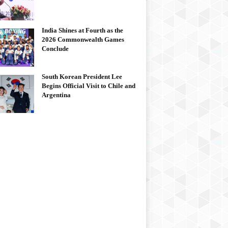
India Shines at Fourth as the
2026 Commonwealth Games
Conclude
South Korean President Lee
Begins Official Visit to Chile and
Argentina