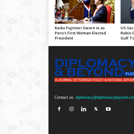
Keiko Fujimori Sworn in as
US Sec
Peru's First Woman Elected
Rubio 
President
Gulf T
Contact us:
diplomacy@diplomacybeyond.co