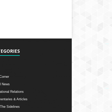
EGORIES
 Corner
l News
ational Relations
ntaries & Articles
The Sidelines