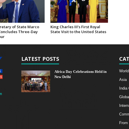
retary of State Marco
King Charles III’s First Royal
Concludes Three-Day
State Visit to the United States
our
LATEST POSTS
CAT
World
Africa Day Celebrations Held in
New Delhi
Asia
India
m
Globa
Intern
Comme
From 