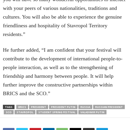
with your peers of various nationalities, traditions and
cultures. You will also be able to experience the genuine
friendliness and hospitality of Stavropol Territory
residents.”
He further added, “I am confident that your festival will
contribute to the development of international people-to-
people interaction, as well as to the strengthening of
friendship and harmony between people. It will help
further improve the constructive partnerships within
BRICS and the SCO.”
TAGS
BRICS
PRESIDENT
PRESIDENT PUTIN
RUSSIA
RUSSIAN PRESIDENT
SCO
STAVROPOL
STUDENT SPRING FESTIVAL
VALADIMIR PUTIN