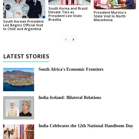
South Korea and Brazil
Elevate Ties as
President Murmu's
President Lee Visits
State Visit to North
Brasília
Macedonia
South Korean President
Lee Begins Official Visit
to Chile and Argentina
LATEST STORIES
South Africa's Economic Frontiers
India-Iceland: Bilateral Relations
India Celebrates the 12th National Handloom Day