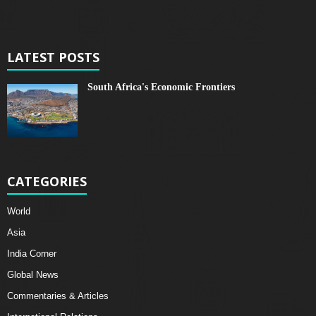
LATEST POSTS
South Africa's Economic Frontiers
CATEGORIES
World
Asia
India Corner
Global News
Commentaries & Articles