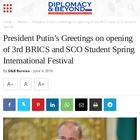
Home
World
President Putin’s Greetings on opening of 3rd BRICS and SCO Student
Spring...
President Putin’s Greetings on opening
of 3rd BRICS and SCO Student Spring
International Festival
By
D&B Bureau
-
June 6, 2019
A−
A
A+