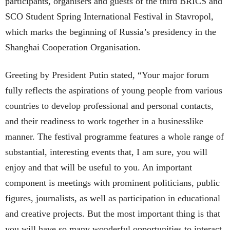
participants, organisers and guests of the third BRICS and
SCO Student Spring International Festival in Stavropol,
which marks the beginning of Russia’s presidency in the
Shanghai Cooperation Organisation.
Greeting by President Putin stated, “Your major forum
fully reflects the aspirations of young people from various
countries to develop professional and personal contacts,
and their readiness to work together in a businesslike
manner. The festival programme features a whole range of
substantial, interesting events that, I am sure, you will
enjoy and that will be useful to you. An important
component is meetings with prominent politicians, public
figures, journalists, as well as participation in educational
and creative projects. But the most important thing is that
you will have so many wonderful opportunities to interact