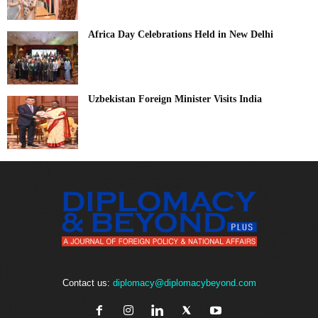
Africa Day Celebrations Held in New Delhi
Uzbekistan Foreign Minister Visits India
Contact us:
diplomacy@diplomacybeyond.com