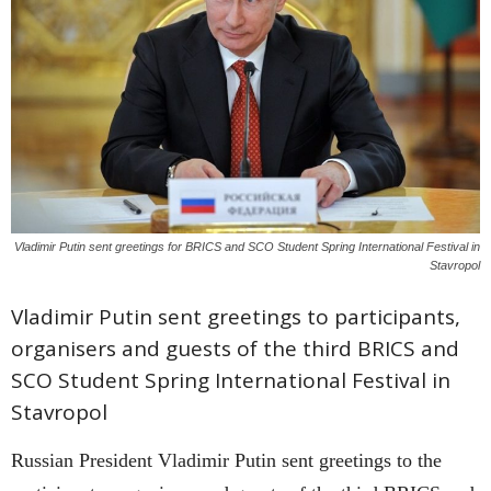
Vladimir Putin sent greetings for BRICS and SCO Student Spring International Festival in
Stavropol
Vladimir Putin sent greetings to participants,
organisers and guests of the third BRICS and
SCO Student Spring International Festival in
Stavropol
Russian President Vladimir Putin sent greetings to the