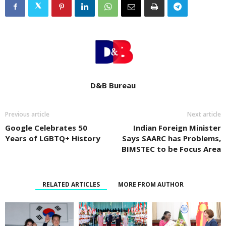
D&B Bureau
Previous article
Next article
Google Celebrates 50
Indian Foreign Minister
Years of LGBTQ+ History
Says SAARC has Problems,
BIMSTEC to be Focus Area
RELATED ARTICLES
MORE FROM AUTHOR