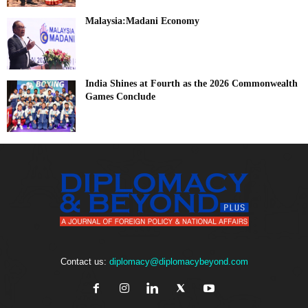
Malaysia:Madani Economy
India Shines at Fourth as the 2026 Commonwealth
Games Conclude
Contact us:
diplomacy@diplomacybeyond.com