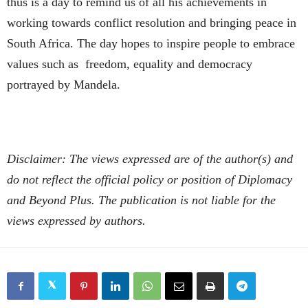
thus is a day to remind us of all his achievements in
working towards conflict resolution and bringing peace in
South Africa. The day hopes to inspire people to embrace
values such as freedom, equality and democracy
portrayed by Mandela.
Disclaimer: The views expressed are of the author(s) and
do not reflect the official policy or position of Diplomacy
and Beyond Plus. The publication is not liable for the
views expressed by authors.