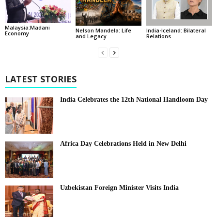
Malaysia:Madani
India-Iceland: Bilateral
Nelson Mandela: Life
Economy
Relations
and Legacy
LATEST STORIES
India Celebrates the 12th National Handloom Day
Africa Day Celebrations Held in New Delhi
Uzbekistan Foreign Minister Visits India