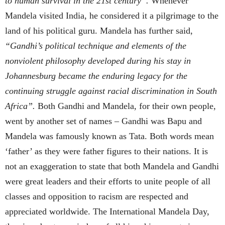
to human survival in the 21st century”.
Whenever
Mandela visited India, he considered it a pilgrimage to the
land of his political guru. Mandela has further said,
“Gandhi’s political technique and elements of the
nonviolent philosophy developed during his stay in
Johannesburg became the enduring legacy for the
continuing struggle against racial discrimination in South
Africa”.
Both Gandhi and Mandela, for their own people,
went by another set of names – Gandhi was Bapu and
Mandela was famously known as Tata. Both words mean
‘father’ as they were father figures to their nations. It is
not an exaggeration to state that both Mandela and Gandhi
were great leaders and their efforts to unite people of all
classes and opposition to racism are respected and
appreciated worldwide. The International Mandela Day,