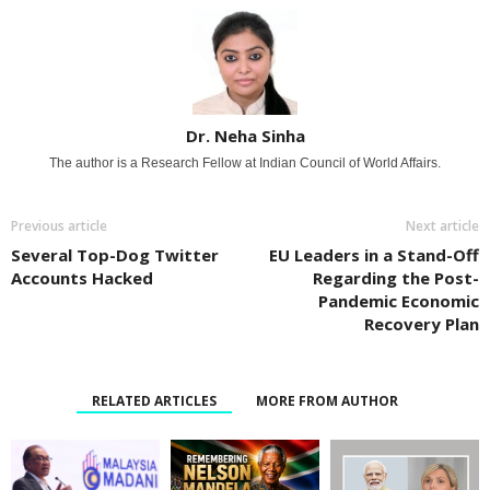
Dr. Neha Sinha
The author is a Research Fellow at Indian Council of World Affairs.
Previous article
Next article
Several Top-Dog Twitter
EU Leaders in a Stand-Off
Accounts Hacked
Regarding the Post-
Pandemic Economic
Recovery Plan
RELATED ARTICLES
MORE FROM AUTHOR