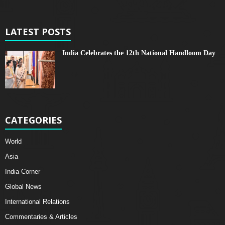
LATEST POSTS
India Celebrates the 12th National Handloom Day
CATEGORIES
World
Asia
India Corner
Global News
International Relations
Commentaries & Articles