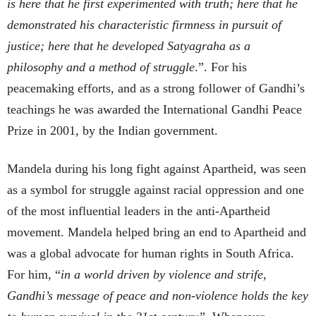
is here that he first experimented with truth; here that he
demonstrated his characteristic firmness in pursuit of
justice; here that he developed Satyagraha as a
philosophy and a method of struggle
.”. For his
peacemaking efforts, and as a strong follower of Gandhi’s
teachings he was awarded the International Gandhi Peace
Prize in 2001, by the Indian government.
Mandela during his long fight against Apartheid, was seen
as a symbol for struggle against racial oppression and one
of the most influential leaders in the anti-Apartheid
movement. Mandela helped bring an end to Apartheid and
was a global advocate for human rights in South Africa.
For him, “
in a world driven by violence and strife,
Gandhi’s message of peace and non-violence holds the key