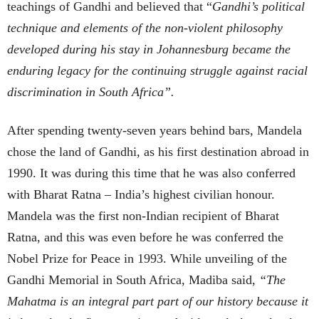
teachings of Gandhi and believed that “
Gandhi’s political
technique and elements of the non-violent philosophy
developed during his stay in Johannesburg became the
enduring legacy for the continuing struggle against racial
discrimination in South Africa”.
After spending twenty-seven years behind bars, Mandela
chose the land of Gandhi, as his first destination abroad in
1990. It was during this time that he was also conferred
with Bharat Ratna – India’s highest civilian honour.
Mandela was the first non-Indian recipient of Bharat
Ratna, and this was even before he was conferred the
Nobel Prize for Peace in 1993. While unveiling of the
Gandhi Memorial in South Africa, Madiba said,
“The
Mahatma is an integral part part of our history because it