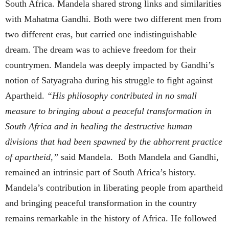
South Africa. Mandela shared strong links and similarities
with Mahatma Gandhi. Both were two different men from
two different eras, but carried one indistinguishable
dream. The dream was to achieve freedom for their
countrymen. Mandela was deeply impacted by Gandhi’s
notion of Satyagraha during his struggle to fight against
Apartheid.
“His philosophy contributed in no small
measure to bringing about a peaceful transformation in
South Africa and in healing the destructive human
divisions that had been spawned by the abhorrent practice
of apartheid,”
said Mandela. Both Mandela and Gandhi,
remained an intrinsic part of South Africa’s history.
Mandela’s contribution in liberating people from apartheid
and bringing peaceful transformation in the country
remains remarkable in the history of Africa. He followed