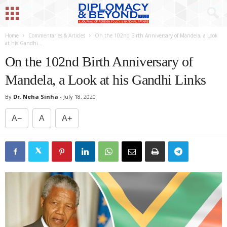
Home
Commentaries & Articles
On the 102nd Birth Anniversary of Mandela, a Look
at his Gandhi...
On the 102nd Birth Anniversary of
Mandela, a Look at his Gandhi Links
By
Dr. Neha Sinha
-
July 18, 2020
A−
A
A+