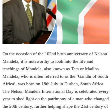
On the occasion of the 102nd birth anniversary of Nelson
Mandela, it is noteworthy to look into the life and
teachings of Mandela, also known as Tata or Madiba.
Mandela, who is often referred to as the ‘Gandhi of South
Africa’, was born on 18th July in Durban, South Africa.
The Nelson Mandela International Day is celebrated every
year to shed light on the patrimony of a man who changed
the 20th century, further helping shape the 21st century of