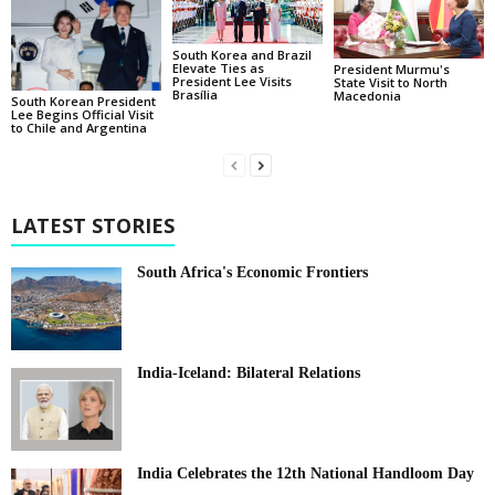
South Korea and Brazil
Elevate Ties as
President Murmu's
President Lee Visits
State Visit to North
Brasília
Macedonia
South Korean President
Lee Begins Official Visit
to Chile and Argentina
LATEST STORIES
South Africa's Economic Frontiers
India-Iceland: Bilateral Relations
India Celebrates the 12th National Handloom Day