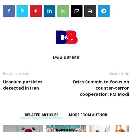
D&B Bureau
Previous article
Next article
Uranium particles
Brics Summit to focus on
detected in Iran
counter-terror
cooperation: PM Modi
RELATED ARTICLES
MORE FROM AUTHOR