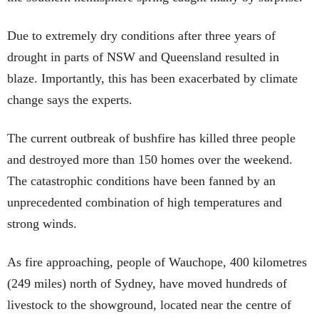
Due to extremely dry conditions after three years of
drought in parts of NSW and Queensland resulted in
blaze. Importantly, this has been exacerbated by climate
change says the experts.
The current outbreak of bushfire has killed three people
and destroyed more than 150 homes over the weekend.
The catastrophic conditions have been fanned by an
unprecedented combination of high temperatures and
strong winds.
As fire approaching, people of Wauchope, 400 kilometres
(249 miles) north of Sydney, have moved hundreds of
livestock to the showground, located near the centre of