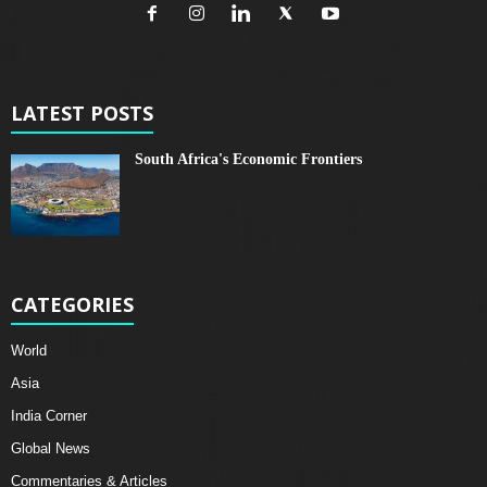
LATEST POSTS
South Africa's Economic Frontiers
CATEGORIES
World
Asia
India Corner
Global News
Commentaries & Articles