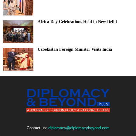
Africa Day Celebrations Held in New Delhi
Uzbekistan Foreign Minister Visits India
Contact us:
diplomacy@diplomacybeyond.com