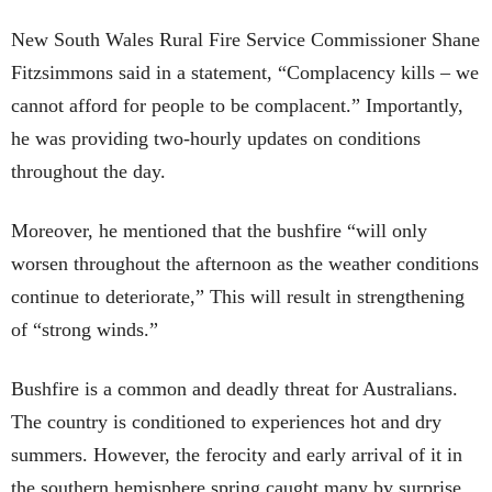
New South Wales Rural Fire Service Commissioner Shane
Fitzsimmons said in a statement, “Complacency kills – we
cannot afford for people to be complacent.” Importantly,
he was providing two-hourly updates on conditions
throughout the day.
Moreover, he mentioned that the bushfire “will only
worsen throughout the afternoon as the weather conditions
continue to deteriorate,” This will result in strengthening
of “strong winds.”
Bushfire is a common and deadly threat for Australians.
The country is conditioned to experiences hot and dry
summers. However, the ferocity and early arrival of it in
the southern hemisphere spring caught many by surprise.