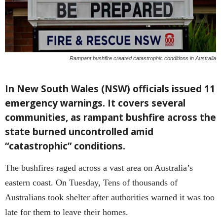
Rampant bushfire created catastrophic conditions in Australia
In New South Wales (NSW) officials issued 11
emergency warnings. It covers several
communities, as rampant bushfire across the
state burned uncontrolled amid
“catastrophic” conditions.
The bushfires raged across a vast area on Australia’s
eastern coast. On Tuesday, Tens of thousands of
Australians took shelter after authorities warned it was too
late for them to leave their homes.