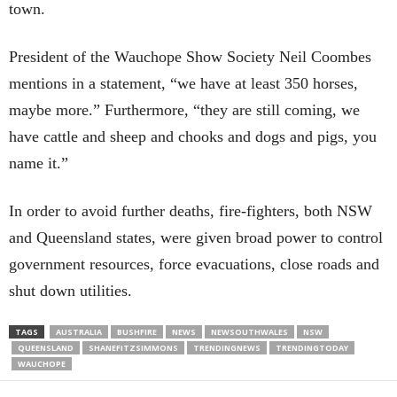
town.
President of the Wauchope Show Society Neil Coombes
mentions in a statement, “we have at least 350 horses,
maybe more.” Furthermore, “they are still coming, we
have cattle and sheep and chooks and dogs and pigs, you
name it.”
In order to avoid further deaths, fire-fighters, both NSW
and Queensland states, were given broad power to control
government resources, force evacuations, close roads and
shut down utilities.
TAGS
AUSTRALIA
BUSHFIRE
NEWS
NEWSOUTHWALES
NSW
QUEENSLAND
SHANEFITZSIMMONS
TRENDINGNEWS
TRENDINGTODAY
WAUCHOPE