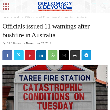
Home
World
Officials issued 11 warnings after bushfire in Australia
Officials issued 11 warnings after
bushfire in Australia
By
D&B Bureau
-
November 12, 2019