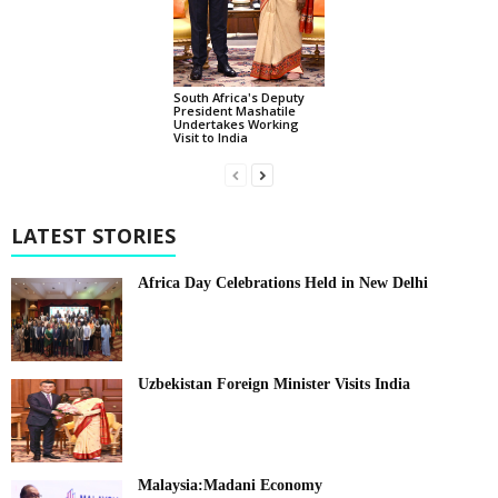
South Africa's Deputy
President Mashatile
Undertakes Working
Visit to India
LATEST STORIES
Africa Day Celebrations Held in New Delhi
Uzbekistan Foreign Minister Visits India
Malaysia:Madani Economy