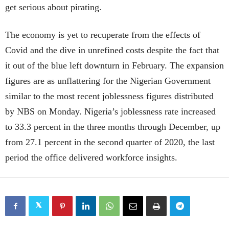
get serious about pirating.
The economy is yet to recuperate from the effects of
Covid and the dive in unrefined costs despite the fact that
it out of the blue left downturn in February. The expansion
figures are as unflattering for the Nigerian Government
similar to the most recent joblessness figures distributed
by NBS on Monday. Nigeria’s joblessness rate increased
to 33.3 percent in the three months through December, up
from 27.1 percent in the second quarter of 2020, the last
period the office delivered workforce insights.