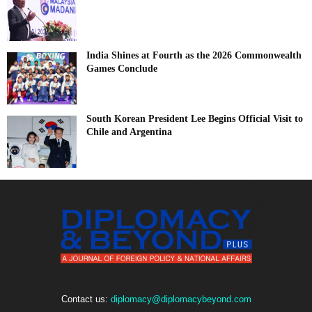
India Shines at Fourth as the 2026 Commonwealth
Games Conclude
South Korean President Lee Begins Official Visit to
Chile and Argentina
Contact us:
diplomacy@diplomacybeyond.com