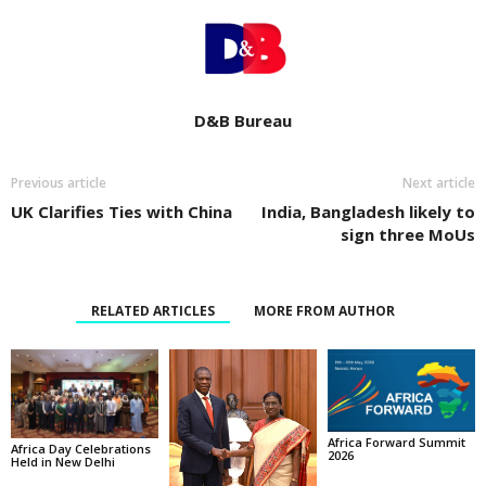
D&B Bureau
Previous article
Next article
UK Clarifies Ties with China
India, Bangladesh likely to
sign three MoUs
RELATED ARTICLES
MORE FROM AUTHOR
Africa Forward Summit
Africa Day Celebrations
2026
Held in New Delhi