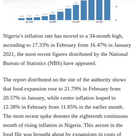
Nigeria’s inflation rate has moved to a 34-month high,
ascending to 17.33% in February from 16.47% in January
2021, the most recent figures distributed by the National
Bureau of Statistics (NBS) have appeared.
The report distributed on the site of the authority shows
that food expansion rose to 21.79% in February from
20.57% in January, while center inflation leaped to
12.38% in February from 11.85% in the earlier month.
The most recent spike denotes the eighteenth continuous
month of rising inflation in Nigeria. This ascent in the
food file was brought about by expansions in costs of