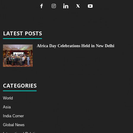
LATEST POSTS
Africa Day Celebrations Held in New Delhi
CATEGORIES
World
Asia
India Corner
Global News