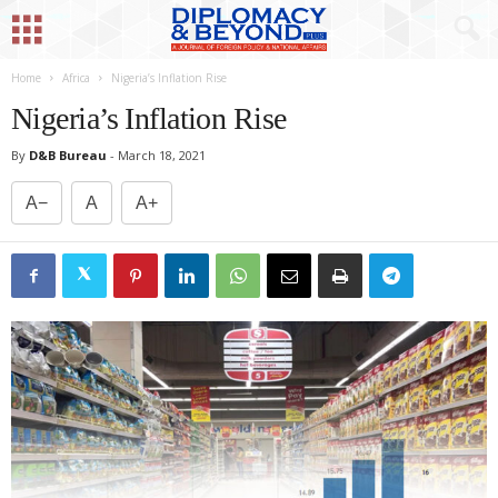
Home
Africa
Nigeria’s Inflation Rise
Nigeria’s Inflation Rise
By
D&B Bureau
-
March 18, 2021
A−
A
A+