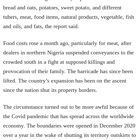
bread and oats, potatoes, sweet potato, and different
tubers, meat, food items, natural products, vegetable, fish
and oils, and fats, the report said.
Food costs rose a month ago, particularly for meat, after
dealers in northern Nigeria suspended conveyances to the
crowded south in a fight at supposed killings and
provocation of their family. The barricade has since been
lifted. The country’s expansion has been on the ascent
since the nation shut its property borders.
The circumstance turned out to be more awful because of
the Covid pandemic that has spread across the worldwide
economy. The boundaries were opened in December 2020
over a year in the wake of shutting its territory outskirts to