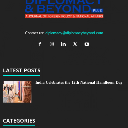
Contact us:
diplomacy@diplomacybeyond.com
LATEST POSTS
India Celebrates the 12th National Handloom Day
CATEGORIES