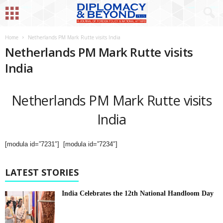
Home
Netherlands PM Mark Rutte visits India
Netherlands PM Mark Rutte visits
India
Netherlands PM Mark Rutte visits
India
[modula id=”7231″] [modula id=”7234″]
LATEST STORIES
India Celebrates the 12th National Handloom Day