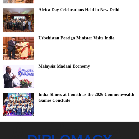
Africa Day Celebrations Held in New Delhi
Uzbekistan Foreign Minister Visits India
Malaysia:Madani Economy
India Shines at Fourth as the 2026 Commonwealth
Games Conclude