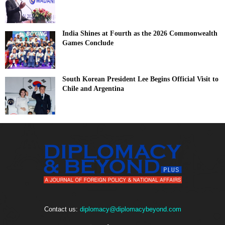
India Shines at Fourth as the 2026 Commonwealth
Games Conclude
South Korean President Lee Begins Official Visit to
Chile and Argentina
Contact us:
diplomacy@diplomacybeyond.com