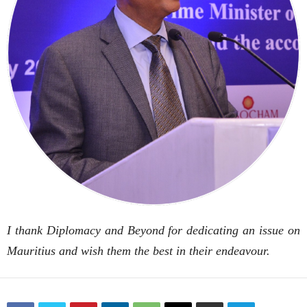
I thank Diplomacy and Beyond for dedicating an issue on
Mauritius and wish them the best in their endeavour.