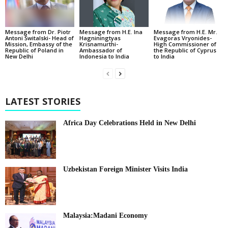
Message from Dr. Piotr
Message from H.E. Ina
Message from H.E. Mr.
Antoni Świtalski- Head of
Hagniningtyas
Evagoras Vryonides-
Mission, Embassy of the
Krisnamurthi-
High Commissioner of
Republic of Poland in
Ambassador of
the Republic of Cyprus
New Delhi
Indonesia to India
to India
LATEST STORIES
Africa Day Celebrations Held in New Delhi
Uzbekistan Foreign Minister Visits India
Malaysia:Madani Economy