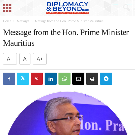
Home
Messages
Message from the Hon. Prime Minister Mauritius
Message from the Hon. Prime Minister
Mauritius
A−
A
A+