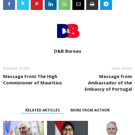
D&B Bureau
Previous article
Next article
Message From The High
Message from
Commisioner of Mauritius
Ambassador of the
Embassy of Portugal
RELATED ARTICLES
MORE FROM AUTHOR