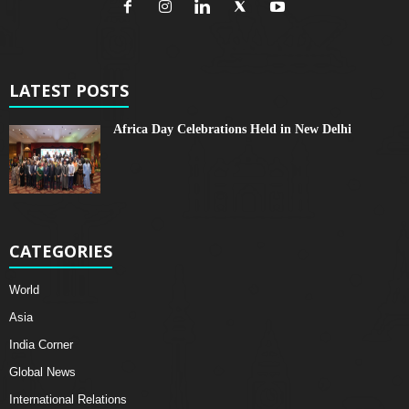
LATEST POSTS
Africa Day Celebrations Held in New Delhi
CATEGORIES
World
Asia
India Corner
Global News
International Relations