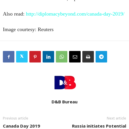
Also read:
http://diplomacybeyond.com/canada-day-2019/
Image courtesy: Reuters
D&B Bureau
Previous article
Next article
Canada Day 2019
Russia initiates Potential