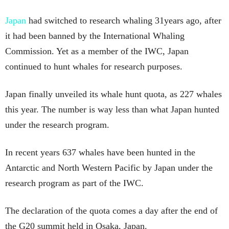
Japan
had switched to research whaling 31years ago, after
it had been banned by the International Whaling
Commission. Yet as a member of the IWC, Japan
continued to hunt whales for research purposes.
Japan finally unveiled its whale hunt quota, as 227 whales
this year. The number is way less than what Japan hunted
under the research program.
In recent years 637 whales have been hunted in the
Antarctic and North Western Pacific by Japan under the
research program as part of the IWC.
The declaration of the quota comes a day after the end of
the G20 summit held in Osaka, Japan.