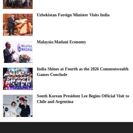
Uzbekistan Foreign Minister Visits India
Malaysia:Madani Economy
India Shines at Fourth as the 2026 Commonwealth
Games Conclude
South Korean President Lee Begins Official Visit to
Chile and Argentina