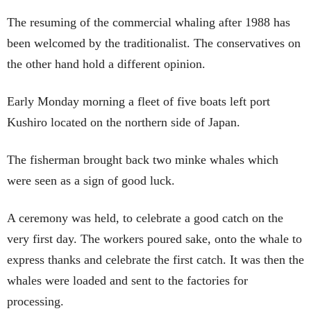
The resuming of the commercial whaling after 1988 has
been welcomed by the traditionalist. The conservatives on
the other hand hold a different opinion.
Early Monday morning a fleet of five boats left port
Kushiro located on the northern side of Japan.
The fisherman brought back two minke whales which
were seen as a sign of good luck.
A ceremony was held, to celebrate a good catch on the
very first day. The workers poured sake, onto the whale to
express thanks and celebrate the first catch. It was then the
whales were loaded and sent to the factories for
processing.