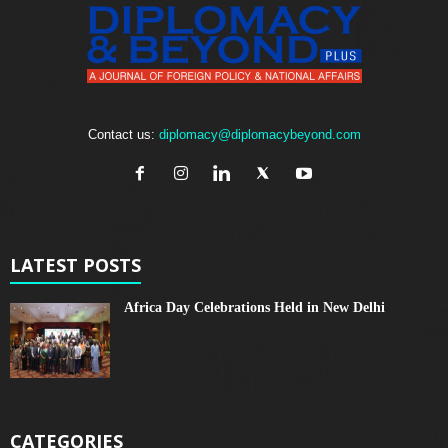
Contact us:
diplomacy@diplomacybeyond.com
LATEST POSTS
Africa Day Celebrations Held in New Delhi
CATEGORIES