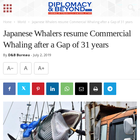
Home
World
Japanese Whalers resume Commercial Whaling after a Gap of 31 years
Japanese Whalers resume Commercial
Whaling after a Gap of 31 years
By
D&B Bureau
-
July 2, 2019
A−
A
A+