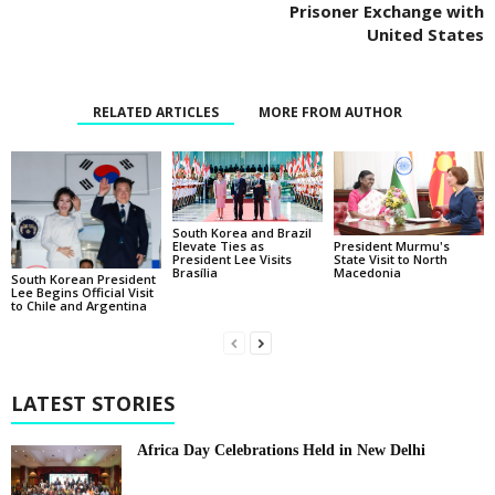
Prisoner Exchange with
United States
RELATED ARTICLES
MORE FROM AUTHOR
South Korea and Brazil
Elevate Ties as
President Murmu's
President Lee Visits
State Visit to North
Brasília
Macedonia
South Korean President
Lee Begins Official Visit
to Chile and Argentina
LATEST STORIES
Africa Day Celebrations Held in New Delhi