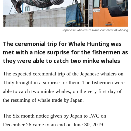
Japanese whalers resume commercial whaling
The ceremonial trip for Whale Hunting was
met with a nice surprise for the fishermen as
they were able to catch two minke whales
The expected ceremonial trip of the Japanese whalers on
1July brought in a surprise for them. The fishermen were
able to catch two minke whales, on the very first day of
the resuming of whale trade by Japan.
The Six month notice given by Japan to IWC on
December 26 came to an end on June 30, 2019.