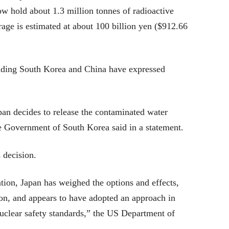
ow hold about 1.3 million tonnes of radioactive
rage is estimated at about 100 billion yen ($912.66
luding South Korea and China have expressed
apan decides to release the contaminated water
he Government of South Korea said in a statement.
 decision.
ation, Japan has weighed the options and effects,
ion, and appears to have adopted an approach in
uclear safety standards,” the US Department of