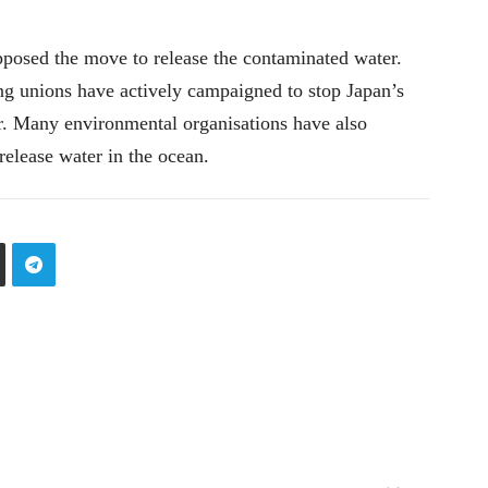
pposed the move to release the contaminated water.
ing unions have actively campaigned to stop Japan’s
r. Many environmental organisations have also
release water in the ocean.