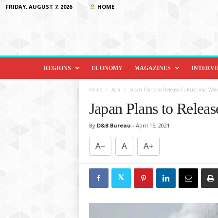
FRIDAY, AUGUST 7, 2026
HOME
D
i
REGIONS
ECONOMY
MAGAZINES
INTERV
p
l
Home
Asia
Japan Plans to Release Fukushima Wat
o
Japan Plans to Relea
m
a
By
D&B Bureau
-
April 15, 2021
c
y
A−
A
A+
&
B
e
y
o
n
d