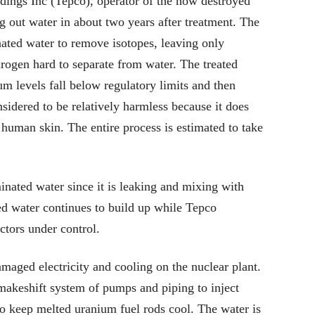
ngs Inc (Tepco), operator of the now destroyed
 out water in about two years after treatment. The
nated water to remove isotopes, leaving only
drogen hard to separate from water. The treated
ium levels fall below regulatory limits and then
nsidered to be relatively harmless because it does
human skin. The entire process is estimated to take
nated water since it is leaking and mixing with
d water continues to build up while Tepco
ctors under control.
aged electricity and cooling on the nuclear plant.
makeshift system of pumps and piping to inject
to keep melted uranium fuel rods cool. The water is