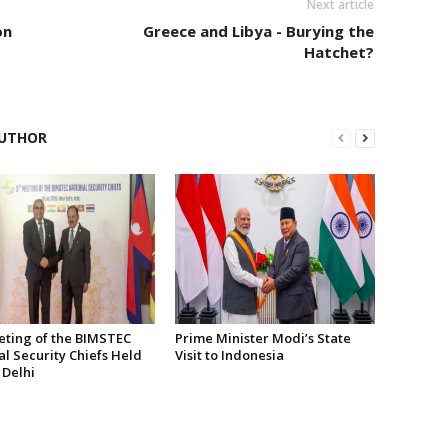
Next article
on
Greece and Libya - Burying the
Hatchet?
UTHOR
eting of the BIMSTEC
Prime Minister Modi’s State
l Security Chiefs Held
Visit to Indonesia
 Delhi