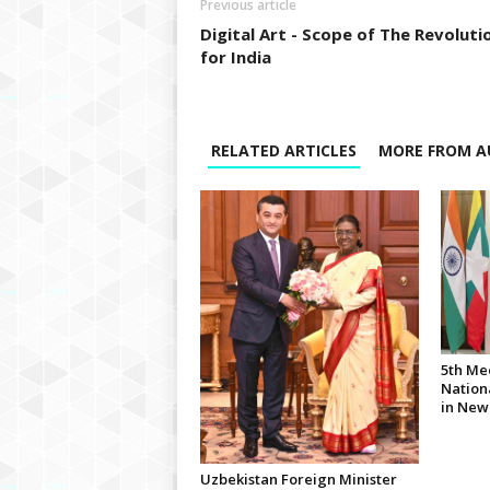
Previous article
Digital Art - Scope of The Revoluti
for India
RELATED ARTICLES
MORE FROM A
5th Me
Nationa
in New
Uzbekistan Foreign Minister