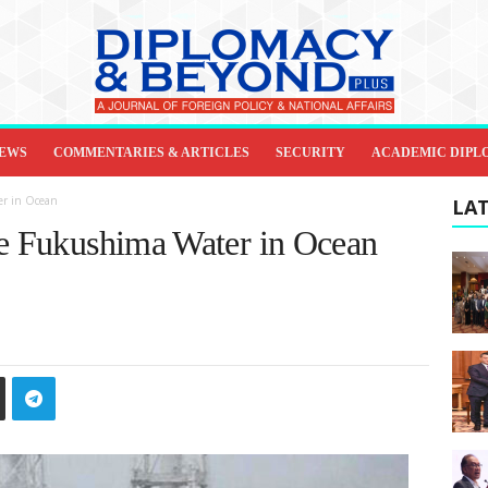
IEWS
COMMENTARIES & ARTICLES
SECURITY
ACADEMIC DIPL
er in Ocean
LAT
se Fukushima Water in Ocean