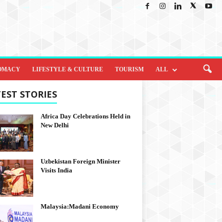
OMACY
LIFESTYLE & CULTURE
TOURISM
ALL
EST STORIES
Africa Day Celebrations Held in
New Delhi
Uzbekistan Foreign Minister
Visits India
Malaysia:Madani Economy