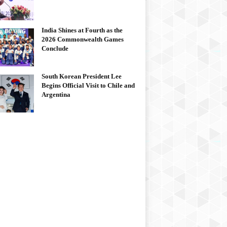
India Shines at Fourth as the
2026 Commonwealth Games
Conclude
South Korean President Lee
Begins Official Visit to Chile and
Argentina