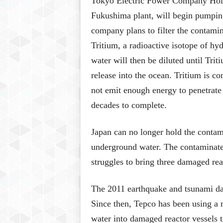
Tokyo Electric Power Company Holdi
Fukushima plant, will begin pumping
company plans to filter the contami
Tritium, a radioactive isotope of hy
water will then be diluted until Trit
release into the ocean. Tritium is co
not emit enough energy to penetrate 
decades to complete.
Japan can no longer hold the contami
underground water. The contaminate
struggles to bring three damaged rea
The 2011 earthquake and tsunami dam
Since then, Tepco has been using a 
water into damaged reactor vessels 