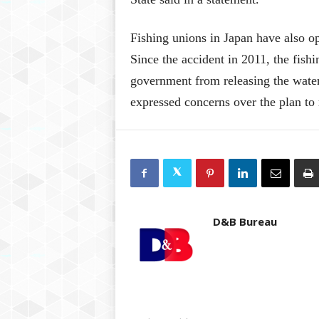
Fishing unions in Japan have also o
Since the accident in 2011, the fish
government from releasing the wate
expressed concerns over the plan to 
D&B Bureau