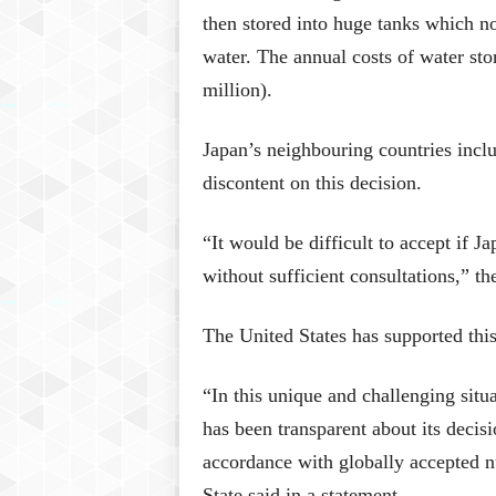
then stored into huge tanks which n
water. The annual costs of water sto
million).
Japan’s neighbouring countries inc
discontent on this decision.
“It would be difficult to accept if J
without sufficient consultations,” t
The United States has supported this
“In this unique and challenging situ
has been transparent about its decis
accordance with globally accepted n
State said in a statement.