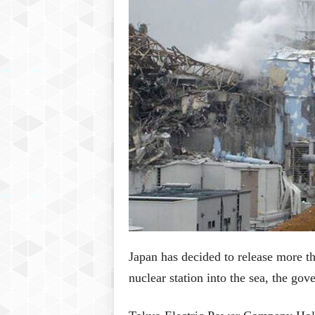
P
l
u
s
Japan has decided to release more t
nuclear station into the sea, the go