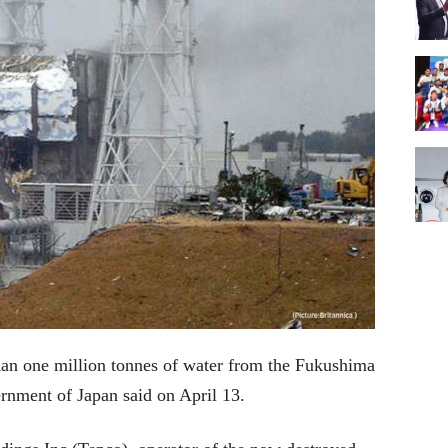
han one million tonnes of water from the Fukushima
vernment of Japan said on April 13.