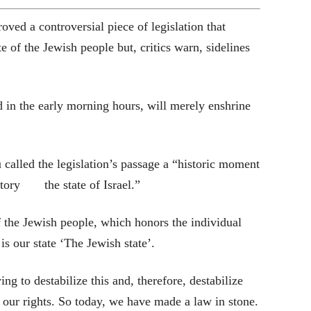
oved a controversial piece of legislation that
te of the Jewish people but, critics warn, sidelines
 in the early morning hours, will merely enshrine
alled the legislation’s passage a “historic moment
istory the state of Israel.”
of the Jewish people, which honors the individual
s is our state ‘The Jewish state’.
ing to destabilize this and, therefore, destabilize
 our rights. So today, we have made a law in stone.