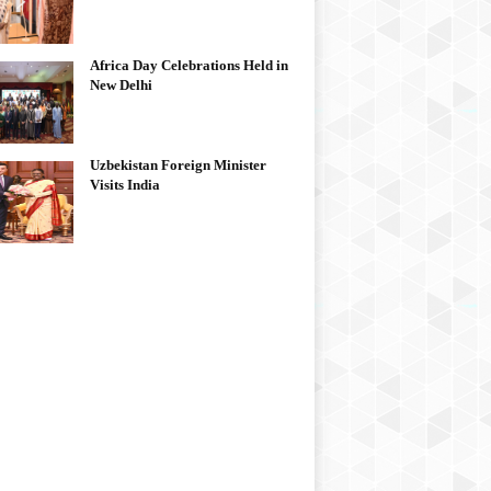
Africa Day Celebrations Held in
New Delhi
Uzbekistan Foreign Minister
Visits India