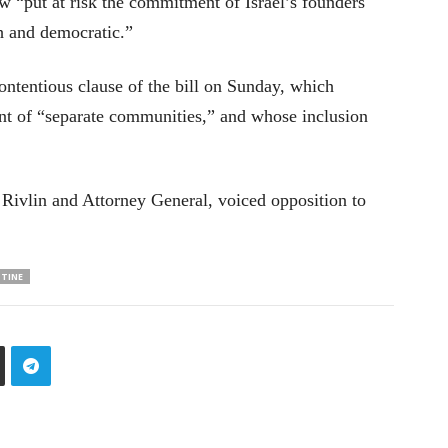
w “put at risk the commitment of Israel’s founders
sh and democratic.”
tentious clause of the bill on Sunday, which
nt of “separate communities,” and whose inclusion
 Rivlin and Attorney General, voiced opposition to
STINE