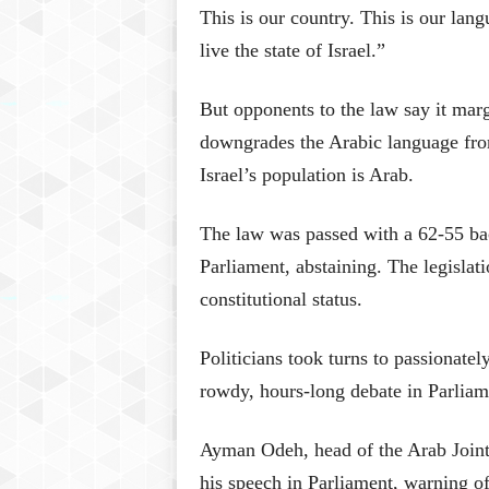
This is our country. This is our lang
live the state of Israel.”
But opponents to the law say it marg
downgrades the Arabic language from
Israel’s population is Arab.
The law was passed with a 62-55 ba
Parliament, abstaining. The legislati
constitutional status.
Politicians took turns to passionately
rowdy, hours-long debate in Parliam
Ayman Odeh, head of the Arab Joint 
his speech in Parliament, warning of