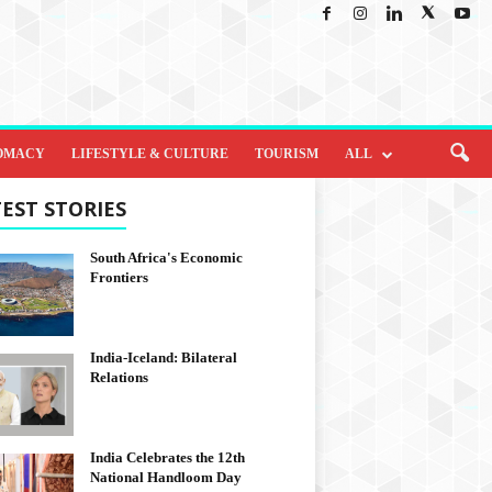
OMACY
LIFESTYLE & CULTURE
TOURISM
ALL
EST STORIES
South Africa's Economic
Frontiers
India-Iceland: Bilateral
Relations
India Celebrates the 12th
National Handloom Day