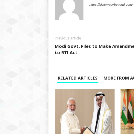
https://diplomacybeyond.com/
Previous article
Modi Govt. Files to Make Amendm
to RTI Act
RELATED ARTICLES
MORE FROM A