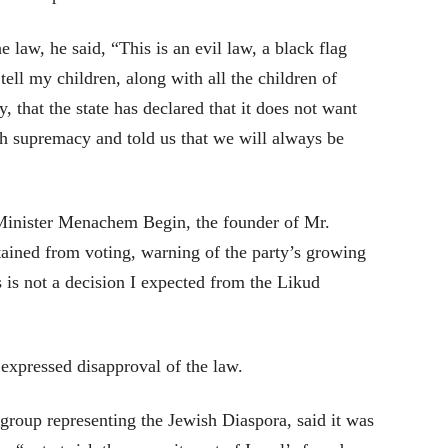
e law, he said, “This is an evil law, a black flag
 tell my children, along with all the children of
, that the state has declared that it does not want
sh supremacy and told us that we will always be
Minister Menachem Begin, the founder of Mr.
tained from voting, warning of the party’s growing
 is not a decision I expected from the Likud
expressed disapproval of the law.
roup representing the Jewish Diaspora, said it was