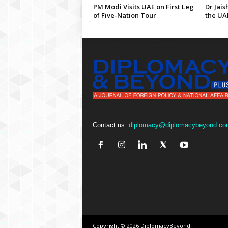
PM Modi Visits UAE on First Leg
Dr Jais
of Five-Nation Tour
the UA
Contact us:
diplomacy@diplomacybeyond.co
Copyright © 2026 DiplomacyBeyond