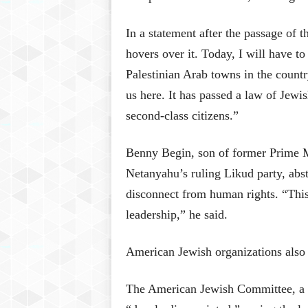
In a statement after the passage of th
hovers over it. Today, I will have to
Palestinian Arab towns in the country
us here. It has passed a law of Jewi
second-class citizens.”
Benny Begin, son of former Prime 
Netanyahu’s ruling Likud party, abs
disconnect from human rights. “This
leadership,” he said.
American Jewish organizations also 
The American Jewish Committee, a g