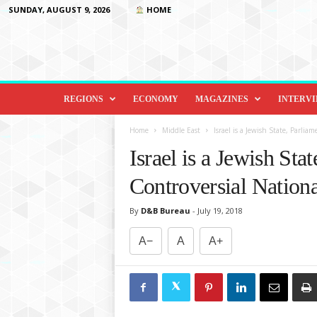
SUNDAY, AUGUST 9, 2026
HOME
D
i
REGIONS
ECONOMY
MAGAZINES
INTERV
p
l
Home
Middle East
Israel is a Jewish State, Parlia
o
Israel is a Jewish Sta
m
a
Controversial Nation
c
y
By
D&B Bureau
-
July 19, 2018
&
B
A−
A
A+
e
y
o
n
d