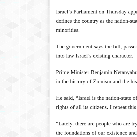
Israel’s Parliament on Thursday appr
defines the country as the nation-sta
minorities.
The government says the bill, passed
into law Israel’s existing character.
Prime Minister Benjamin Netanyahu c
in the history of Zionism and the h
He said, “Israel is the nation-state 
rights of all its citizens. I repeat thi
“Lately, there are people who are try
the foundations of our existence and