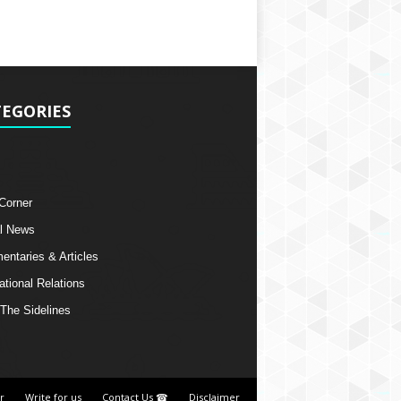
EGORIES
 Corner
l News
ntaries & Articles
ational Relations
The Sidelines
r
Write for us
Contact Us ☎
Disclaimer