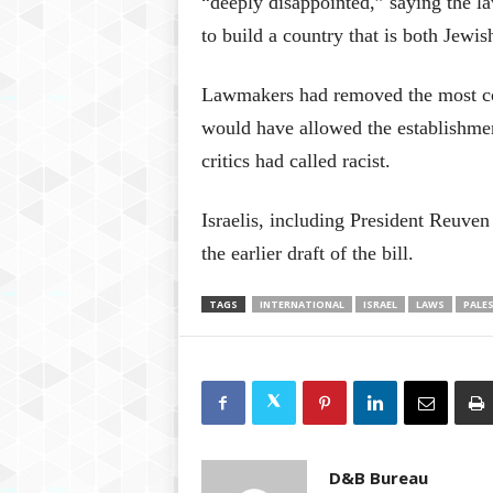
“deeply disappointed,” saying the la
to build a country that is both Jewi
Lawmakers had removed the most con
would have allowed the establishme
critics had called racist.
Israelis, including President Reuven
the earlier draft of the bill.
TAGS
INTERNATIONAL
ISRAEL
LAWS
PALE
D&B Bureau