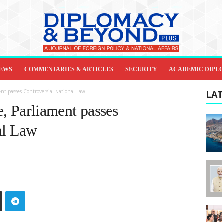
IEWS
COMMENTARIES & ARTICLES
SECURITY
ACADEMIC DIPL
ment passes Controversial National Law
LAT
te, Parliament passes
al Law