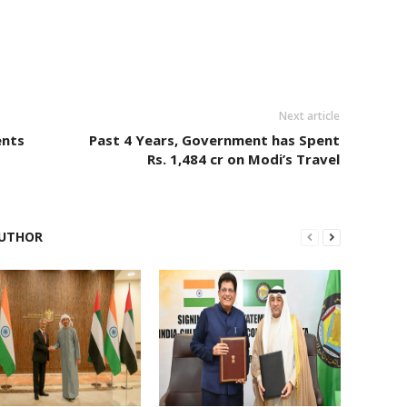
Next article
ents
Past 4 Years, Government has Spent
Rs. 1,484 cr on Modi’s Travel
UTHOR