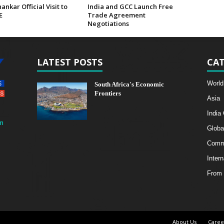
hankar Official Visit to
India and GCC Launch Free
E
Trade Agreement
Negotiations
LATEST POSTS
CAT
World
South Africa's Economic
Frontiers
Asia
India
m
Globa
Comme
Intern
From 
About Us
Caree