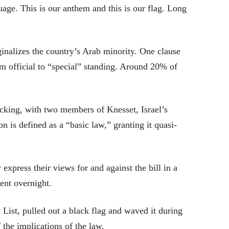
uage. This is our anthem and this is our flag. Long
inalizes the country’s Arab minority. One clause
 official to “special” standing. Around 20% of
cking, with two members of Knesset, Israel’s
on is defined as a “basic law,” granting it quasi-
 express their views for and against the bill in a
ent overnight.
List, pulled out a black flag and waved it during
 the implications of the law.