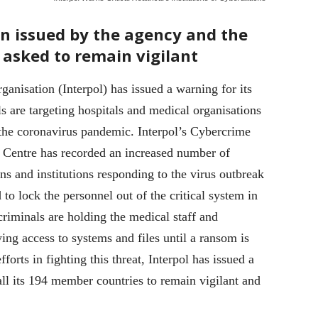
en issued by the agency and the
 asked to remain vigilant
ganisation (Interpol) has issued a warning for its
 are targeting hospitals and medical organisations
 the coronavirus pandemic. Interpol’s Cybercrime
 Centre has recorded an increased number of
ns and institutions responding to the virus outbreak
o lock the personnel out of the critical system in
riminals are holding the medical staff and
ing access to systems and files until a ransom is
fforts in fighting this threat, Interpol has issued a
 all its 194 member countries to remain vigilant and