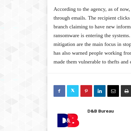
According to the agency, as of now,
through emails. The recipient click
branch claiming to have new informa
ransomware is entering the systems.
mitigation are the main focus in stop
has also warned people working fro
made them vulnerable to thefts and
D&B Bureau