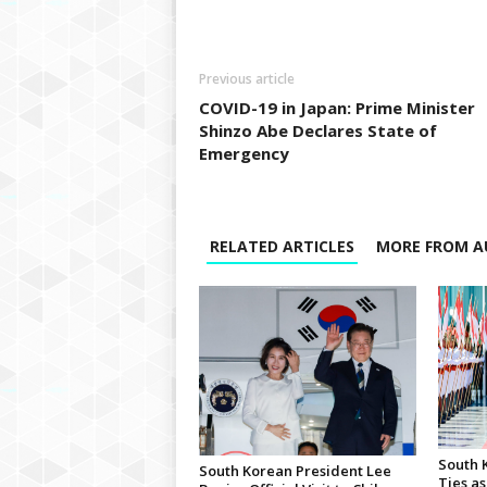
Previous article
COVID-19 in Japan: Prime Minister
Shinzo Abe Declares State of
Emergency
RELATED ARTICLES
MORE FROM A
South 
South Korean President Lee
Ties as