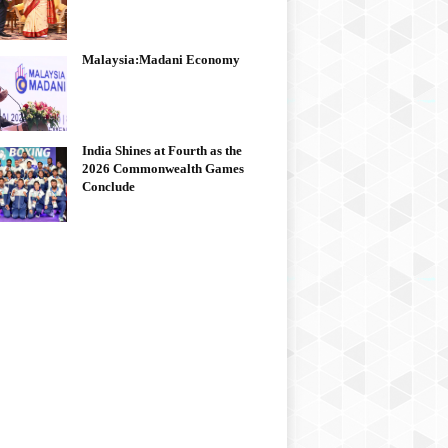
Malaysia:Madani Economy
India Shines at Fourth as the
2026 Commonwealth Games
Conclude