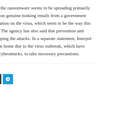
 the ransomware seems to be spreading primarily
s on genuine-looking emails from a government
tion on the virus, which seem to be the way this
 The agency has also said that prevention and
ping the attacks. In a separate statement, Interpol
m home due to the virus outbreak, which have
 cyberattacks, to take necessary precautions.