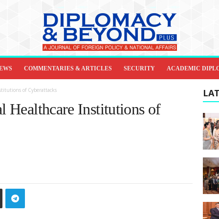
IEWS
COMMENTARIES & ARTICLES
SECURITY
ACADEMIC DIPL
stitutions of Cyberattacks
LAT
l Healthcare Institutions of