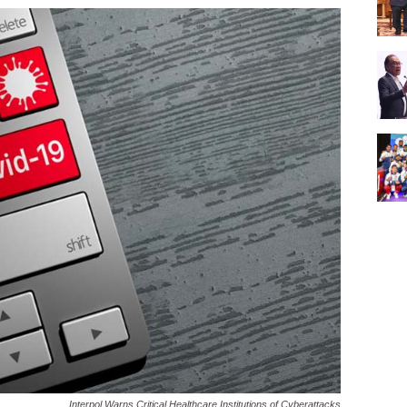
Interpol Warns Critical Healthcare Institutions of Cyberattacks