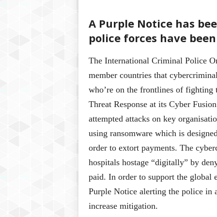
A Purple Notice has be
police forces have been
The International Criminal Police Or
member countries that cybercriminals
who’re on the frontlines of fighting
Threat Response at its Cyber Fusion
attempted attacks on key organisatio
using ransomware which is designed t
order to extort payments. The cyberc
hospitals hostage “digitally” by deny
paid. In order to support the global e
Purple Notice alerting the police in
increase mitigation.