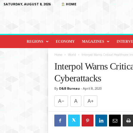
SATURDAY, AUGUST 8, 2026
HOME
D
i
REGIONS
ECONOMY
MAGAZINES
INTERV
p
l
Home
World
Interpol Warns Critical Healthcare In
o
Interpol Warns Critica
m
a
Cyberattacks
c
y
By
D&B Bureau
-
April 8, 2020
&
B
A−
A
A+
e
y
o
n
d