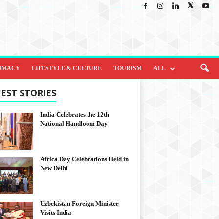
OMACY
LIFESTYLE & CULTURE
TOURISM
ALL
EST STORIES
India Celebrates the 12th
National Handloom Day
Africa Day Celebrations Held in
New Delhi
Uzbekistan Foreign Minister
Visits India