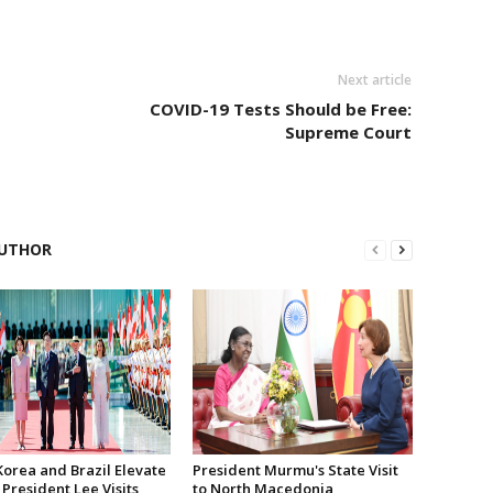
Next article
COVID-19 Tests Should be Free:
Supreme Court
UTHOR
Korea and Brazil Elevate
President Murmu's State Visit
 President Lee Visits
to North Macedonia