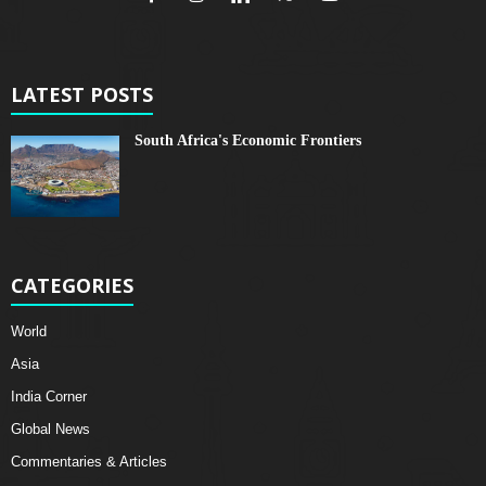
LATEST POSTS
South Africa's Economic Frontiers
CATEGORIES
World
Asia
India Corner
Global News
Commentaries & Articles