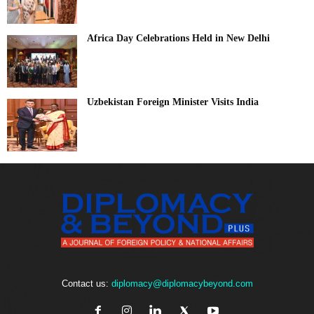
Africa Day Celebrations Held in New Delhi
Uzbekistan Foreign Minister Visits India
Contact us:
diplomacy@diplomacybeyond.com