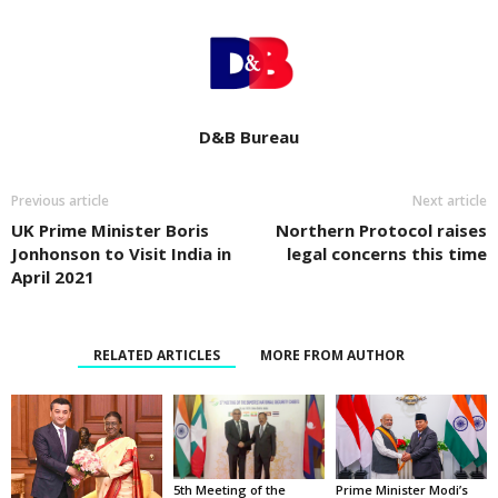
D&B Bureau
Previous article
Next article
UK Prime Minister Boris
Northern Protocol raises
Jonhonson to Visit India in
legal concerns this time
April 2021
RELATED ARTICLES
MORE FROM AUTHOR
5th Meeting of the
Prime Minister Modi’s