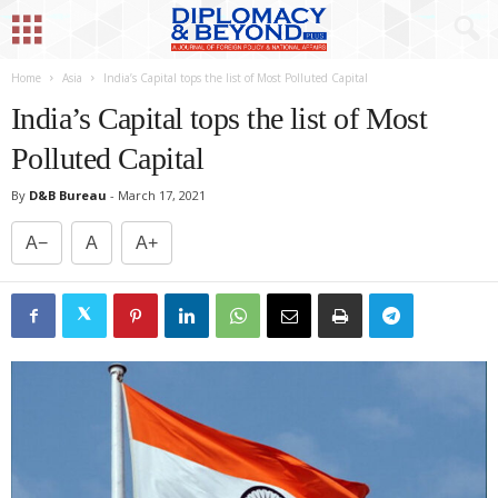
Home
Asia
India’s Capital tops the list of Most Polluted Capital
India’s Capital tops the list of Most
Polluted Capital
By
D&B Bureau
-
March 17, 2021
A−
A
A+