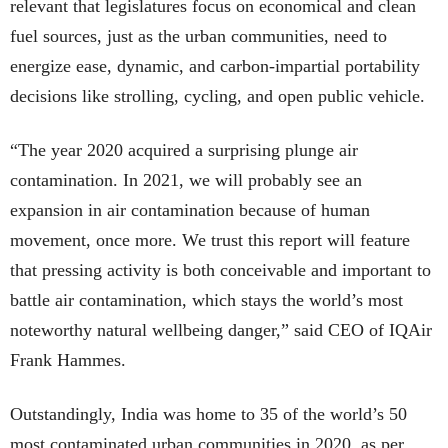
relevant that legislatures focus on economical and clean
fuel sources, just as the urban communities, need to
energize ease, dynamic, and carbon-impartial portability
decisions like strolling, cycling, and open public vehicle.
“The year 2020 acquired a surprising plunge air
contamination. In 2021, we will probably see an
expansion in air contamination because of human
movement, once more. We trust this report will feature
that pressing activity is both conceivable and important to
battle air contamination, which stays the world’s most
noteworthy natural wellbeing danger,” said CEO of IQAir
Frank Hammes.
Outstandingly, India was home to 35 of the world’s 50
most contaminated urban communities in 2020, as per