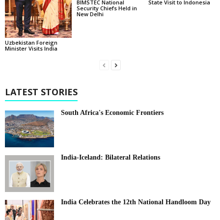
BIMSTEC National
State Visit to Indonesia
Security Chiefs Held in
New Delhi
Uzbekistan Foreign
Minister Visits India
LATEST STORIES
South Africa's Economic Frontiers
India-Iceland: Bilateral Relations
India Celebrates the 12th National Handloom Day