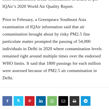
IQAir’s 2020 World Air Quality Report.
Prior to February, a Greenpeace Southeast Asia
examination of IQAir information said that air
contamination brought about by risky PM2.5 fine
particulate matter prompted the passing of 54,000
individuals in Delhi in 2020 where contamination levels
remained right around multiple times over the endorsed
WHO limits. It said that 1800 passings for each million
were assessed because of PM2.5 air contamination in
Delhi.