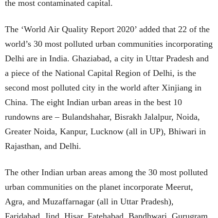
the most contaminated capital.
The ‘World Air Quality Report 2020’ added that 22 of the
world’s 30 most polluted urban communities incorporating
Delhi are in India. Ghaziabad, a city in Uttar Pradesh and
a piece of the National Capital Region of Delhi, is the
second most polluted city in the world after Xinjiang in
China. The eight Indian urban areas in the best 10
rundowns are – Bulandshahar, Bisrakh Jalalpur, Noida,
Greater Noida, Kanpur, Lucknow (all in UP), Bhiwari in
Rajasthan, and Delhi.
The other Indian urban areas among the 30 most polluted
urban communities on the planet incorporate Meerut,
Agra, and Muzaffarnagar (all in Uttar Pradesh),
Faridabad, Jind, Hisar, Fatehabad, Bandhwari, Gurugram,