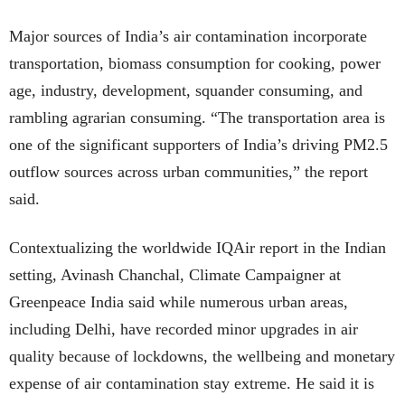
Major sources of India’s air contamination incorporate
transportation, biomass consumption for cooking, power
age, industry, development, squander consuming, and
rambling agrarian consuming. “The transportation area is
one of the significant supporters of India’s driving PM2.5
outflow sources across urban communities,” the report
said.
Contextualizing the worldwide IQAir report in the Indian
setting, Avinash Chanchal, Climate Campaigner at
Greenpeace India said while numerous urban areas,
including Delhi, have recorded minor upgrades in air
quality because of lockdowns, the wellbeing and monetary
expense of air contamination stay extreme. He said it is