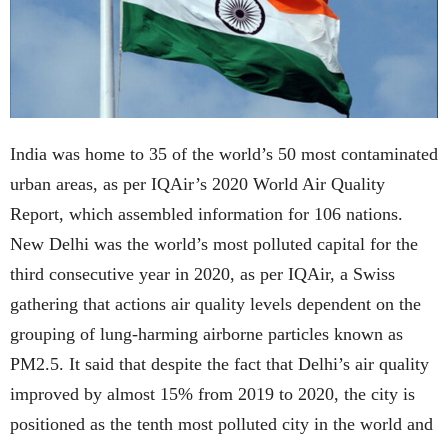
India was home to 35 of the world’s 50 most contaminated
urban areas, as per IQAir’s 2020 World Air Quality
Report, which assembled information for 106 nations.
New Delhi was the world’s most polluted capital for the
third consecutive year in 2020, as per IQAir, a Swiss
gathering that actions air quality levels dependent on the
grouping of lung-harming airborne particles known as
PM2.5. It said that despite the fact that Delhi’s air quality
improved by almost 15% from 2019 to 2020, the city is
positioned as the tenth most polluted city in the world and