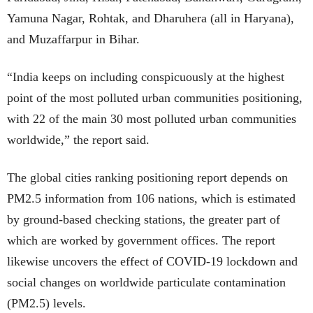
Yamuna Nagar, Rohtak, and Dharuhera (all in Haryana),
and Muzaffarpur in Bihar.
“India keeps on including conspicuously at the highest
point of the most polluted urban communities positioning,
with 22 of the main 30 most polluted urban communities
worldwide,” the report said.
The global cities ranking positioning report depends on
PM2.5 information from 106 nations, which is estimated
by ground-based checking stations, the greater part of
which are worked by government offices. The report
likewise uncovers the effect of COVID-19 lockdown and
social changes on worldwide particulate contamination
(PM2.5) levels.