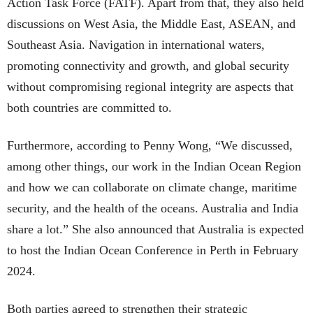
Action Task Force (FATF). Apart from that, they also held
discussions on West Asia, the Middle East, ASEAN, and
Southeast Asia. Navigation in international waters,
promoting connectivity and growth, and global security
without compromising regional integrity are aspects that
both countries are committed to.
Furthermore, according to Penny Wong, “We discussed,
among other things, our work in the Indian Ocean Region
and how we can collaborate on climate change, maritime
security, and the health of the oceans. Australia and India
share a lot.” She also announced that Australia is expected
to host the Indian Ocean Conference in Perth in February
2024.
Both parties agreed to strengthen their strategic