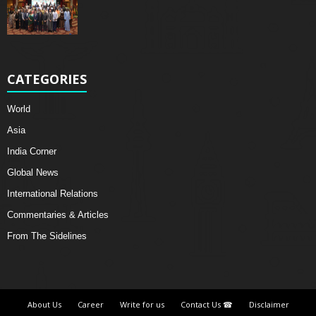
CATEGORIES
World
Asia
India Corner
Global News
International Relations
Commentaries & Articles
From The Sidelines
About Us
Career
Write for us
Contact Us ☎
Disclaimer