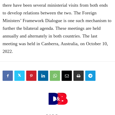
there have been several ministerial visits from both ends
to develop relations between the two. The Foreign
Ministers’ Framework Dialogue is one such mechanism to
further the bilateral agenda. These meetings are held
annually and alternately in both countries. The last
meeting was held in Canberra, Australia, on October 10,
2022.