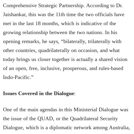
Comprehensive Strategic Partnership. According to Dr.
Jaishankar, this was the 11th time the two officials have
met in the last 18 months, which is indicative of the
growing relationship between the two nations. In his
opening remarks, he says, “bilaterally, trilaterally with
other countries, quadrilaterally on occasion, and what
today brings us closer together is actually a shared vision
of an open, free, inclusive, prosperous, and rules-based
Indo-Pacific.”
Issues Covered in the Dialogue
:
One of the main agendas in this Ministerial Dialogue was
the issue of the QUAD, or the Quadrilateral Security
Dialogue, which is a diplomatic network among Australia,