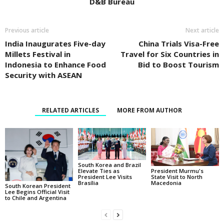
D&B Bureau
Previous article
Next article
India Inaugurates Five-day
China Trials Visa-Free
Millets Festival in
Travel for Six Countries in
Indonesia to Enhance Food
Bid to Boost Tourism
Security with ASEAN
RELATED ARTICLES
MORE FROM AUTHOR
South Korea and Brazil
Elevate Ties as
President Murmu's
President Lee Visits
State Visit to North
Brasília
Macedonia
South Korean President
Lee Begins Official Visit
to Chile and Argentina