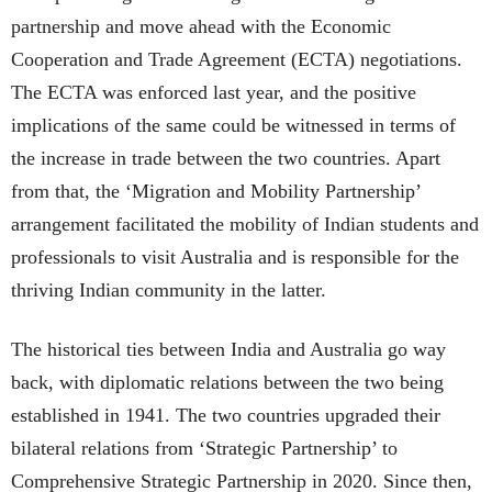
partnership and move ahead with the Economic
Cooperation and Trade Agreement (ECTA) negotiations.
The ECTA was enforced last year, and the positive
implications of the same could be witnessed in terms of
the increase in trade between the two countries. Apart
from that, the ‘Migration and Mobility Partnership’
arrangement facilitated the mobility of Indian students and
professionals to visit Australia and is responsible for the
thriving Indian community in the latter.
The historical ties between India and Australia go way
back, with diplomatic relations between the two being
established in 1941. The two countries upgraded their
bilateral relations from ‘Strategic Partnership’ to
Comprehensive Strategic Partnership in 2020. Since then,