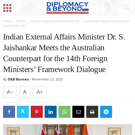
Home
World
Indian External Affairs Minister Dr. S. Jaishankar Meets the Australian
Counterpart for...
Indian External Affairs Minister Dr. S.
Jaishankar Meets the Australian
Counterpart for the 14th Foreign
Ministers’ Framework Dialogue
By
D&B Bureau
-
November 27, 2023
A−
A
A+