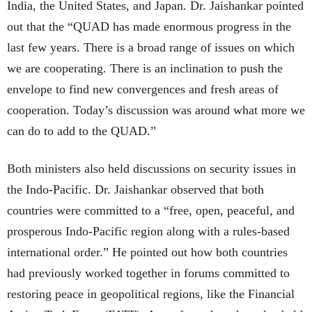
India, the United States, and Japan. Dr. Jaishankar pointed
out that the “QUAD has made enormous progress in the
last few years. There is a broad range of issues on which
we are cooperating. There is an inclination to push the
envelope to find new convergences and fresh areas of
cooperation. Today’s discussion was around what more we
can do to add to the QUAD.”
Both ministers also held discussions on security issues in
the Indo-Pacific. Dr. Jaishankar observed that both
countries were committed to a “free, open, peaceful, and
prosperous Indo-Pacific region along with a rules-based
international order.” He pointed out how both countries
had previously worked together in forums committed to
restoring peace in geopolitical regions, like the Financial