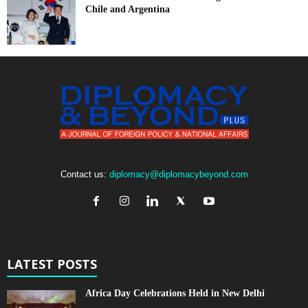
Chile and Argentina
Contact us:
diplomacy@diplomacybeyond.com
LATEST POSTS
Africa Day Celebrations Held in New Delhi