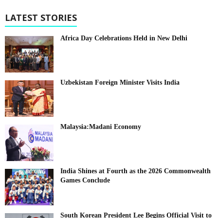
LATEST STORIES
Africa Day Celebrations Held in New Delhi
Uzbekistan Foreign Minister Visits India
Malaysia:Madani Economy
India Shines at Fourth as the 2026 Commonwealth
Games Conclude
South Korean President Lee Begins Official Visit to