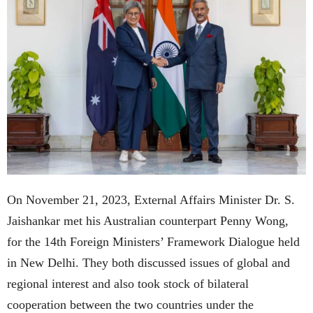
On November 21, 2023, External Affairs Minister Dr. S.
Jaishankar met his Australian counterpart Penny Wong,
for the 14th Foreign Ministers’ Framework Dialogue held
in New Delhi. They both discussed issues of global and
regional interest and also took stock of bilateral
cooperation between the two countries under the