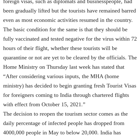
foreign visas, such as diplomats and businesspeople, had
been gradually lifted but the tourists have remained barred
even as most economic activities resumed in the country.
The basic condition for the same is that they should be
fully vaccinated and tested negative for the virus within 72
hours of their flight, whether these tourists will be
quarantine or not are yet to be cleared by the officials. The
Home Ministry on Thursday last week has stated that
“After considering various inputs, the MHA (home
ministry) has decided to begin granting fresh Tourist Visas
for foreigners coming to India through chartered flights
with effect from October 15, 2021.”
The decision to reopen the tourism sector comes as the
daily percentage of infected people has dropped from
4000,000 people in May to below 20,000. India has