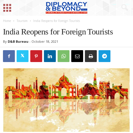
Home
Tourism
India Reopens for Foreign Tourists
India Reopens for Foreign Tourists
By
D&B Bureau
-
October 18, 2021