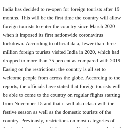
India has decided to re-open for foreign tourists after 19
months. This will be the first time the country will allow
foreign tourists to enter the country since March 2020
when it imposed its first nationwide coronavirus
lockdown. According to official data, fewer than three
million foreign tourists visited India in 2020, which had
dropped to more than 75 percent as compared with 2019.
Easing on the restrictions; the country is all set to
welcome people from across the globe. According to the
reports, the officials have stated that foreign tourists will
be able to come to the country on regular flights starting
from November 15 and that it will also clash with the
festive season as well as the domestic tourists of the
country. Previously, restrictions on most categories of