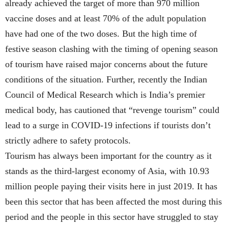
already achieved the target of more than 970 million
vaccine doses and at least 70% of the adult population
have had one of the two doses. But the high time of
festive season clashing with the timing of opening season
of tourism have raised major concerns about the future
conditions of the situation. Further, recently the Indian
Council of Medical Research which is India’s premier
medical body, has cautioned that “revenge tourism” could
lead to a surge in COVID-19 infections if tourists don’t
strictly adhere to safety protocols.
Tourism has always been important for the country as it
stands as the third-largest economy of Asia, with 10.93
million people paying their visits here in just 2019. It has
been this sector that has been affected the most during this
period and the people in this sector have struggled to stay