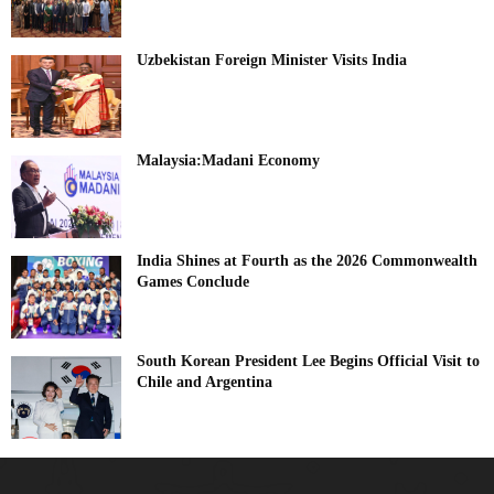
Uzbekistan Foreign Minister Visits India
Malaysia:Madani Economy
India Shines at Fourth as the 2026 Commonwealth
Games Conclude
South Korean President Lee Begins Official Visit to
Chile and Argentina