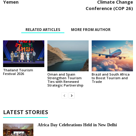
Yemen
Climate Change
Conference (COP 26)
RELATED ARTICLES
MORE FROM AUTHOR
Thailand Tourism
Festival 2026
Oman and Spain
Brazil and South Africa
Strengthen Tourism
to Boost Tourism and
Ties with Renewed
Trade
Strategic Partnership
LATEST STORIES
Africa Day Celebrations Held in New Delhi