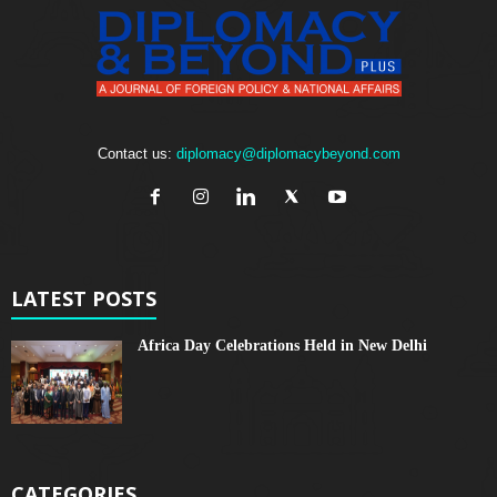
Contact us:
diplomacy@diplomacybeyond.com
LATEST POSTS
Africa Day Celebrations Held in New Delhi
CATEGORIES