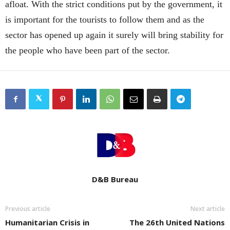
afloat. With the strict conditions put by the government, it
is important for the tourists to follow them and as the
sector has opened up again it surely will bring stability for
the people who have been part of the sector.
D&B Bureau
Previous article
Next article
Humanitarian Crisis in
The 26th United Nations